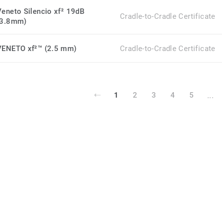
Veneto Silencio xf² 19dB
Cradle-to-Cradle Certificate
(3.8mm)
VENETO xf²™ (2.5 mm)
Cradle-to-Cradle Certificate
...
1
2
3
4
5