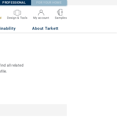
PROFESSIONAL
FOR YOUR HOME
0
d
Design & Tools
My account
Samples
inability
About Tarkett
nd all related
file.