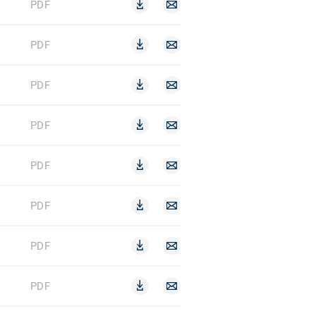
PDF
PDF
PDF
PDF
PDF
PDF
PDF
PDF