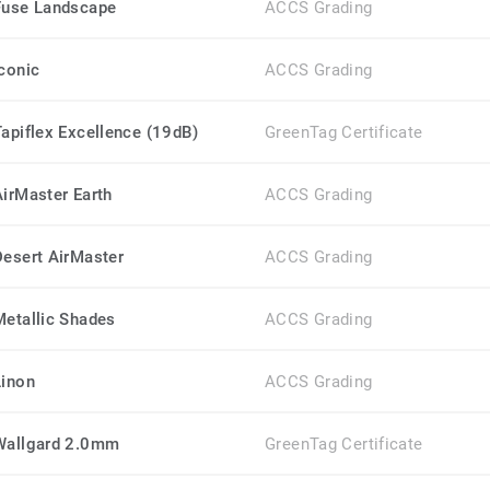
Fuse Landscape
ACCS Grading
Iconic
ACCS Grading
Tapiflex Excellence (19dB)
GreenTag Certificate
AirMaster Earth
ACCS Grading
Desert AirMaster
ACCS Grading
Metallic Shades
ACCS Grading
Linon
ACCS Grading
Wallgard 2.0mm
GreenTag Certificate