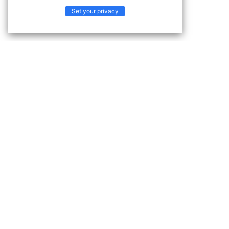
Set your privacy