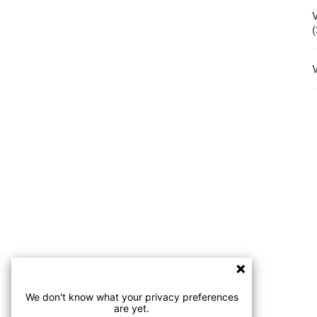
We don't know what your privacy preferences
are yet.