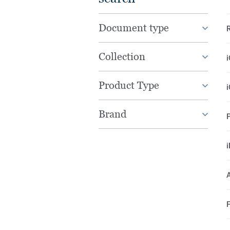
Document type
Collection
Product Type
Brand