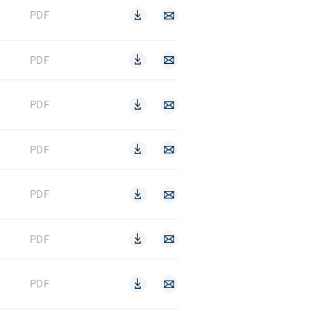
PDF
PDF
PDF
PDF
PDF
PDF
PDF