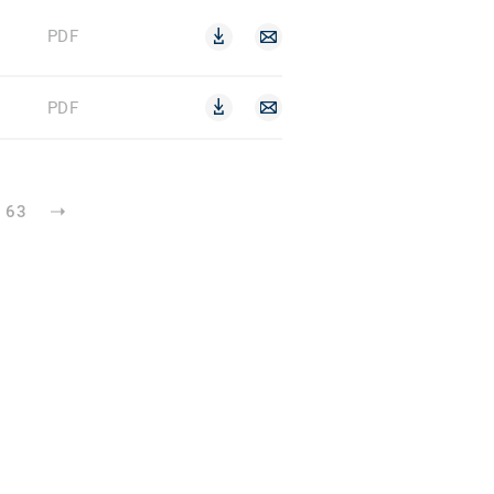
PDF
PDF
63