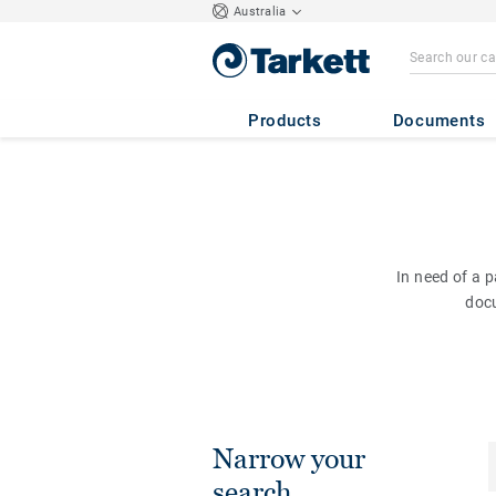
Australia
Products
Documents
In need of a 
doc
Narrow your
search