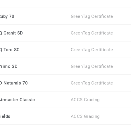
Ruby 70
GreenTag Certificate
iQ Granit SD
GreenTag Certificate
iQ Toro SC
GreenTag Certificate
Primo SD
GreenTag Certificate
iD Naturals 70
GreenTag Certificate
Airmaster Classic
ACCS Grading
Fields
ACCS Grading