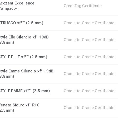
Acczent Excellence
GreenTag Certificate
Compact+
ETRUSCO xf²™ (2.5 mm)
Cradle-to-Cradle Certificate
tyle Elle Silencio xf² 19dB
Cradle-to-Cradle Certificate
(3.8mm)
STYLE ELLE xf²™ (2.5 mm)
Cradle-to-Cradle Certificate
Style Emme Silencio xf² 19dB
Cradle-to-Cradle Certificate
(3.8mm)
STYLE EMME xf²™ (2.5 mm)
Cradle-to-Cradle Certificate
Veneto Sicuro xf² R10
Cradle-to-Cradle Certificate
(2.5mm)