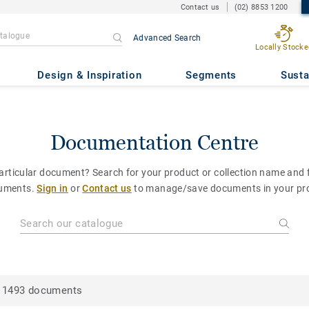
Contact us
(02) 8853 1200
Advanced Search
Locally Stocke
Design & Inspiration
Segments
Susta
Documentation Centre
particular document? Search for your product or collection name and fi
uments.
Sign in
or
Contact us
to manage/save documents in your pro
1493 documents