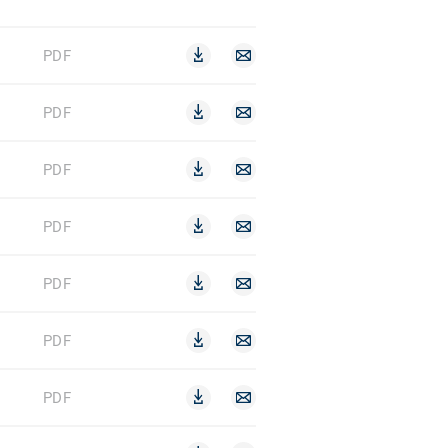
PDF
PDF
PDF
PDF
PDF
PDF
PDF