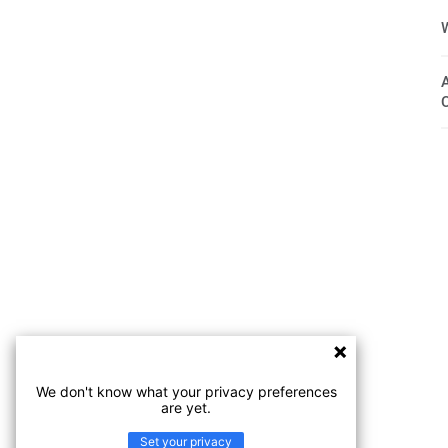
We don't know what your privacy preferences
are yet.
Set your privacy