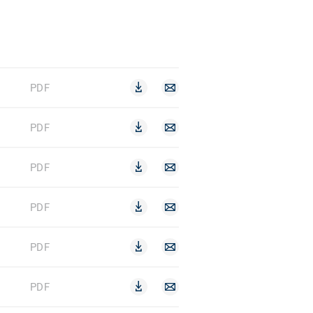
PDF
PDF
PDF
PDF
PDF
PDF