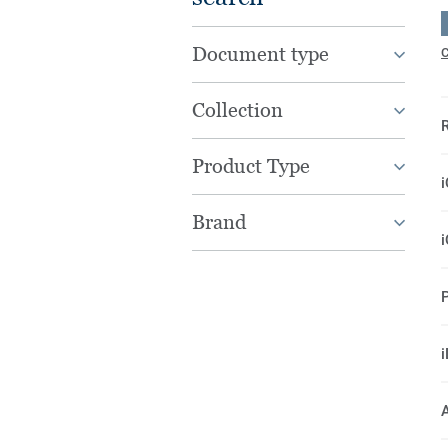
Document type
C
Collection
Product Type
Brand