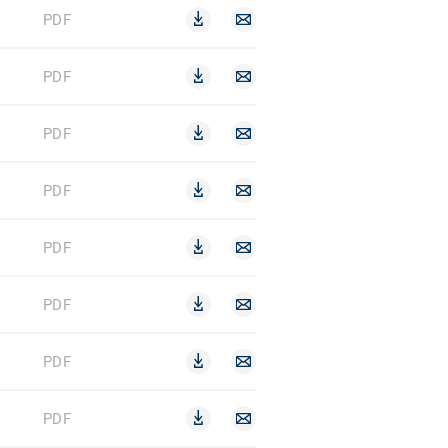
PDF
PDF
PDF
PDF
PDF
PDF
PDF
PDF