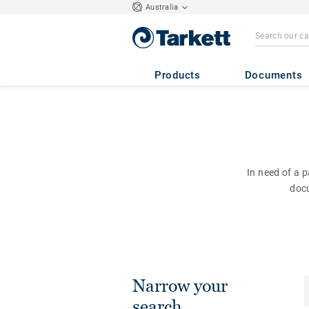
Australia
Products
Documents
In need of a 
doc
Narrow your
search