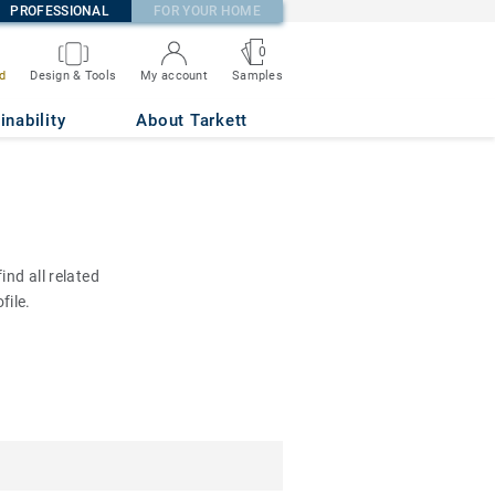
PROFESSIONAL
FOR YOUR HOME
0
d
Design & Tools
My account
Samples
inability
About Tarkett
nd all related
file.