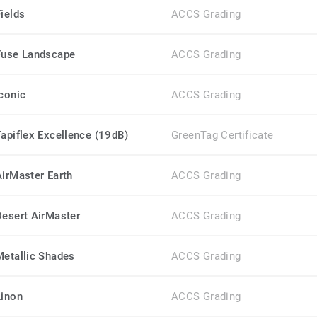
Fields
ACCS Grading
Fuse Landscape
ACCS Grading
Iconic
ACCS Grading
Tapiflex Excellence (19dB)
GreenTag Certificate
AirMaster Earth
ACCS Grading
Desert AirMaster
ACCS Grading
Metallic Shades
ACCS Grading
Linon
ACCS Grading