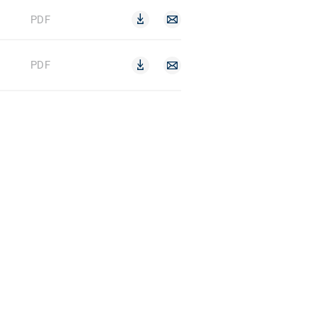
PDF
PDF