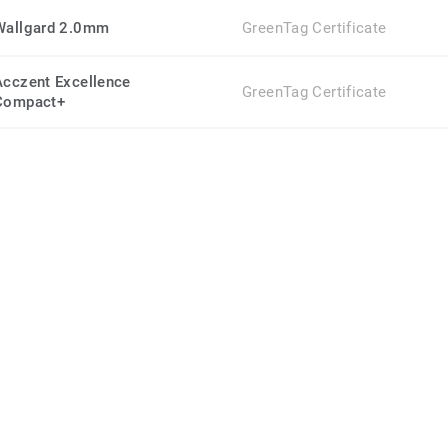
Wallgard 2.0mm
GreenTag Certificate
Acczent Excellence
GreenTag Certificate
Compact+