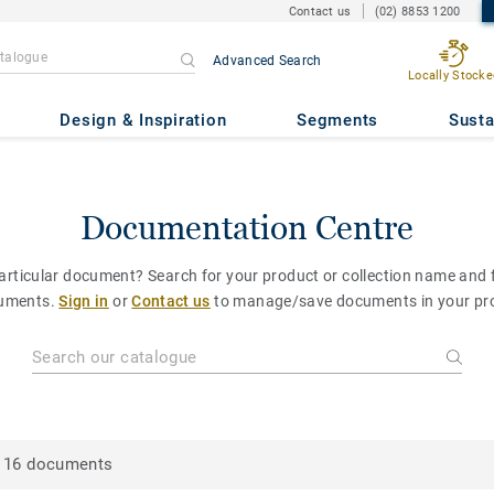
Contact us
(02) 8853 1200
Advanced Search
Locally Stocke
Design & Inspiration
Segments
Susta
Documentation Centre
particular document? Search for your product or collection name and fi
uments.
Sign in
or
Contact us
to manage/save documents in your pro
16 documents