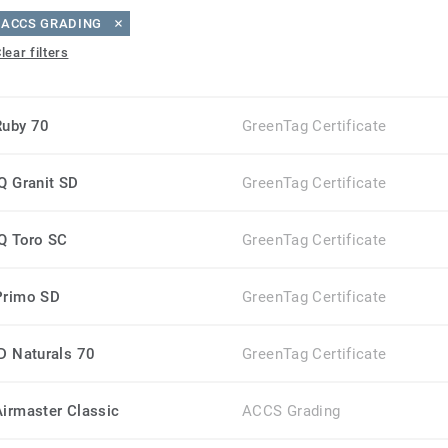
ACCS GRADING
lear filters
Ruby 70
GreenTag Certificate
iQ Granit SD
GreenTag Certificate
iQ Toro SC
GreenTag Certificate
Primo SD
GreenTag Certificate
iD Naturals 70
GreenTag Certificate
Airmaster Classic
ACCS Grading