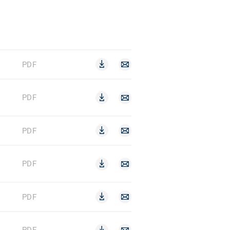
PDF
PDF
PDF
PDF
PDF