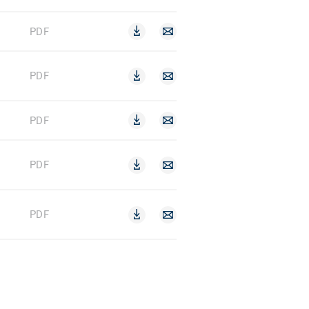
PDF
PDF
PDF
PDF
PDF