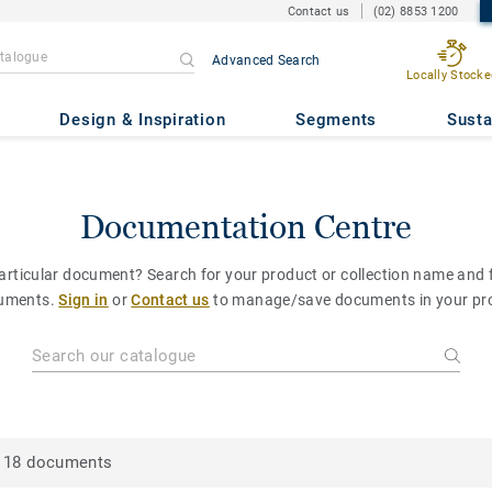
Contact us
(02) 8853 1200
Advanced Search
Locally Stocke
Design & Inspiration
Segments
Susta
Documentation Centre
particular document? Search for your product or collection name and fi
uments.
Sign in
or
Contact us
to manage/save documents in your pro
18 documents