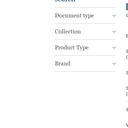
Document type
C
Collection
Product Type
S
Brand