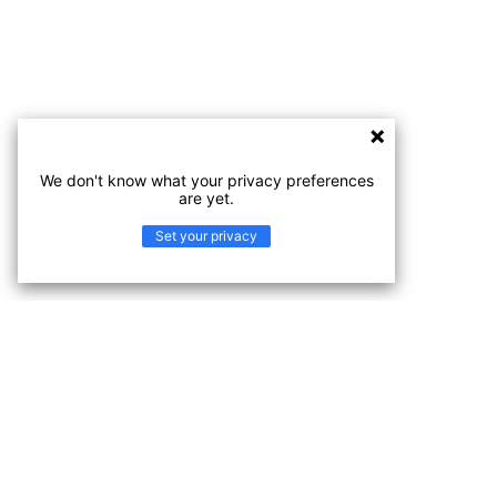
We don't know what your privacy preferences
are yet.
Set your privacy