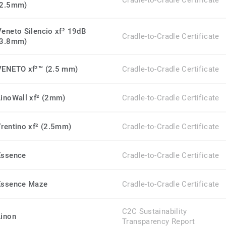
Cradle-to-Cradle Certificate
(2.5mm)
Veneto Silencio xf² 19dB
Cradle-to-Cradle Certificate
(3.8mm)
VENETO xf²™ (2.5 mm)
Cradle-to-Cradle Certificate
LinoWall xf² (2mm)
Cradle-to-Cradle Certificate
Trentino xf² (2.5mm)
Cradle-to-Cradle Certificate
Essence
Cradle-to-Cradle Certificate
Essence Maze
Cradle-to-Cradle Certificate
C2C Sustainability
Linon
Transparency Report