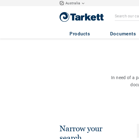
Australia
Products
Documents
In need of a 
doc
Narrow your
search