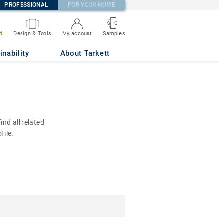
PROFESSIONAL
FOR YOUR HOME
0
d
Design & Tools
My account
Samples
inability
About Tarkett
nd all related
file.