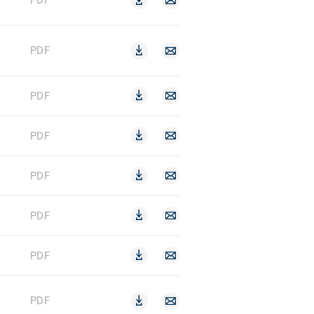
PDF
PDF
PDF
PDF
PDF
PDF
PDF
PDF