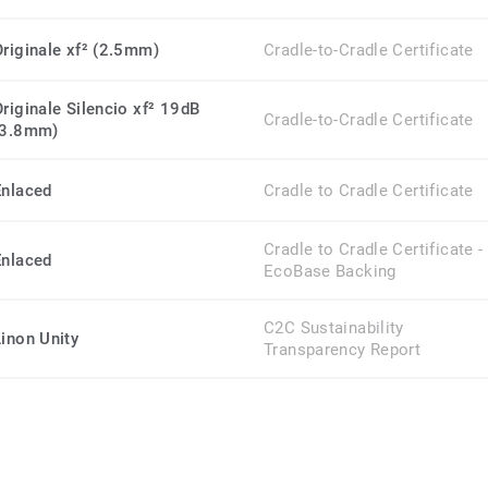
Originale xf² (2.5mm)
Cradle-to-Cradle Certificate
Originale Silencio xf² 19dB
Cradle-to-Cradle Certificate
(3.8mm)
Enlaced
Cradle to Cradle Certificate
Cradle to Cradle Certificate -
Enlaced
EcoBase Backing
C2C Sustainability
Linon Unity
Transparency Report