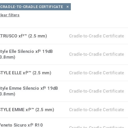
CRADLE-TO-CRADLE CERTIFICATE
lear filters
ETRUSCO xf²™ (2.5 mm)
Cradle-to-Cradle Certificate
tyle Elle Silencio xf² 19dB
Cradle-to-Cradle Certificate
(3.8mm)
STYLE ELLE xf²™ (2.5 mm)
Cradle-to-Cradle Certificate
Style Emme Silencio xf² 19dB
Cradle-to-Cradle Certificate
(3.8mm)
STYLE EMME xf²™ (2.5 mm)
Cradle-to-Cradle Certificate
Veneto Sicuro xf² R10