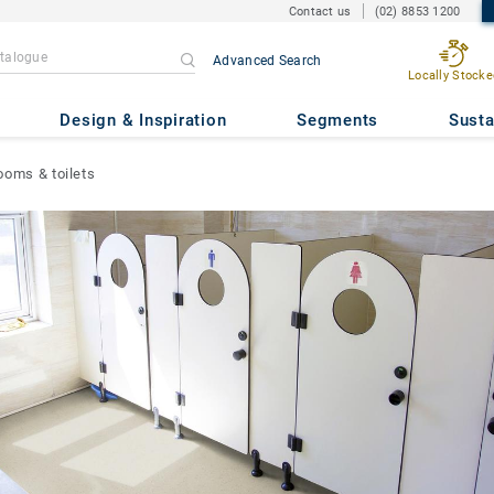
Contact us
(02) 8853 1200
Advanced Search
Locally Stocke
Design & Inspiration
Segments
Susta
ooms & toilets