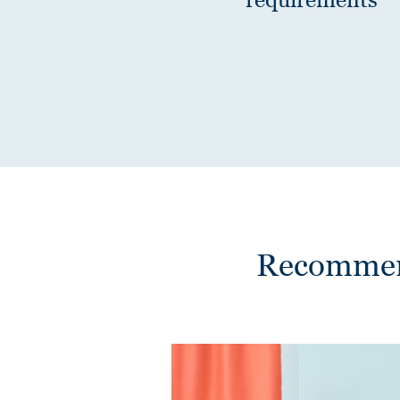
Recommend