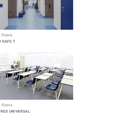
 Floors
 SAFE.T
 Floors
TRED UNIVERSAL