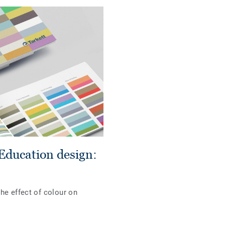
Education design:
he effect of colour on