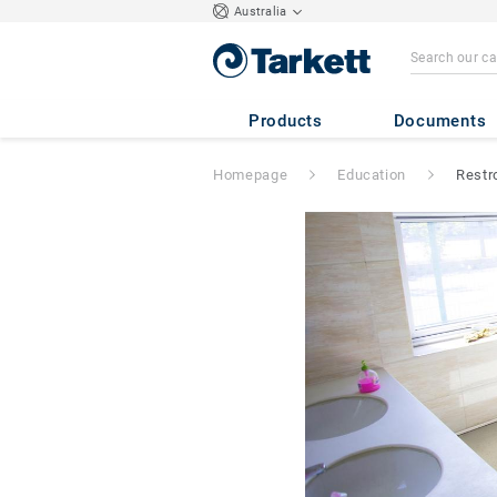
Australia
Products
Documents
Homepage
Education
Restr