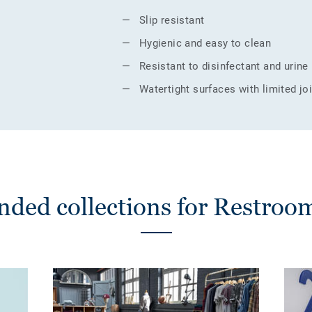
Slip resistant
Hygienic and easy to clean
Resistant to disinfectant and urine
Watertight surfaces with limited jo
ed collections for Restrooms