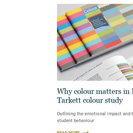
Why colour matters in 
Tarkett colour study
Outlining the emotional impact and t
student behaviour
READ MORE