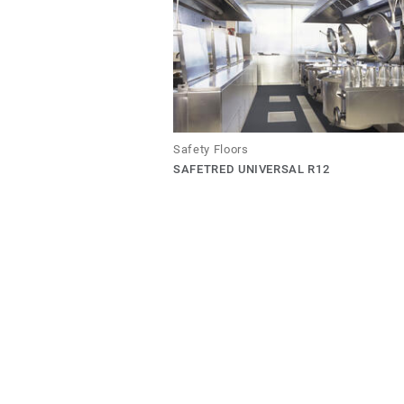
Safety Floors
SAFETRED UNIVERSAL R12