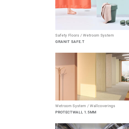
Safety Floors / Wetroom System
GRANIT SAFE.T
Wetroom System / Wallcoverings
PROTECTWALL 1.5MM