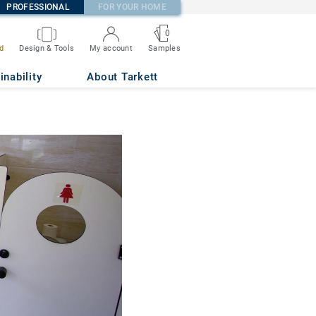
PROFESSIONAL
FOR YOUR HOME
0
d
Design & Tools
My account
Samples
inability
About Tarkett