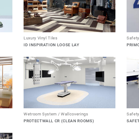
Luxury Vinyl Tiles
Safety
ID INSPIRATION LOOSE LAY
PRIMO
Wetroom System / Wallcoverings
Safety
PROTECTWALL CR (CLEAN ROOMS)
SAFE