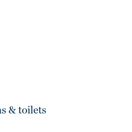
s & toilets