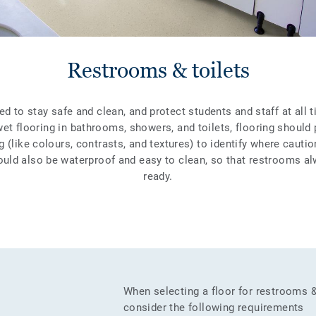
Restrooms & toilets
 to stay safe and clean, and protect students and staff at all 
wet flooring in bathrooms, showers, and toilets, flooring should 
g (like colours, contrasts, and textures) to identify where cautio
ould also be waterproof and easy to clean, so that restrooms a
ready.
When selecting a floor for restrooms 
consider the following requirements