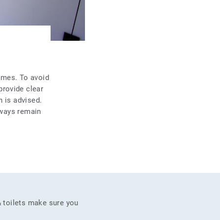
times. To avoid
provide clear
n is advised.
lways remain
& toilets make sure you