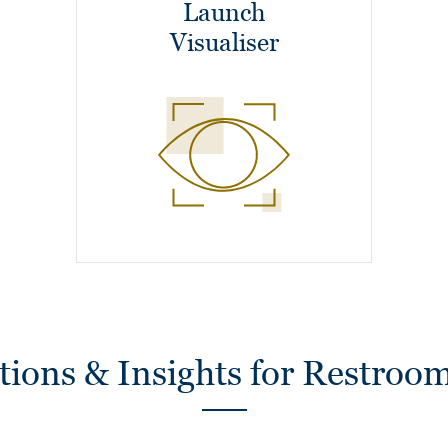
Launch
Visualiser
ions & Insights for Restroom