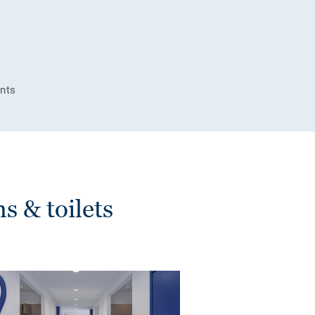
ints
 & toilets