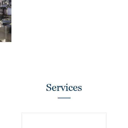
Services