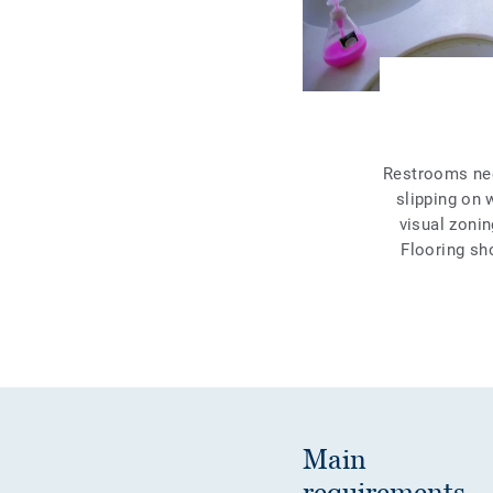
Restrooms need
slipping on 
visual zonin
Flooring sh
Main
requirements