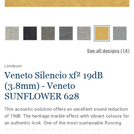
See all designs (14)
Linoleum
Veneto Silencio xf² 19dB
(3.8mm) - Veneto
SUNFLOWER 628
This acoustic solution offers an excellent sound reduction
of 19dB. The heritage marble effect with vibrant colours for
an authentic look. One of the most sustainable flooring
solutions on the market, our linoleum is made with up to