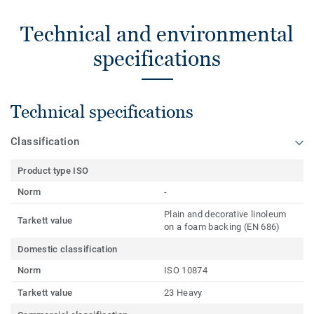
Technical and environmental
specifications
Technical specifications
Classification
Product type ISO
Norm
-
Plain and decorative linoleum
Tarkett value
on a foam backing (EN 686)
Domestic classification
Norm
ISO 10874
Tarkett value
23 Heavy