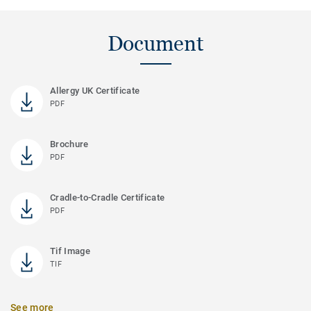
Document
Allergy UK Certificate
PDF
Brochure
PDF
Cradle-to-Cradle Certificate
PDF
Tif Image
TIF
See more