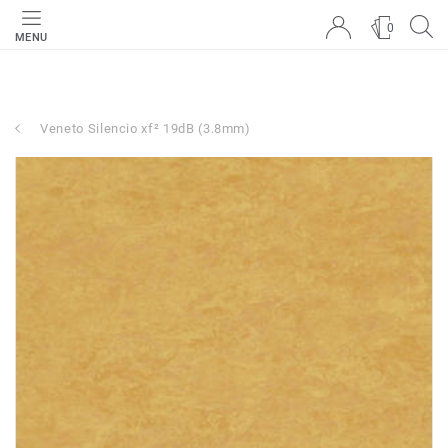
0
MENU
Veneto Silencio xf² 19dB (3.8mm)