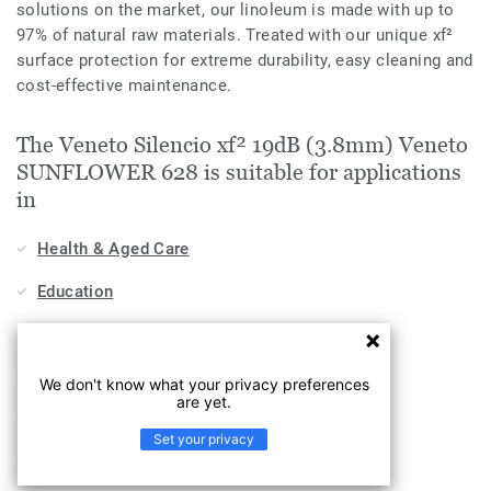
solutions on the market, our linoleum is made with up to
97% of natural raw materials. Treated with our unique xf²
surface protection for extreme durability, easy cleaning and
cost-effective maintenance.
The Veneto Silencio xf² 19dB (3.8mm) Veneto
SUNFLOWER 628 is suitable for applications
in
Health & Aged Care
Education
Stores & Shops
Hospitality, Travel & Leisure
We don't know what your privacy preferences
are yet.
Home
Set your privacy
Workplace