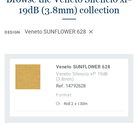
19dB (3.8mm) collection
Veneto SUNFLOWER 628
DESIGN
Veneto SUNFLOWER 628
Veneto Silencio xf² 19dB
(3.8mm)
Ref. 14792628
Format
Roll 2 x ≤30m