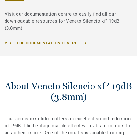
Visit our documentation centre to easily find all our
downloadable resources for Veneto Silencio xf² 19dB
(3.8mm)
VISIT THE DOCUMENTATION CENTRE
About Veneto Silencio xf² 19dB
(3.8mm)
This acoustic solution offers an excellent sound reduction
of 19dB. The heritage marble effect with vibrant colours for
an authentic look. One of the most sustainable flooring