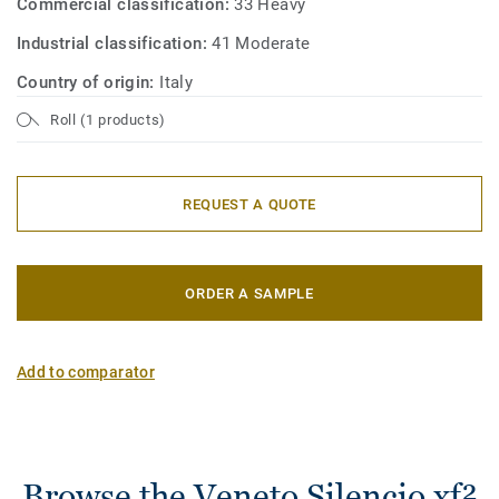
Commercial classification:
33 Heavy
Industrial classification:
41 Moderate
Country of origin:
Italy
Roll (1 products)
REQUEST A QUOTE
ORDER A SAMPLE
Add to comparator
Browse the Veneto Silencio xf²