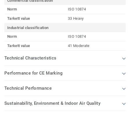
Commercial classification
Norm
ISO 10874
Tarkett value
33 Heavy
Industrial classification
Norm
ISO 10874
Tarkett value
41 Moderate
Technical Characteristics
Performance for CE Marking
Technical Performance
Sustainability, Environment & Indoor Air Quality