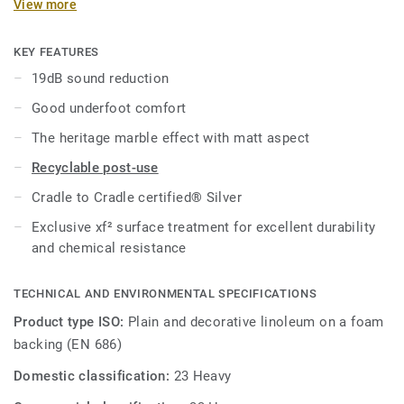
View more
97% of natural raw materials. Treated with our unique xf²
surface protection for extreme durability, easy cleaning and
cost-effective maintenance.
KEY FEATURES
19dB sound reduction
Good underfoot comfort
The heritage marble effect with matt aspect
Recyclable post-use
Cradle to Cradle certified® Silver
Exclusive xf² surface treatment for excellent durability
and chemical resistance
TECHNICAL AND ENVIRONMENTAL SPECIFICATIONS
Product type ISO:
Plain and decorative linoleum on a foam
backing (EN 686)
Domestic classification:
23 Heavy