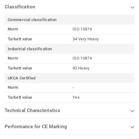
Classification
Commercial classification
Norm
ISO 10874
Tarkett value
34 Very Heavy
Industrial classification
Norm
ISO 10874
Tarkett value
43 Heavy
UKCA Certified
Norm
-
Tarkett value
Yes
Technical Characteristics
Performance for CE Marking