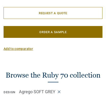
REQUEST A QUOTE
ORDER A SAMPLE
Add to comparator
Browse the Ruby 70 collection
Agrego SOFT GREY
DESIGN