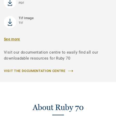
PDF
Tif Image
TIF
See more
Visit our documentation centre to easily find all our
downloadable resources for Ruby 70
VISIT THE DOCUMENTATION CENTRE
About Ruby 70