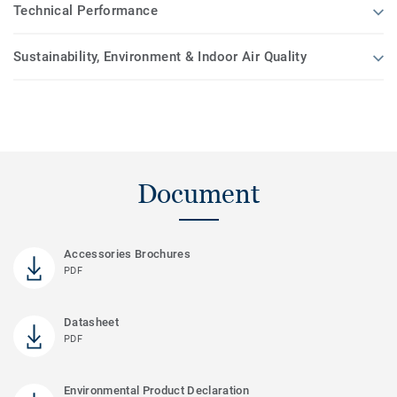
Technical Performance
Sustainability, Environment & Indoor Air Quality
Document
Accessories Brochures
PDF
Datasheet
PDF
Environmental Product Declaration