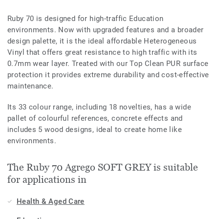
Ruby 70 is designed for high-traffic Education
environments. Now with upgraded features and a broader
design palette, it is the ideal affordable Heterogeneous
Vinyl that offers great resistance to high traffic with its
0.7mm wear layer. Treated with our Top Clean PUR surface
protection it provides extreme durability and cost-effective
maintenance.
Its 33 colour range, including 18 novelties, has a wide
pallet of colourful references, concrete effects and
includes 5 wood designs, ideal to create home like
environments.
The Ruby 70 Agrego SOFT GREY is suitable
for applications in
Health & Aged Care