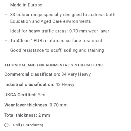
Made in Europe
Its 33 colour range, including 18 novelties, has a wide
33 colour range specially designed to address both
pallet of colourful references, concrete effects and
Education and Aged Care environments
includes 5 wood designs, ideal to create home like
environments.
Ideal for heavy traffic areas: 0.70 mm wear layer
TopClean™ PUR reinforced surface treatment
Good resistance to scuff, soiling and staining
TECHNICAL AND ENVIRONMENTAL SPECIFICATIONS
Commercial classification:
34 Very Heavy
Industrial classification:
43 Heavy
UKCA Certified:
Yes
Wear layer thickness:
0.70 mm
Total thickness:
2 mm
Roll (1 products)