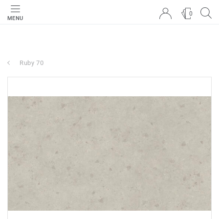
0
MENU
Ruby 70