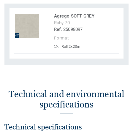
Agrego SOFT GREY
Ruby 70
Ref. 25098097
Format
Roll 2x23m
Technical and environmental
specifications
Technical specifications