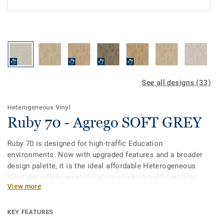
See all designs (33)
Heterogeneous Vinyl
Ruby 70 - Agrego SOFT GREY
Ruby 70 is designed for high-traffic Education
environments. Now with upgraded features and a broader
design palette, it is the ideal affordable Heterogeneous
Vinyl that offers great resistance to high traffic with its
View more
0.7mm wear layer. Treated with our Top Clean PUR surface
protection it provides extreme durability and cost-effective
maintenance.
KEY FEATURES