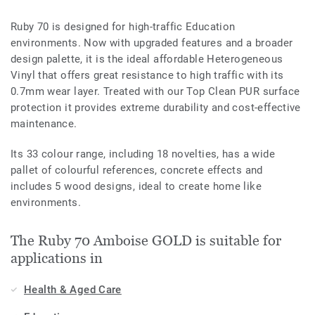
Ruby 70 is designed for high-traffic Education
environments. Now with upgraded features and a broader
design palette, it is the ideal affordable Heterogeneous
Vinyl that offers great resistance to high traffic with its
0.7mm wear layer. Treated with our Top Clean PUR surface
protection it provides extreme durability and cost-effective
maintenance.
Its 33 colour range, including 18 novelties, has a wide
pallet of colourful references, concrete effects and
includes 5 wood designs, ideal to create home like
environments.
The Ruby 70 Amboise GOLD is suitable for
applications in
Health & Aged Care