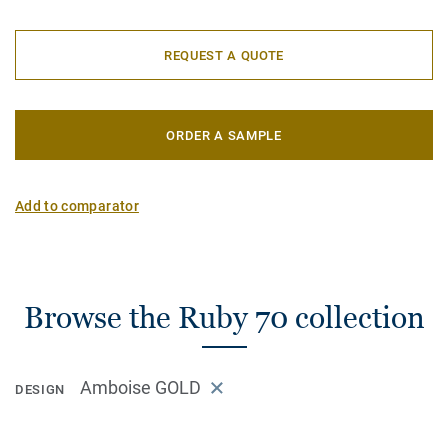
REQUEST A QUOTE
ORDER A SAMPLE
Add to comparator
Browse the Ruby 70 collection
Amboise GOLD
DESIGN