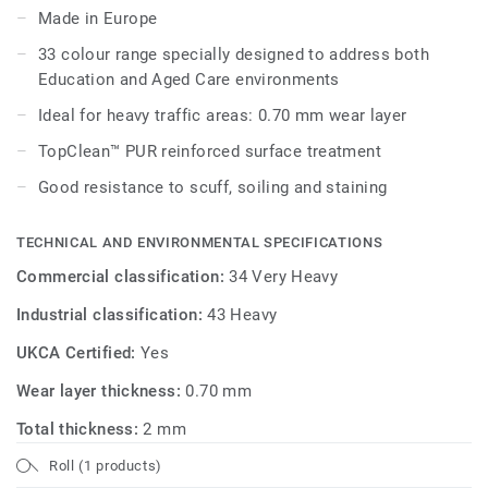
Made in Europe
Its 33 colour range, including 18 novelties, has a wide
33 colour range specially designed to address both
pallet of colourful references, concrete effects and
Education and Aged Care environments
includes 5 wood designs, ideal to create home like
environments.
Ideal for heavy traffic areas: 0.70 mm wear layer
TopClean™ PUR reinforced surface treatment
Good resistance to scuff, soiling and staining
TECHNICAL AND ENVIRONMENTAL SPECIFICATIONS
Commercial classification:
34 Very Heavy
Industrial classification:
43 Heavy
UKCA Certified:
Yes
Wear layer thickness:
0.70 mm
Total thickness:
2 mm
Roll (1 products)