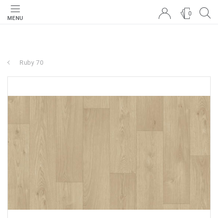
0
MENU
Ruby 70