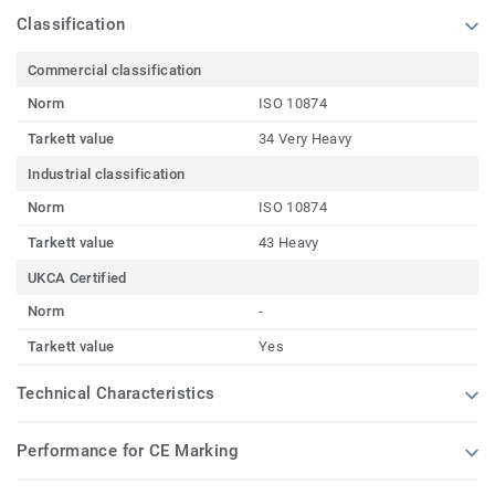
Classification
Commercial classification
Norm
ISO 10874
Tarkett value
34 Very Heavy
Industrial classification
Norm
ISO 10874
Tarkett value
43 Heavy
UKCA Certified
Norm
-
Tarkett value
Yes
Technical Characteristics
Performance for CE Marking