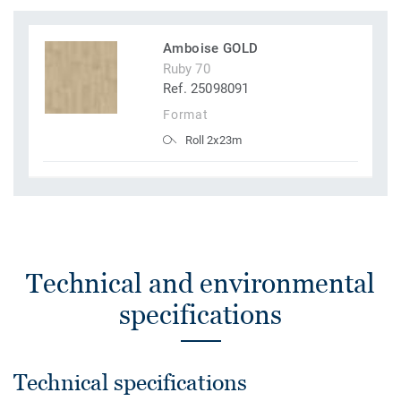
Amboise GOLD
Ruby 70
Ref. 25098091
Format
Roll 2x23m
Technical and environmental
specifications
Technical specifications