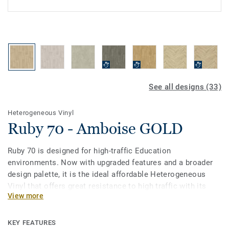
See all designs (33)
Heterogeneous Vinyl
Ruby 70 - Amboise GOLD
Ruby 70 is designed for high-traffic Education
environments. Now with upgraded features and a broader
design palette, it is the ideal affordable Heterogeneous
Vinyl that offers great resistance to high traffic with its
View more
0.7mm wear layer. Treated with our Top Clean PUR surface
protection it provides extreme durability and cost-effective
maintenance.
KEY FEATURES