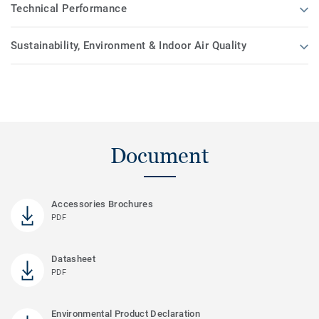
Technical Performance
Sustainability, Environment & Indoor Air Quality
Document
Accessories Brochures
PDF
Datasheet
PDF
Environmental Product Declaration