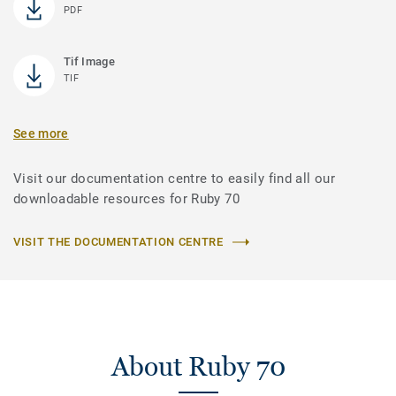
PDF
Tif Image
TIF
See more
Visit our documentation centre to easily find all our
downloadable resources for Ruby 70
VISIT THE DOCUMENTATION CENTRE
About Ruby 70