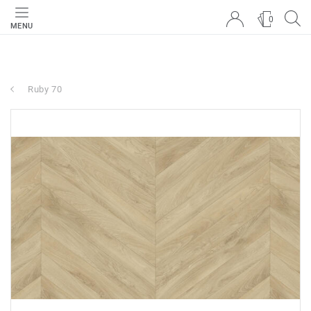
0
MENU
Ruby 70