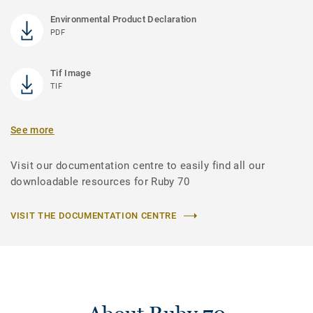
Environmental Product Declaration
PDF
Tif Image
TIF
See more
Visit our documentation centre to easily find all our
downloadable resources for Ruby 70
VISIT THE DOCUMENTATION CENTRE