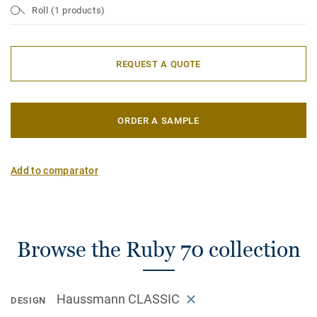
Roll (1 products)
REQUEST A QUOTE
ORDER A SAMPLE
Add to comparator
Browse the Ruby 70 collection
Haussmann CLASSIC
DESIGN