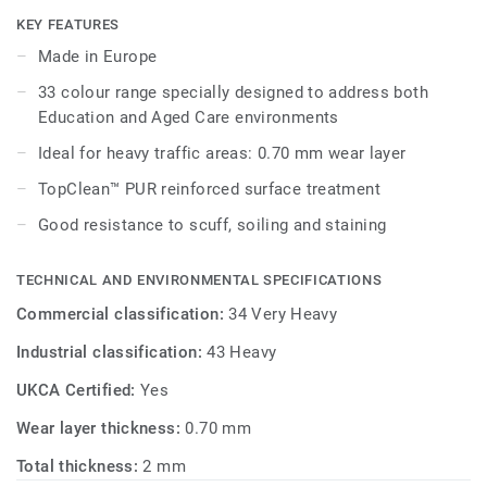
maintenance.
KEY FEATURES
Made in Europe
Its 33 colour range, including 18 novelties, has a wide
33 colour range specially designed to address both
pallet of colourful references, concrete effects and
Education and Aged Care environments
includes 5 wood designs, ideal to create home like
environments.
Ideal for heavy traffic areas: 0.70 mm wear layer
TopClean™ PUR reinforced surface treatment
Good resistance to scuff, soiling and staining
TECHNICAL AND ENVIRONMENTAL SPECIFICATIONS
Commercial classification:
34 Very Heavy
Industrial classification:
43 Heavy
UKCA Certified:
Yes
Wear layer thickness:
0.70 mm
Total thickness:
2 mm