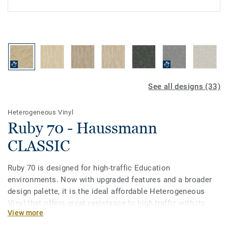
See all designs (33)
Heterogeneous Vinyl
Ruby 70 - Haussmann
CLASSIC
Ruby 70 is designed for high-traffic Education
environments. Now with upgraded features and a broader
design palette, it is the ideal affordable Heterogeneous
Vinyl that offers great resistance to high traffic with its
View more
0.7mm wear layer. Treated with our Top Clean PUR surface
protection it provides extreme durability and cost-effective