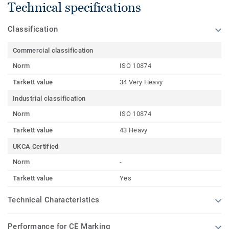
Technical specifications
Classification
Commercial classification
Norm
ISO 10874
Tarkett value
34 Very Heavy
Industrial classification
Norm
ISO 10874
Tarkett value
43 Heavy
UKCA Certified
Norm
-
Tarkett value
Yes
Technical Characteristics
Performance for CE Marking