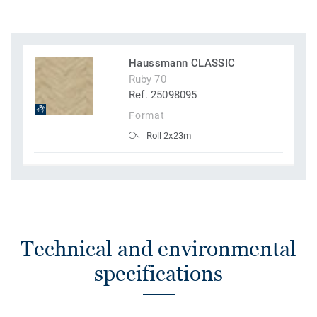
Haussmann CLASSIC
Ruby 70
Ref. 25098095
Format
Roll 2x23m
Technical and environmental
specifications