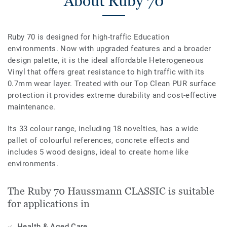
About Ruby 70
Ruby 70 is designed for high-traffic Education
environments. Now with upgraded features and a broader
design palette, it is the ideal affordable Heterogeneous
Vinyl that offers great resistance to high traffic with its
0.7mm wear layer. Treated with our Top Clean PUR surface
protection it provides extreme durability and cost-effective
maintenance.
Its 33 colour range, including 18 novelties, has a wide
pallet of colourful references, concrete effects and
includes 5 wood designs, ideal to create home like
environments.
The Ruby 70 Haussmann CLASSIC is suitable
for applications in
Health & Aged Care