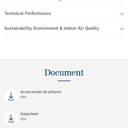
Technical Performance
Sustainability, Environment & Indoor Air Quality
Document
Accessories Brochures
PDF
Datasheet
PDF