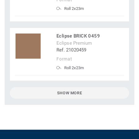
Roll 2x23m
Eclipse BRICK 0459
Eclipse Premium
Ref. 21020459
Format
Roll 2x23m
SHOW MORE