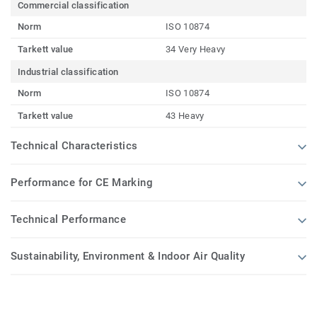
Commercial classification
Norm
ISO 10874
Tarkett value
34 Very Heavy
Industrial classification
Norm
ISO 10874
Tarkett value
43 Heavy
Technical Characteristics
Performance for CE Marking
Technical Performance
Sustainability, Environment & Indoor Air Quality