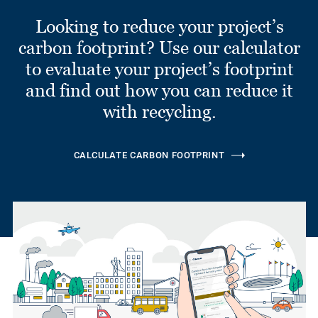
Looking to reduce your project’s
carbon footprint? Use our calculator
to evaluate your project’s footprint
and find out how you can reduce it
with recycling.
CALCULATE CARBON FOOTPRINT