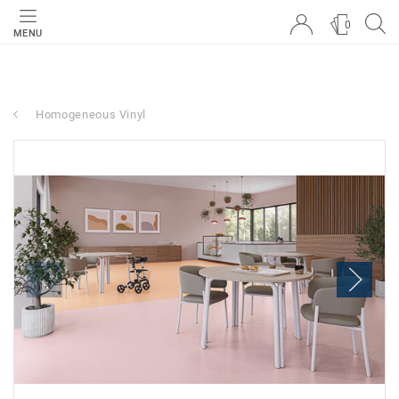
0
MENU
Homogeneous Vinyl