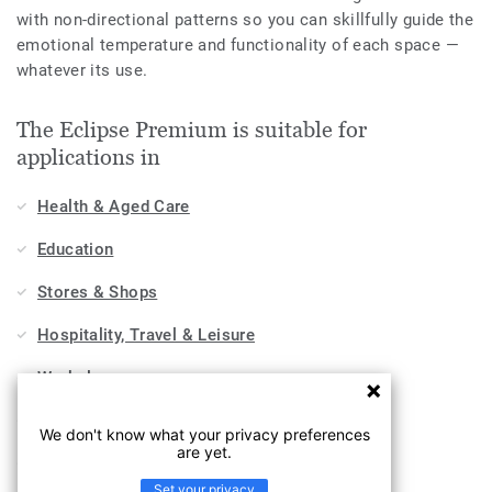
with non-directional patterns so you can skillfully guide the
emotional temperature and functionality of each space —
whatever its use.
The Eclipse Premium is suitable for
applications in
Health & Aged Care
Education
Stores & Shops
Hospitality, Travel & Leisure
Workplace
Sports & Wellness
We don't know what your privacy preferences
are yet.
Industry
Set your privacy