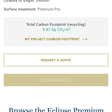
Country of origin:
Sweden
Surface treatment:
Premium Pro
Total Carbon Footprint (recycling)
2
4.81 kg CO
/m
2
MY PROJECT CARBON FOOTPRINT
REQUEST A QUOTE
ORDER A SAMPLE
Browse the Eclipse Premium