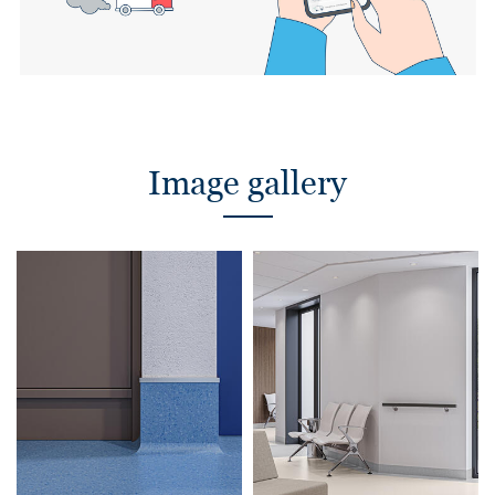
Image gallery