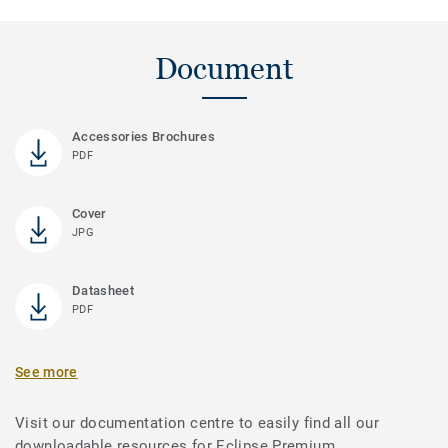
Document
Accessories Brochures
PDF
Cover
JPG
Datasheet
PDF
See more
Visit our documentation centre to easily find all our
downloadable resources for Eclipse Premium