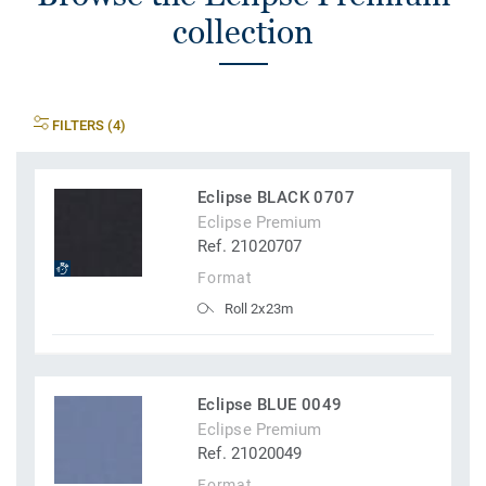
collection
FILTERS (4)
Eclipse BLACK 0707
Eclipse Premium
Ref. 21020707
Format
Roll 2x23m
Eclipse BLUE 0049
Eclipse Premium
Ref. 21020049
Format