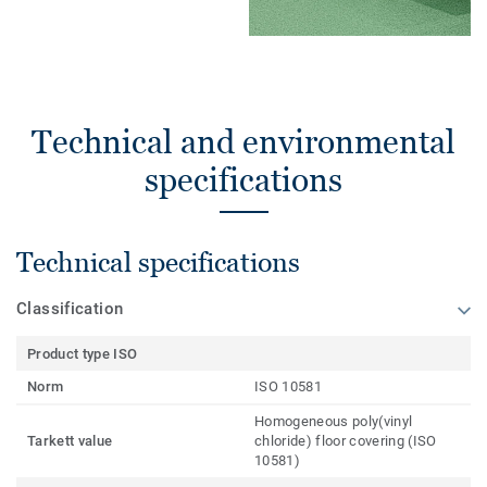
Technical and environmental
specifications
Technical specifications
Classification
Product type ISO
Norm
ISO 10581
Homogeneous poly(vinyl
Tarkett value
chloride) floor covering (ISO
10581)