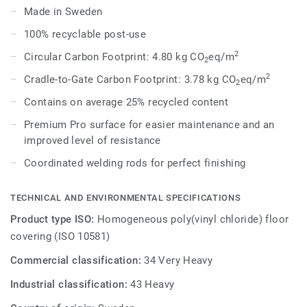
provides a subtler low-contrast design in a palette of warm
Made in Sweden
and cold neutrals and fresh hues. Each design is infused
100% recyclable post-use
with non-directional patterns so you can skillfully guide the
emotional temperature and functionality of each space —
2
Circular Carbon Footprint: 4.80 kg CO
eq/m
2
whatever its use.
2
Cradle-to-Gate Carbon Footprint: 3.78 kg CO
eq/m
2
Contains on average 25% recycled content
Premium Pro surface for easier maintenance and an
improved level of resistance
Coordinated welding rods for perfect finishing
TECHNICAL AND ENVIRONMENTAL SPECIFICATIONS
Product type ISO:
Homogeneous poly(vinyl chloride) floor
covering (ISO 10581)
Commercial classification:
34 Very Heavy
Industrial classification:
43 Heavy