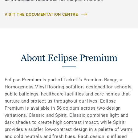
VISIT THE DOCUMENTATION CENTRE
About Eclipse Premium
Eclipse Premium is part of Tarkett’s Premium Range, a
Homogenous Vinyl flooring solution, designed for schools,
public buildings, healthcare facilities and care homes that
nurture and protect us throughout our lives. Eclipse
Premium is available in 56 colours across two design
variations, Classic and Spirit. Classic combines light and
dark shades to create high contrast impact, while Spirit
provides a subtler low-contrast design in a palette of warm
and cold neutrals and fresh hues. Each design is infused