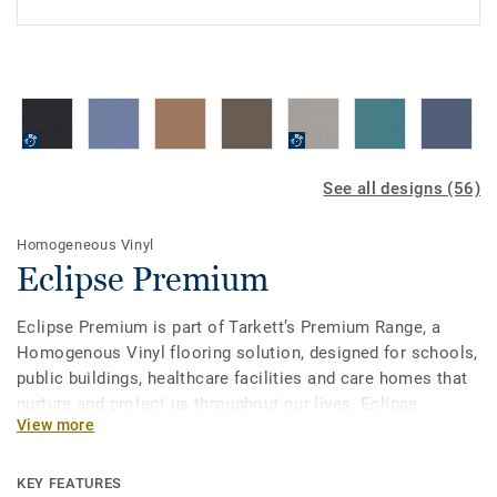
See all designs (56)
Homogeneous Vinyl
Eclipse Premium
Eclipse Premium is part of Tarkett’s Premium Range, a
Homogenous Vinyl flooring solution, designed for schools,
public buildings, healthcare facilities and care homes that
nurture and protect us throughout our lives. Eclipse
View more
Premium is available in 56 colours across two design
variations, Classic and Spirit. Classic combines light and
dark shades to create high contrast impact, while Spirit
KEY FEATURES