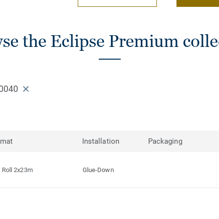
se the Eclipse Premium colle
0040
rmat
Installation
Packaging
Roll 2x23m
Glue-Down