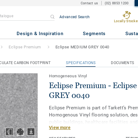
Contact us
(02) 8853 1200
Advanced Search
Locally Stocke
- Eclipse MEDIUM GREY 0040
Design & Inspiration
Segments
Susta
Eclipse Premium
Eclipse MEDIUM GREY 0040
CULATE CARBON FOOTPRINT
SPECIFICATIONS
DOCUMENTS
Homogeneous Vinyl
Eclipse Premium - Eclip
GREY 0040
Eclipse Premium is part of Tarkett’s Pre
Homogenous Vinyl flooring solution, des
public buildings, healthcare facilities an
View more
and protect us throughout our lives. Ecl
in 56 colours across two design variation