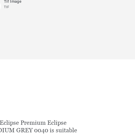
Tif Image
TIF
Eclipse Premium Eclipse
IUM GREY 0040 is suitable