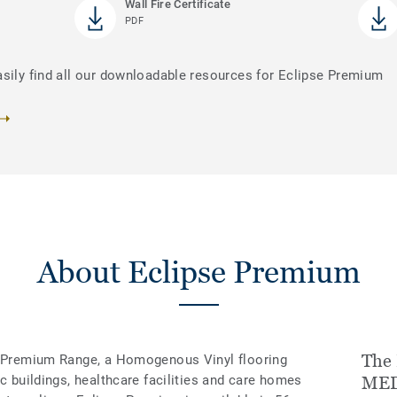
Wall Fire Certificate
PDF
asily find all our downloadable resources for Eclipse Premium
About Eclipse Premium
The 
’s Premium Range, a Homogenous Vinyl flooring
ic buildings, healthcare facilities and care homes
MED