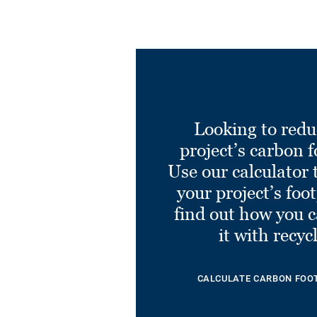
Looking to redu
project’s carbon f
Use our calculator 
your project’s foo
find out how you 
it with recyc
CALCULATE CARBON FOO