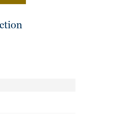
ction