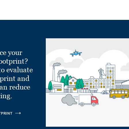
ce your
ootprint?
to evaluate
tprint and
can reduce
ling.
TPRINT