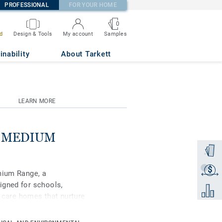
PROFESSIONAL
FOR YOUR HOME
0
Samples
d
Design & Tools
My account
inability
About Tarkett
LEARN MORE
se MEDIUM
Order a
$
Get a q
mium Range, a
igned for schools,
Add to 
d care homes that nurture
ipse Premium is available
s, Classic and Spirit.