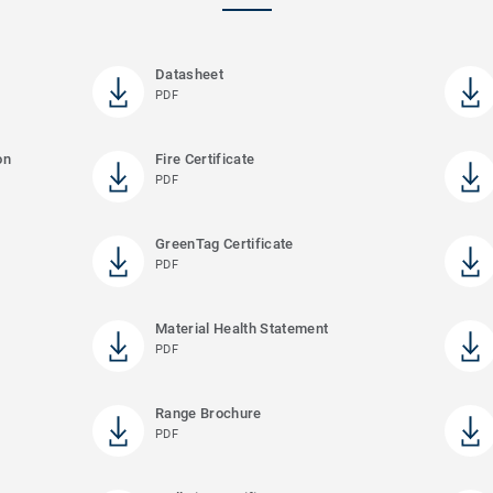
Datasheet
PDF
on
Fire Certificate
PDF
GreenTag Certificate
PDF
Material Health Statement
PDF
Range Brochure
PDF