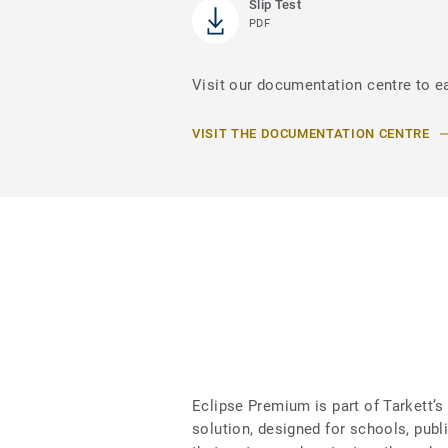
Slip Test
PDF
Visit our documentation centre to e
VISIT THE DOCUMENTATION CENTRE
Eclipse Premium is part of Tarkett
solution, designed for schools, publ