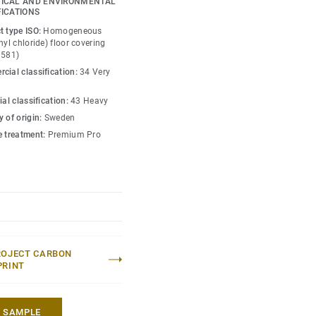
ICAL AND ENVIRONMENTAL
o create high contrast
FICATIONS
w-contrast design in a
t type ISO:
Homogeneous
esh hues. Each design is
nyl chloride) floor covering
0581)
ou can skillfully guide
cial classification:
34 Very
lity of each space —
ial classification:
43 Heavy
 of origin:
Sweden
e treatment:
Premium Pro
ROJECT CARBON
PRINT
A SAMPLE