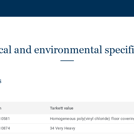
cal and environmental specifi
s
m
Tarkett value
10581
Homogeneous poly(vinyl chloride) floor coveri
10874
34 Very Heavy