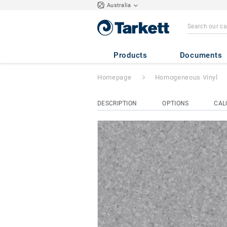
Australia
Eclipse Premium
Products
Documents
Homepage
Homogeneous Vinyl
DESCRIPTION
OPTIONS
CAL