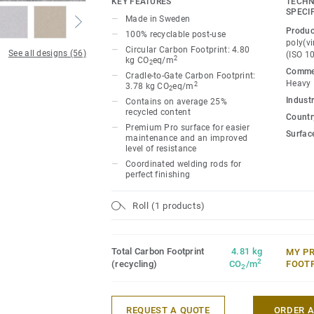
KEY FEATURES
TECHN
Classic combines light and dark shades t
SPECI
Made in Sweden
impact, while Spirit provides a subtler lo
Produc
100% recyclable post-use
palette of warm and cold neutrals and fr
poly(vi
Circular Carbon Footprint: 4.80
See all designs (56)
(ISO 1
infused with non-directional patterns so y
2
kg CO
eq/m
2
Commer
the emotional temperature and functiona
Cradle-to-Gate Carbon Footprint:
Heavy
2
3.78 kg CO
eq/m
2
whatever its use.
Industr
Contains on average 25%
recycled content
Country
Premium Pro surface for easier
Surfac
maintenance and an improved
level of resistance
Coordinated welding rods for
perfect finishing
Roll (1 products)
Total Carbon Footprint
4.81 kg
MY P
2
(recycling)
CO
/m
FOOT
2
REQUEST A QUOTE
ORDER 