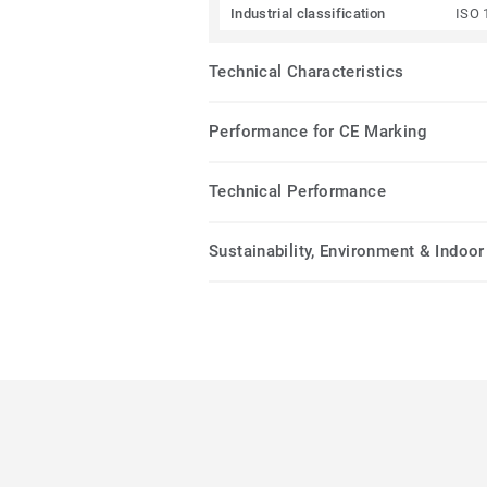
Industrial classification
ISO 
Technical Characteristics
Performance for CE Marking
Technical Performance
Sustainability, Environment & Indoor 