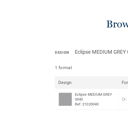
Brow
Eclipse MEDIUM GREY 
DESIGN
1 format
Design
Fo
Eclipse MEDIUM GREY
0040
Ref. 21020040