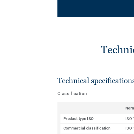
Techni
Technical specification
Classification
Nor
Product type ISO
ISO 
Commercial classification
ISO 