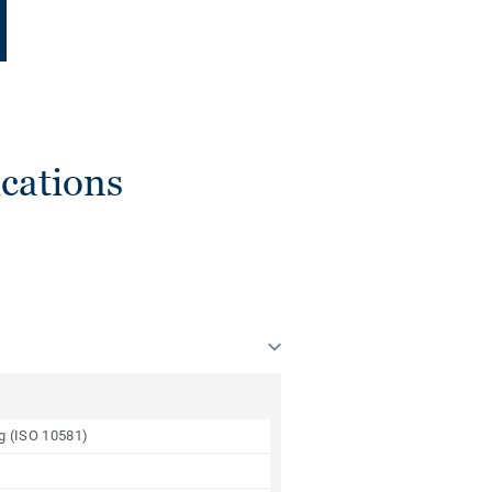
cations
ng (ISO 10581)