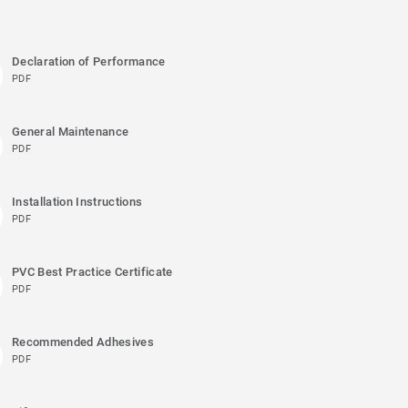
Declaration of Performance
PDF
General Maintenance
PDF
Installation Instructions
PDF
PVC Best Practice Certificate
PDF
Recommended Adhesives
PDF