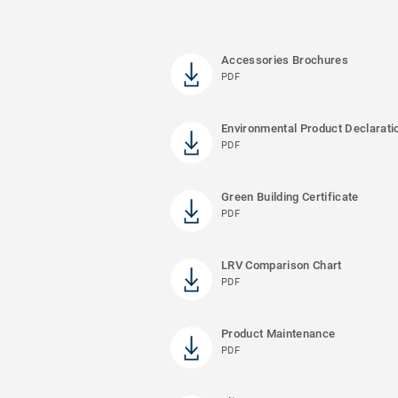
Accessories Brochures
PDF
Environmental Product Declarati
PDF
Green Building Certificate
PDF
LRV Comparison Chart
PDF
Product Maintenance
PDF