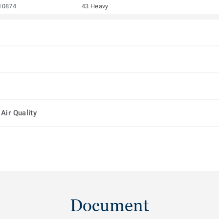
10874
43 Heavy
Air Quality
Document