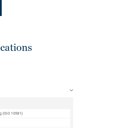
cations
ng (ISO 10581)