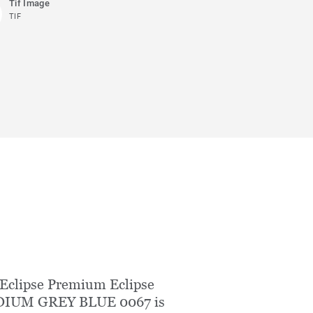
Tif Image
TIF
Eclipse Premium Eclipse
IUM GREY BLUE 0067 is