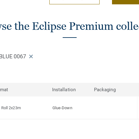
se the Eclipse Premium colle
 BLUE 0067
rmat
Installation
Packaging
Roll 2x23m
Glue-Down