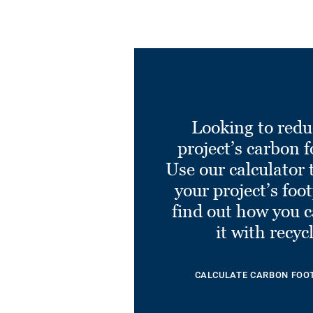
Looking to redu
project’s carbon f
Use our calculator 
your project’s foo
find out how you 
it with recyc
CALCULATE CARBON FOO