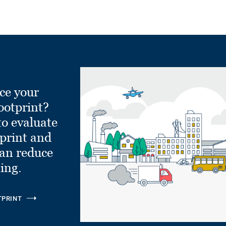
ce your
ootprint?
to evaluate
tprint and
can reduce
ling.
TPRINT