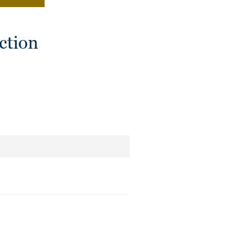
ction