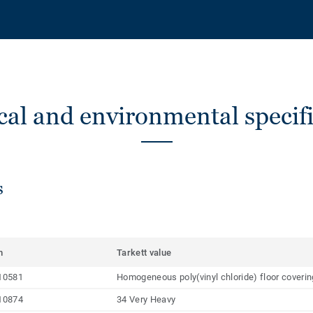
cal and environmental specifi
s
m
Tarkett value
10581
Homogeneous poly(vinyl chloride) floor coveri
10874
34 Very Heavy