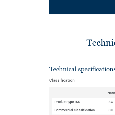
Techni
Technical specification
Classification
Nor
Product type ISO
ISO 
Commercial classification
ISO 