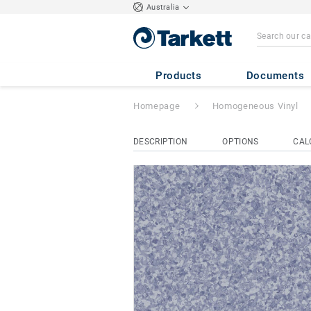
Australia
Eclipse Premium
Products
Documents
Homepage
Homogeneous Vinyl
DESCRIPTION
OPTIONS
CAL