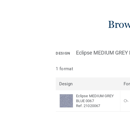
Brow
Eclipse MEDIUM GREY
DESIGN
1 format
Design
Fo
Eclipse MEDIUM GREY
BLUE 0067
Ref. 21020067