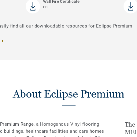
Wall Fire Certificate
PDF
asily find all our downloadable resources for Eclipse Premium
About Eclipse Premium
The 
’s Premium Range, a Homogenous Vinyl flooring
ic buildings, healthcare facilities and care homes
MED