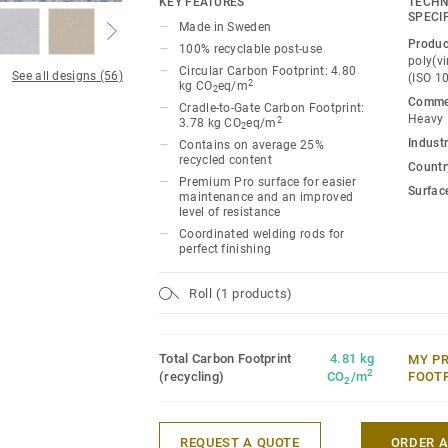
KEY FEATURES
TECHN
Classic combines light and dark shades t
SPECI
Made in Sweden
impact, while Spirit provides a subtler lo
Produc
100% recyclable post-use
palette of warm and cold neutrals and fr
poly(vi
Circular Carbon Footprint: 4.80
See all designs (56)
(ISO 1
infused with non-directional patterns so y
2
kg CO
eq/m
2
Commer
the emotional temperature and functiona
Cradle-to-Gate Carbon Footprint:
Heavy
2
3.78 kg CO
eq/m
2
whatever its use.
Industr
Contains on average 25%
recycled content
Country
Premium Pro surface for easier
Surfac
maintenance and an improved
level of resistance
Coordinated welding rods for
perfect finishing
Roll (1 products)
Total Carbon Footprint
4.81 kg
MY P
2
(recycling)
CO
/m
FOOT
2
REQUEST A QUOTE
ORDER 