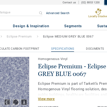
Contact us
(02) 8853 1200
Advanced Search
Locally Stocke
- Eclipse MEDIUM GREY BLUE
Design & Inspiration
Segments
Susta
Eclipse Premium
Eclipse MEDIUM GREY BLUE 0067
CULATE CARBON FOOTPRINT
SPECIFICATIONS
DOCUMENTS
Homogeneous Vinyl
Eclipse Premium - Eclip
GREY BLUE 0067
Eclipse Premium is part of Tarkett’s Pre
Homogenous Vinyl flooring solution, des
public buildings, healthcare facilities an
View more
and protect us throughout our lives. Ecl
in 56 colours across two design variation