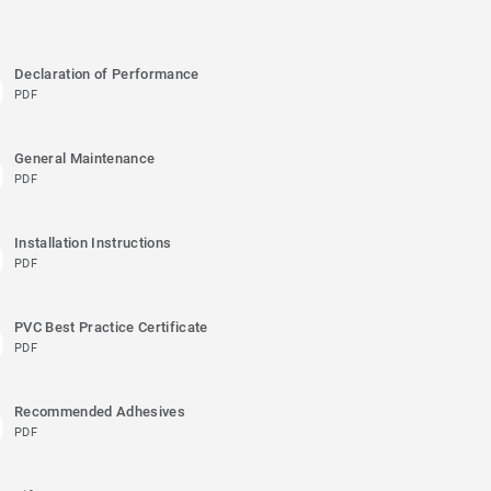
Declaration of Performance
PDF
General Maintenance
PDF
Installation Instructions
PDF
PVC Best Practice Certificate
PDF
Recommended Adhesives
PDF