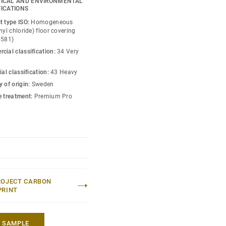
ICAL AND ENVIRONMENTAL
o create high contrast
FICATIONS
w-contrast design in a
t type ISO:
Homogeneous
esh hues. Each design is
nyl chloride) floor covering
0581)
ou can skillfully guide
cial classification:
34 Very
lity of each space —
ial classification:
43 Heavy
 of origin:
Sweden
e treatment:
Premium Pro
ROJECT CARBON
PRINT
A SAMPLE