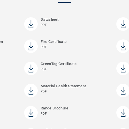
Datasheet
PDF
on
Fire Certificate
PDF
GreenTag Certificate
PDF
Material Health Statement
PDF
Range Brochure
PDF