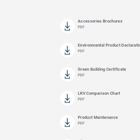
Accessories Brochures
PDF
Environmental Product Declarati
PDF
Green Building Certificate
PDF
LRV Comparison Chart
PDF
Product Maintenance
PDF