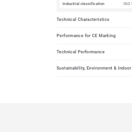
Industrial classification
ISO 
Technical Characteristics
Performance for CE Marking
Technical Performance
Sustainability, Environment & Indoor 