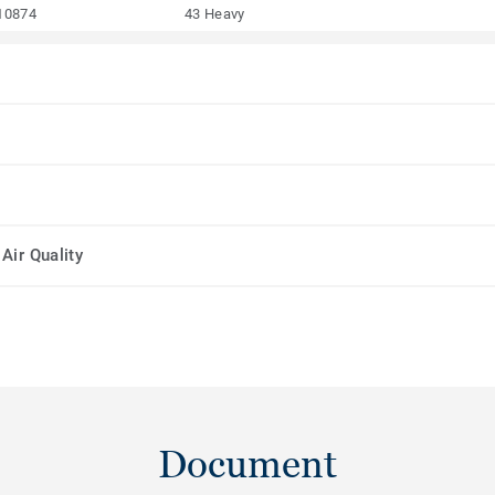
10874
43 Heavy
Air Quality
Document