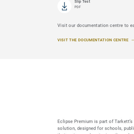
Slip Test
PDF
Visit our documentation centre to e
VISIT THE DOCUMENTATION CENTRE
Eclipse Premium is part of Tarkett
solution, designed for schools, publ