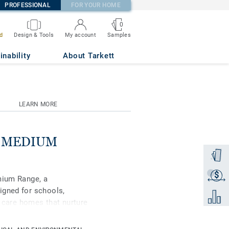
PROFESSIONAL
FOR YOUR HOME
0
Samples
d
Design & Tools
My account
 0067
inability
About Tarkett
LEARN MORE
se MEDIUM
Order a
$
Get a q
mium Range, a
igned for schools,
Add to 
d care homes that nurture
ipse Premium is available
s, Classic and Spirit.