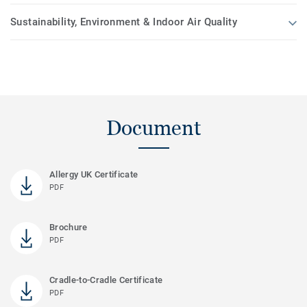
Sustainability, Environment & Indoor Air Quality
Document
Allergy UK Certificate
PDF
Brochure
PDF
Cradle-to-Cradle Certificate
PDF