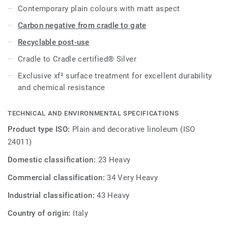
Contemporary plain colours with matt aspect
Carbon negative from cradle to gate
Recyclable post-use
Cradle to Cradle certified® Silver
Exclusive xf² surface treatment for excellent durability
and chemical resistance
TECHNICAL AND ENVIRONMENTAL SPECIFICATIONS
Product type ISO:
Plain and decorative linoleum (ISO
24011)
Domestic classification:
23 Heavy
Commercial classification:
34 Very Heavy
Industrial classification:
43 Heavy
Country of origin:
Italy