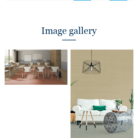
Image gallery