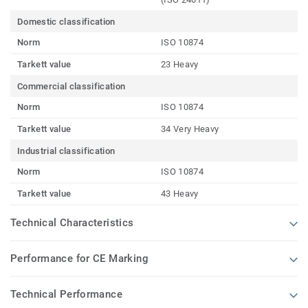
Domestic classification
Norm
ISO 10874
Tarkett value
23 Heavy
Commercial classification
Norm
ISO 10874
Tarkett value
34 Very Heavy
Industrial classification
Norm
ISO 10874
Tarkett value
43 Heavy
Technical Characteristics
Performance for CE Marking
Technical Performance