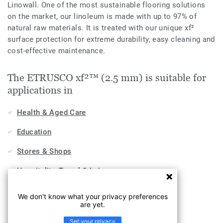
Linowall. One of the most sustainable flooring solutions
on the market, our linoleum is made with up to 97% of
natural raw materials. It is treated with our unique xf²
surface protection for extreme durability, easy cleaning and
cost-effective maintenance.
The ETRUSCO xf²™ (2.5 mm) is suitable for
applications in
Health & Aged Care
Education
Stores & Shops
Hospitality, Travel & Leisure
Home
We don't know what your privacy preferences
are yet.
Workplace
Set your privacy