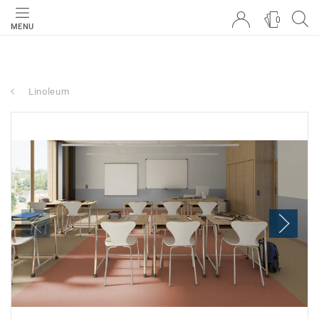
0
MENU
Linoleum