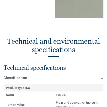
Technical and environmental
specifications
Technical specifications
Classification
Product type ISO
Norm
ISO 24011
Plain and decorative linoleum
Tarkett value
(ISO 24011)