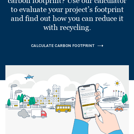
carbon footprint? Use our calculator
to evaluate your project’s footprint
and find out how you can reduce it
with recycling.
CALCULATE CARBON FOOTPRINT