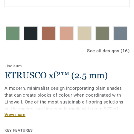
See all designs (16)
Linoleum
ETRUSCO xf²™ (2.5 mm)
A modern, minimalist design incorporating plain shades
that can create blocks of colour when coordinated with
Linowall. One of the most sustainable flooring solutions
on the market, our linoleum is made with up to 97% of
View more
natural raw materials. It is treated with our unique xf²
surface protection for extreme durability, easy cleaning and
cost-effective maintenance.
KEY FEATURES