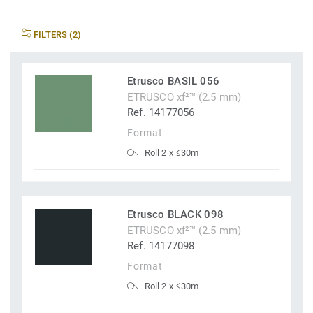
FILTERS (2)
Etrusco BASIL 056
ETRUSCO xf²™ (2.5 mm)
Ref. 14177056
Format
Roll 2 x ≤30m
Etrusco BLACK 098
ETRUSCO xf²™ (2.5 mm)
Ref. 14177098
Format
Roll 2 x ≤30m