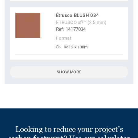
Etrusco BLUSH 034
ETRUSCO xf²™ (2.5 mm)
Ref. 14177034
Format
Roll 2 x ≤30m
SHOW MORE
Looking to reduce your project’s