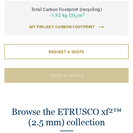
Total Carbon Footprint (recycling)
2
-1.92 kg CO
/m
2
MY PROJECT CARBON FOOTPRINT
REQUEST A QUOTE
ORDER A SAMPLE
Browse the ETRUSCO xf²™
(2.5 mm) collection