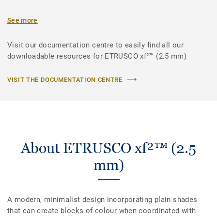
See more
Visit our documentation centre to easily find all our
downloadable resources for ETRUSCO xf²™ (2.5 mm)
VISIT THE DOCUMENTATION CENTRE
About ETRUSCO xf²™ (2.5
mm)
A modern, minimalist design incorporating plain shades
that can create blocks of colour when coordinated with