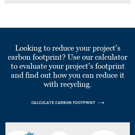
Looking to reduce your project’s
carbon footprint? Use our calculator
to evaluate your project’s footprint
and find out how you can reduce it
with recycling.
CALCULATE CARBON FOOTPRINT