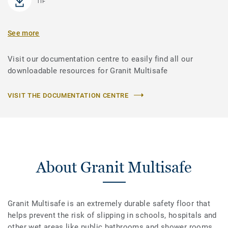
TIF
See more
Visit our documentation centre to easily find all our
downloadable resources for Granit Multisafe
VISIT THE DOCUMENTATION CENTRE
About Granit Multisafe
Granit Multisafe is an extremely durable safety floor that
helps prevent the risk of slipping in schools, hospitals and
other wet areas like public bathrooms and shower rooms.