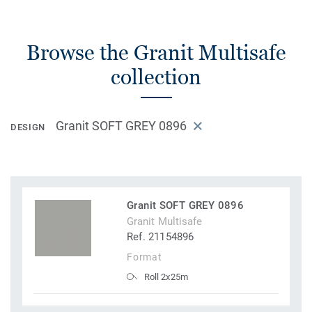
Browse the Granit Multisafe
collection
Granit SOFT GREY 0896
DESIGN
Granit SOFT GREY 0896
Granit Multisafe
Ref. 21154896
Format
Roll 2x25m