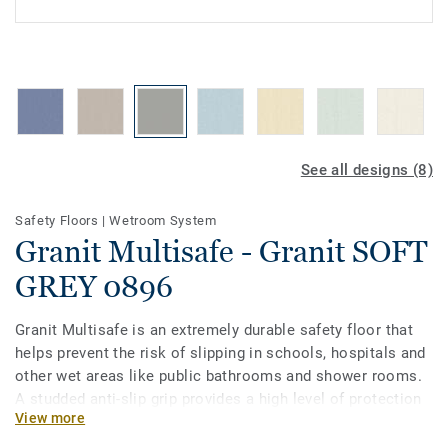
See all designs (8)
Safety Floors
|
Wetroom System
Granit Multisafe - Granit SOFT
GREY 0896
Granit Multisafe is an extremely durable safety floor that
helps prevent the risk of slipping in schools, hospitals and
other wet areas like public bathrooms and shower rooms.
A studded anti-slip grip provides a high level of protection
View more
for bare feet, even when the floor is covered with soap and
water. The 8 new colours are specially designed to