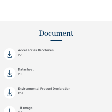
Document
Accessories Brochures
PDF
Datasheet
PDF
Environmental Product Declaration
PDF
Tif Image