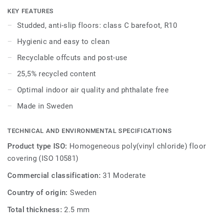
coordinate with the other products and accessories of the
KEY FEATURES
iQ Granit multi-solution family.
Studded, anti-slip floors: class C barefoot, R10
Hygienic and easy to clean
Granit Multisafe coordinates with Protectwall and
Excellence floors for other areas of the building.
Recyclable offcuts and post-use
25,5% recycled content
Optimal indoor air quality and phthalate free
Made in Sweden
TECHNICAL AND ENVIRONMENTAL SPECIFICATIONS
Product type ISO:
Homogeneous poly(vinyl chloride) floor
covering (ISO 10581)
Commercial classification:
31 Moderate
Country of origin:
Sweden
Total thickness:
2.5 mm