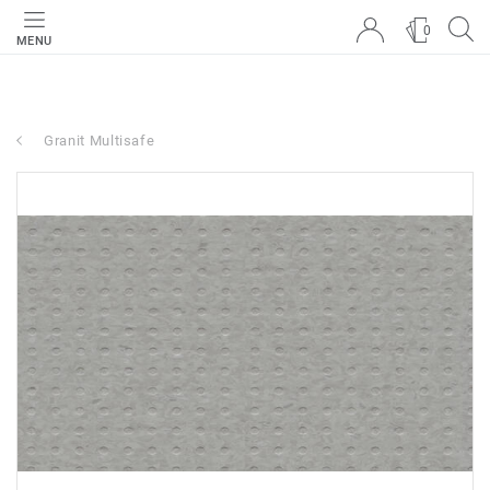
0
MENU
Granit Multisafe