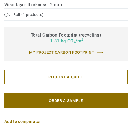
Wear layer thickness:
2 mm
Roll (1 products)
Total Carbon Footprint (recycling)
2
1.81 kg CO
/m
2
MY PROJECT CARBON FOOTPRINT
REQUEST A QUOTE
ORDER A SAMPLE
Add to comparator