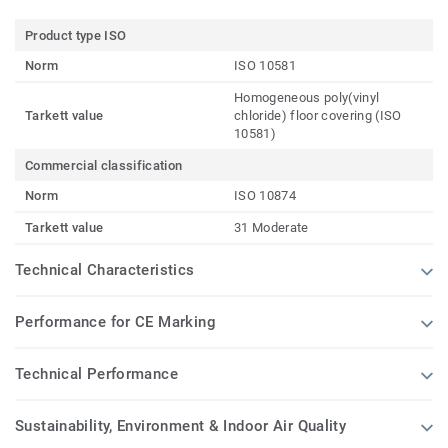
Product type ISO
Norm
ISO 10581
Homogeneous poly(vinyl
Tarkett value
chloride) floor covering (ISO
10581)
Commercial classification
Norm
ISO 10874
Tarkett value
31 Moderate
Technical Characteristics
Performance for CE Marking
Technical Performance
Sustainability, Environment & Indoor Air Quality