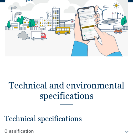
Technical and environmental
specifications
Technical specifications
Classification