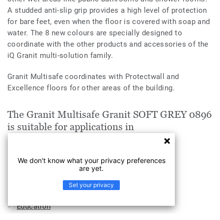
A studded anti-slip grip provides a high level of protection
for bare feet, even when the floor is covered with soap and
water. The 8 new colours are specially designed to
coordinate with the other products and accessories of the
iQ Granit multi-solution family.
Granit Multisafe coordinates with Protectwall and
Excellence floors for other areas of the building.
The Granit Multisafe Granit SOFT GREY 0896
is suitable for applications in
Workplace
We don't know what your privacy preferences
Sports & Wellness
are yet.
Set your privacy
Health & Aged Care
Education