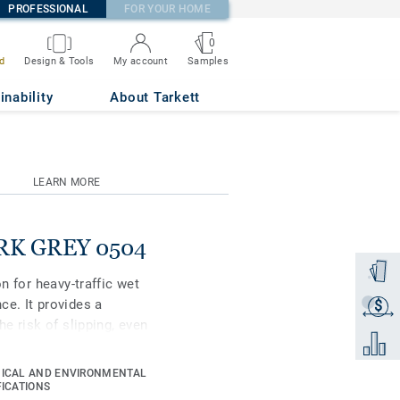
PROFESSIONAL
FOR YOUR HOME
0
Samples
d
Design & Tools
My account
inability
About Tarkett
LEARN MORE
DARK GREY 0504
Order a
on for heavy-traffic wet
ce. It provides a
$
Get a q
he risk of slipping, even
Add to 
 keep it always clean,
treatment protects it
ICAL AND ENVIRONMENTAL
 24 new colours are
FICATIONS