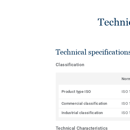
Techni
Technical specification
Classification
Nor
Product type ISO
ISO 
Commercial classification
ISO 
Industrial classification
ISO 
Technical Characteristics