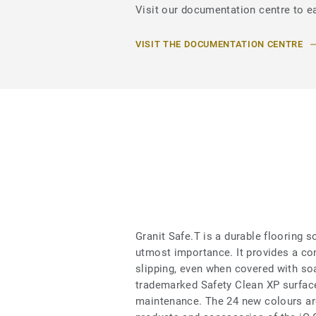
Visit our documentation centre to ea
VISIT THE DOCUMENTATION CENTRE
Granit Safe.T is a durable flooring s
utmost importance. It provides a con
slipping, even when covered with soa
trademarked Safety Clean XP surface
maintenance. The 24 new colours are