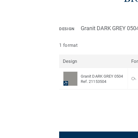
Granit DARK GREY 050
DESIGN
1 format
Design
Fo
Granit DARK GREY 0504
Ref. 21153504