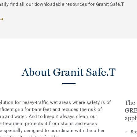
sily find all our downloadable resources for Granit Safe.T
About Granit Safe.T
The 
olution for heavy-traffic wet areas where safety is of
fident grip for bare feet and reduces the risk of
GREY
p and water. And to keep it always clean, our
appl
 treatment protects it from stains and eases
 specially designed to coordinate with the other
St