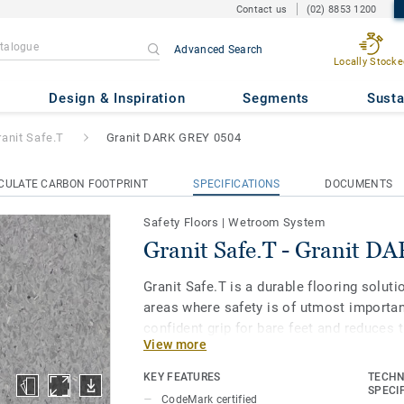
Contact us
(02) 8853 1200
Advanced Search
Locally Stocke
ranit DARK GREY 0504
Design & Inspiration
Segments
Susta
ranit Safe.T
Granit DARK GREY 0504
CULATE CARBON FOOTPRINT
SPECIFICATIONS
DOCUMENTS
Safety Floors
|
Wetroom System
Granit Safe.T - Granit 
Granit Safe.T is a durable flooring soluti
areas where safety is of utmost importan
confident grip for bare feet and reduces t
View more
when covered with soap and water. And to
our trademarked Safety Clean XP surface 
KEY FEATURES
TECHN
from stains and eases maintenance. The
SPECI
CodeMark certified