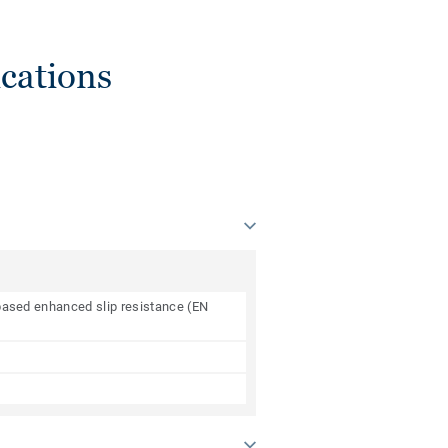
cations
e based enhanced slip resistance (EN