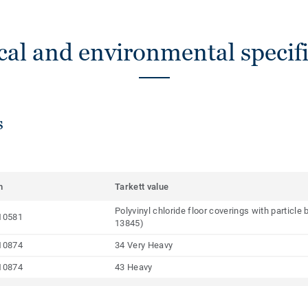
cal and environmental specifi
s
m
Tarkett value
Polyvinyl chloride floor coverings with particl
10581
13845)
10874
34 Very Heavy
10874
43 Heavy