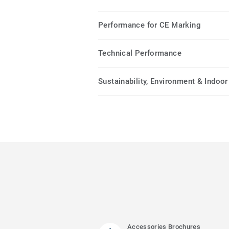
Performance for CE Marking
Technical Performance
Sustainability, Environment & Indoor 
Accessories Brochures