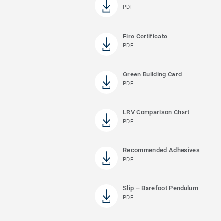
PDF
Fire Certificate
PDF
Green Building Card
PDF
LRV Comparison Chart
PDF
Recommended Adhesives
PDF
Slip – Barefoot Pendulum
PDF