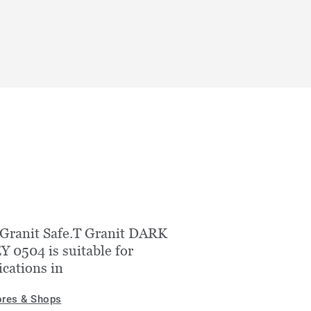
Granit Safe.T Granit DARK
 0504 is suitable for
ications in
ores & Shops