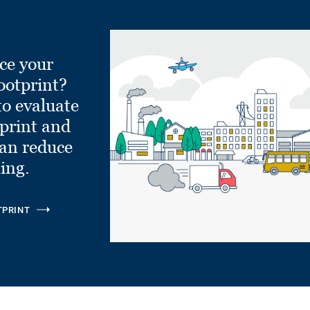
ce your
ootprint?
to evaluate
tprint and
can reduce
ling.
TPRINT