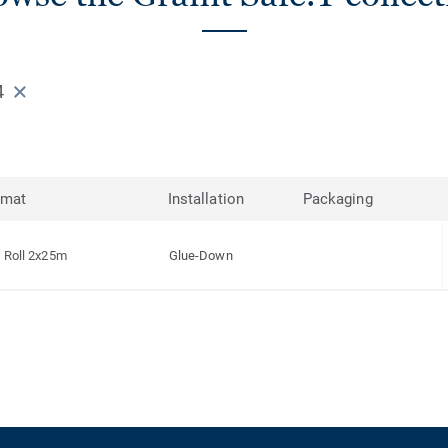
4
rmat
Installation
Packaging
Roll 2x25m
Glue-Down