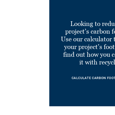
Looking to redu
project’s carbon f
Use our calculator 
your project’s foo
find out how you 
it with recyc
CALCULATE CARBON FOO