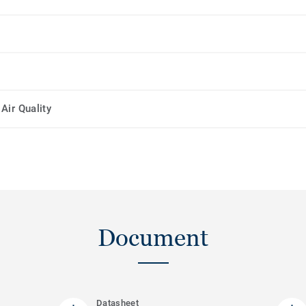
Air Quality
Document
Datasheet