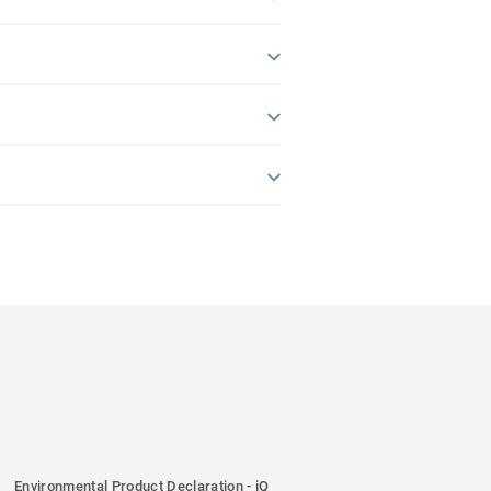
Environmental Product Declaration - iQ