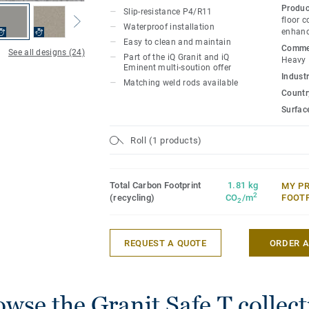
specially designed to coordinate with th
Produc
Slip-resistance P4/R11
accessories of the iQ Granit multi-soluti
floor c
Waterproof installation
enhanc
Easy to clean and maintain
Commer
See all designs (24)
Part of the iQ Granit and iQ
Heavy
Eminent multi-soution offer
Industr
Matching weld rods available
Country
Surfac
Roll (1 products)
Total Carbon Footprint
1.81 kg
MY P
2
(recycling)
CO
/m
FOOT
2
REQUEST A QUOTE
ORDER 
wse the Granit Safe.T collec