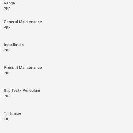
Range
PDF
General Maintenance
PDF
Installation
PDF
Product Maintenance
PDF
Slip Test - Pendulum
PDF
Tif Image
TIF