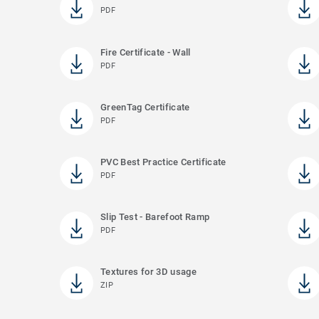
PDF
Fire Certificate - Wall
PDF
GreenTag Certificate
PDF
PVC Best Practice Certificate
PDF
Slip Test - Barefoot Ramp
PDF
Textures for 3D usage
ZIP