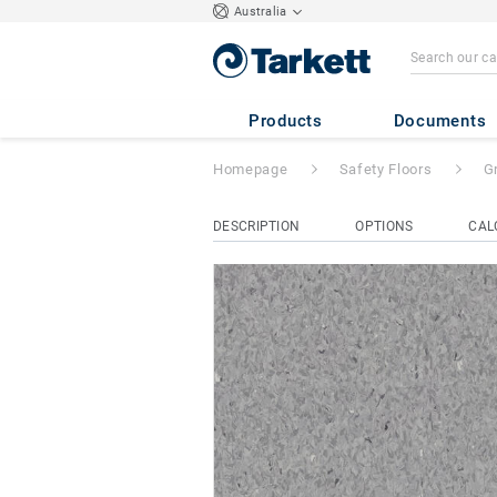
Australia
Granit Safe.T
- G
Products
Documents
Homepage
Safety Floors
G
DESCRIPTION
OPTIONS
CAL