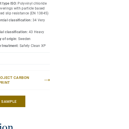
e other products and
t type ISO:
Polyvinyl chloride
on family.
overings with particle based
ed slip resistance (EN 13845)
cial classification:
34 Very
ial classification:
43 Heavy
 of origin:
Sweden
e treatment:
Safety Clean XP
ROJECT CARBON
PRINT
A SAMPLE
tion