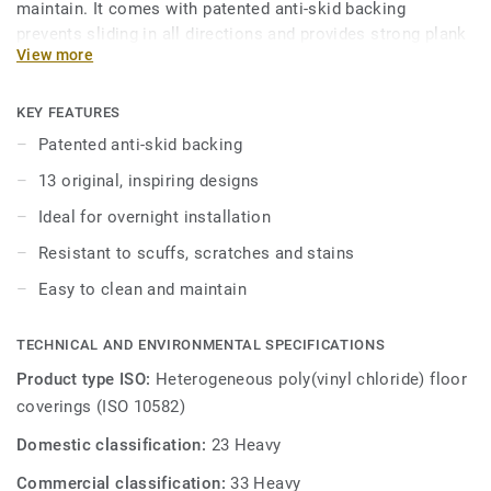
maintain. It comes with patented anti-skid backing
prevents sliding in all directions and provides strong plank
View more
adherence. iD Inspiration Loose Lay vinyl planks can be
easily combined to create stunning layouts, choose from a
range of distressed beachwoods, sawn oaks and christmas
KEY FEATURES
pines.
Patented anti-skid backing
13 original, inspiring designs
Engineered to be comfortable underfoot with its 8-layer
construction while still being robust, durable and easy to
Ideal for overnight installation
clean. It features a glass fibre reinforcement layer and a
Resistant to scuffs, scratches and stains
separate balancing layer ensuring the product delivers
optimum dimensional stability and is treated with our
Easy to clean and maintain
TopClean surface protection for easy maintenance and
extra resistance to scuffs, scratches and stains.
TECHNICAL AND ENVIRONMENTAL SPECIFICATIONS
Product type ISO:
Heterogeneous poly(vinyl chloride) floor
coverings (ISO 10582)
Domestic classification:
23 Heavy
Commercial classification:
33 Heavy