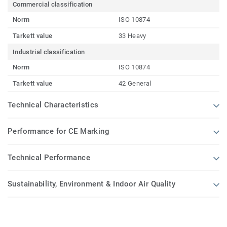
Commercial classification
Norm
ISO 10874
Tarkett value
33 Heavy
Industrial classification
Norm
ISO 10874
Tarkett value
42 General
Technical Characteristics
Performance for CE Marking
Technical Performance
Sustainability, Environment & Indoor Air Quality