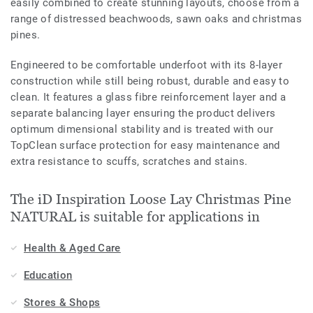
easily combined to create stunning layouts, choose from a
range of distressed beachwoods, sawn oaks and christmas
pines.
Engineered to be comfortable underfoot with its 8-layer
construction while still being robust, durable and easy to
clean. It features a glass fibre reinforcement layer and a
separate balancing layer ensuring the product delivers
optimum dimensional stability and is treated with our
TopClean surface protection for easy maintenance and
extra resistance to scuffs, scratches and stains.
The iD Inspiration Loose Lay Christmas Pine
NATURAL is suitable for applications in
Health & Aged Care
Education
Stores & Shops