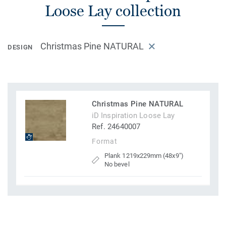
Loose Lay collection
Christmas Pine NATURAL
DESIGN
Christmas Pine NATURAL
iD Inspiration Loose Lay
Ref. 24640007
Format
Plank 1219x229mm (48x9")
No bevel