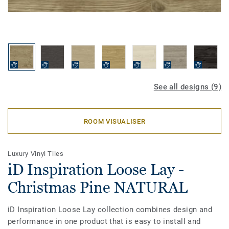
See all designs (9)
ROOM VISUALISER
Luxury Vinyl Tiles
iD Inspiration Loose Lay -
Christmas Pine NATURAL
iD Inspiration Loose Lay collection combines design and
performance in one product that is easy to install and