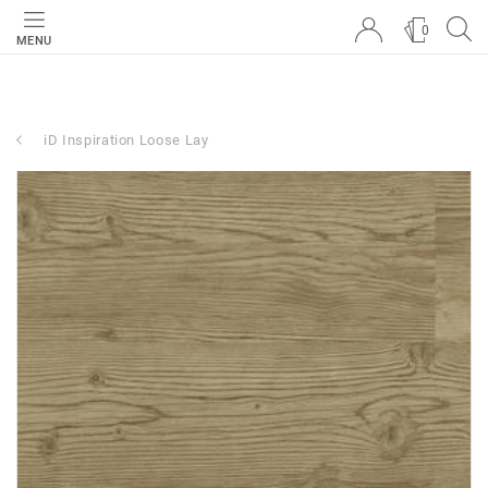
0
MENU
iD Inspiration Loose Lay