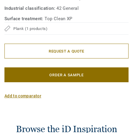
Industrial classification:
42 General
Surface treatment:
Top Clean XP
Plank (1 products)
REQUEST A QUOTE
ORDER A SAMPLE
Add to comparator
Browse the iD Inspiration