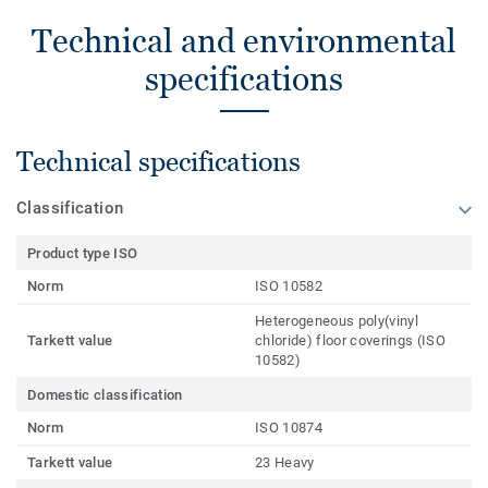
Technical and environmental
specifications
Technical specifications
Classification
Product type ISO
Norm
ISO 10582
Heterogeneous poly(vinyl
Tarkett value
chloride) floor coverings (ISO
10582)
Domestic classification
Norm
ISO 10874
Tarkett value
23 Heavy