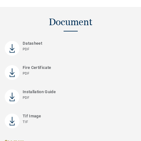
Document
Datasheet
PDF
Fire Certificate
PDF
Installation Guide
PDF
Tif Image
TIF