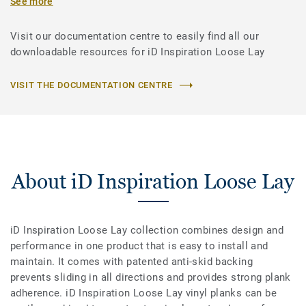
See more
Visit our documentation centre to easily find all our
downloadable resources for iD Inspiration Loose Lay
VISIT THE DOCUMENTATION CENTRE
About iD Inspiration Loose Lay
iD Inspiration Loose Lay collection combines design and
performance in one product that is easy to install and
maintain. It comes with patented anti-skid backing
prevents sliding in all directions and provides strong plank
adherence. iD Inspiration Loose Lay vinyl planks can be