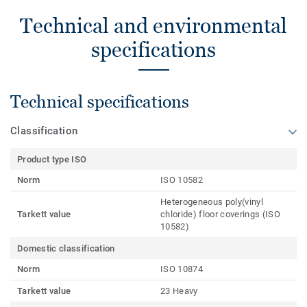
Technical and environmental
specifications
Technical specifications
Classification
Product type ISO
Norm
ISO 10582
Heterogeneous poly(vinyl
Tarkett value
chloride) floor coverings (ISO
10582)
Domestic classification
Norm
ISO 10874
Tarkett value
23 Heavy