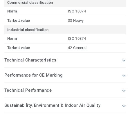
Commercial classification
Norm
ISO 10874
Tarkett value
33 Heavy
Industrial classification
Norm
ISO 10874
Tarkett value
42 General
Technical Characteristics
Performance for CE Marking
Technical Performance
Sustainability, Environment & Indoor Air Quality