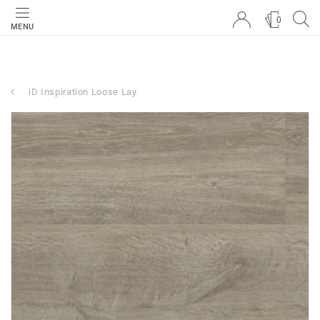
0
MENU
iD Inspiration Loose Lay