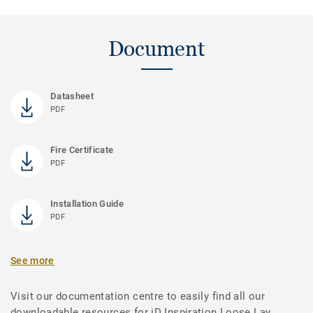
Document
Datasheet
PDF
Fire Certificate
PDF
Installation Guide
PDF
See more
Visit our documentation centre to easily find all our
downloadable resources for iD Inspiration Loose Lay