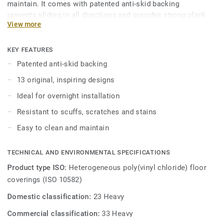
maintain. It comes with patented anti-skid backing
prevents sliding in all directions and provides strong plank
View more
adherence. iD Inspiration Loose Lay vinyl planks can be
easily combined to create stunning layouts, choose from a
range of distressed beachwoods, sawn oaks and christmas
KEY FEATURES
pines.
Patented anti-skid backing
13 original, inspiring designs
Engineered to be comfortable underfoot with its 8-layer
construction while still being robust, durable and easy to
Ideal for overnight installation
clean. It features a glass fibre reinforcement layer and a
Resistant to scuffs, scratches and stains
separate balancing layer ensuring the product delivers
optimum dimensional stability and is treated with our
Easy to clean and maintain
TopClean surface protection for easy maintenance and
extra resistance to scuffs, scratches and stains.
TECHNICAL AND ENVIRONMENTAL SPECIFICATIONS
Product type ISO:
Heterogeneous poly(vinyl chloride) floor
coverings (ISO 10582)
Domestic classification:
23 Heavy
Commercial classification:
33 Heavy