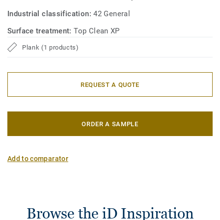
Industrial classification:
42 General
Surface treatment:
Top Clean XP
Plank (1 products)
REQUEST A QUOTE
ORDER A SAMPLE
Add to comparator
Browse the iD Inspiration