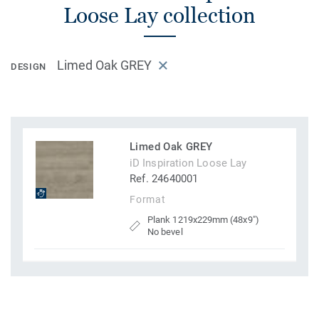
Loose Lay collection
Limed Oak GREY
DESIGN
Limed Oak GREY
iD Inspiration Loose Lay
Ref. 24640001
Format
Plank 1219x229mm (48x9")
No bevel