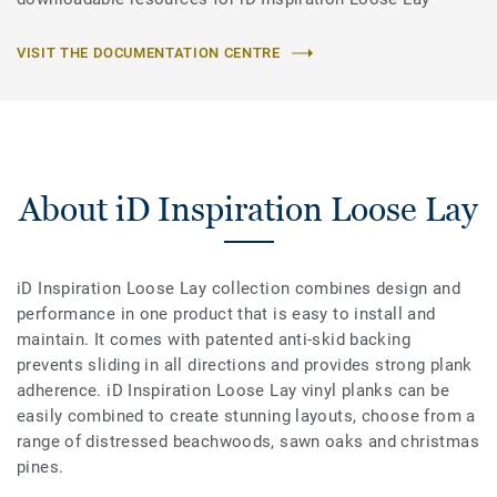
VISIT THE DOCUMENTATION CENTRE
About iD Inspiration Loose Lay
iD Inspiration Loose Lay collection combines design and
performance in one product that is easy to install and
maintain. It comes with patented anti-skid backing
prevents sliding in all directions and provides strong plank
adherence. iD Inspiration Loose Lay vinyl planks can be
easily combined to create stunning layouts, choose from a
range of distressed beachwoods, sawn oaks and christmas
pines.