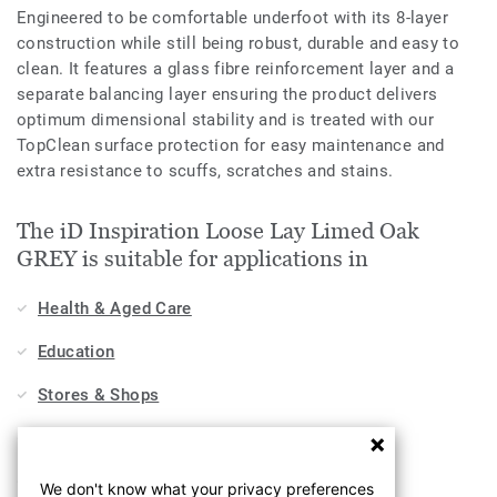
Engineered to be comfortable underfoot with its 8-layer
construction while still being robust, durable and easy to
clean. It features a glass fibre reinforcement layer and a
separate balancing layer ensuring the product delivers
optimum dimensional stability and is treated with our
TopClean surface protection for easy maintenance and
extra resistance to scuffs, scratches and stains.
The iD Inspiration Loose Lay Limed Oak
GREY is suitable for applications in
Health & Aged Care
Education
Stores & Shops
Hospitality, Travel & Leisure
Home
We don't know what your privacy preferences