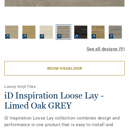
See all designs (9)
ROOM VISUALISER
Luxury Vinyl Tiles
iD Inspiration Loose Lay -
Limed Oak GREY
iD Inspiration Loose Lay collection combines design and
performance in one product that is easy to install and