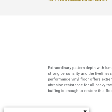
Extraordinary pattern depth with lumi
strong personality and the liveliness 
performance vinyl floor offers extrem
abrasion resistance for all heavy-tra
buffing is enough to restore this flo