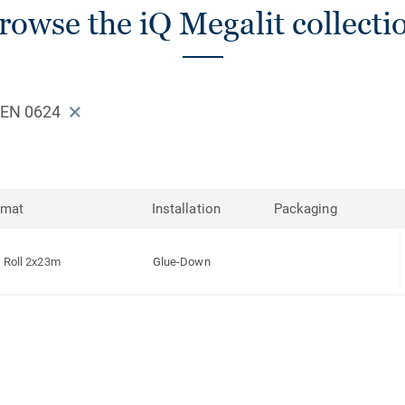
rowse the iQ Megalit collecti
EEN 0624
rmat
Installation
Packaging
Roll 2x23m
Glue-Down