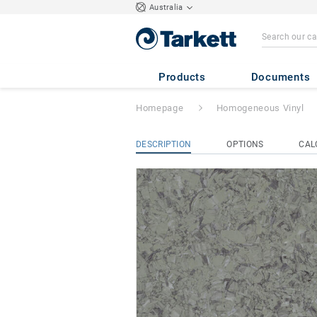
Australia
iQ Megalit
- Meg
Products
Documents
Homepage
Homogeneous Vinyl
DESCRIPTION
OPTIONS
CAL