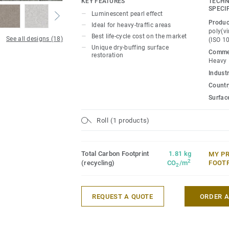
KEY FEATURES
TECHN
for polish or wax, a simple dry-buffing is
SPECI
Luminescent pearl effect
floor's original appearance.
Produc
Ideal for heavy-traffic areas
poly(vi
Best life-cycle cost on the market
See all designs (18)
(ISO 1
Unique dry-buffing surface
Commer
restoration
Heavy
Industr
Country
Surfac
Roll (1 products)
Total Carbon Footprint
1.81 kg
MY P
2
(recycling)
CO
/m
FOOT
2
REQUEST A QUOTE
ORDER 