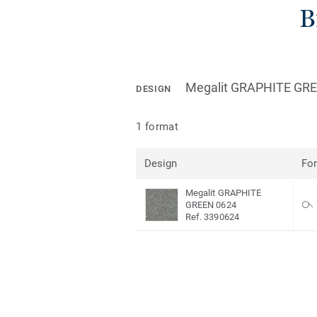
B
Megalit GRAPHITE GR
DESIGN
1 format
Design
Fo
Megalit GRAPHITE
GREEN 0624
Ref. 3390624