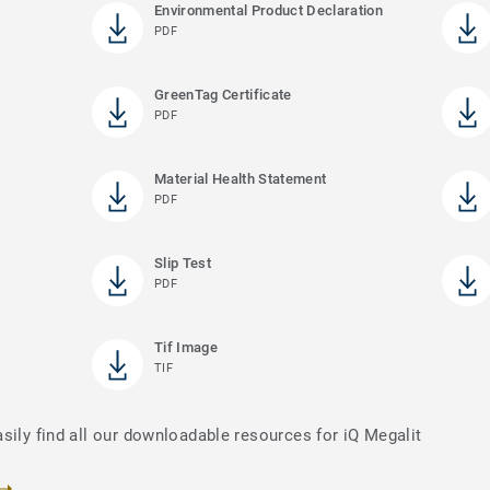
Environmental Product Declaration
PDF
GreenTag Certificate
PDF
Material Health Statement
PDF
Slip Test
PDF
Tif Image
TIF
sily find all our downloadable resources for iQ Megalit