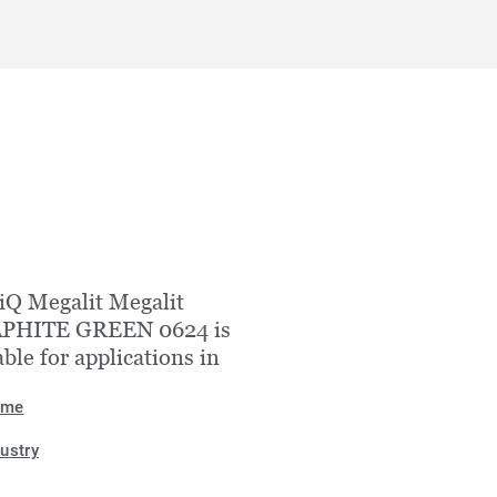
iQ Megalit Megalit
PHITE GREEN 0624 is
able for applications in
ome
dustry