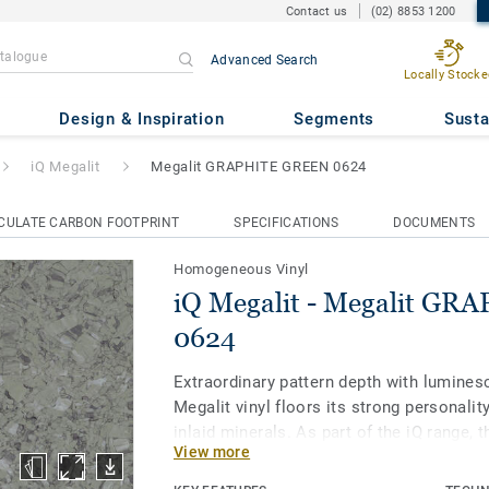
Contact us
(02) 8853 1200
Advanced Search
Locally Stocke
alit GRAPHITE GREEN 0624
Design & Inspiration
Segments
Susta
iQ Megalit
Megalit GRAPHITE GREEN 0624
CULATE CARBON FOOTPRINT
SPECIFICATIONS
DOCUMENTS
Homogeneous Vinyl
iQ Megalit - Megalit G
0624
Extraordinary pattern depth with luminesc
Megalit vinyl floors its strong personality
inlaid minerals. As part of the iQ range, 
View more
vinyl floor offers extreme durability as w
stain and abrasion resistance for all hea