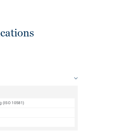
cations
ng (ISO 10581)