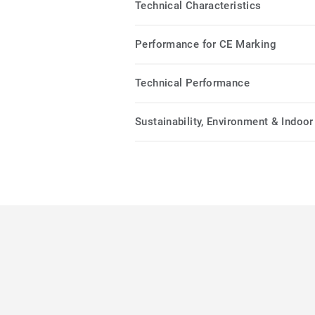
Technical Characteristics
Performance for CE Marking
Technical Performance
Sustainability, Environment & Indoor 