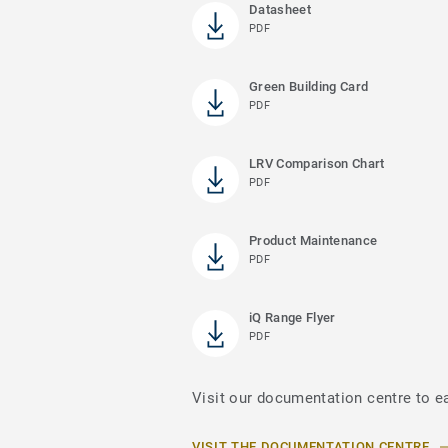
Datasheet
PDF
Green Building Card
PDF
LRV Comparison Chart
PDF
Product Maintenance
PDF
iQ Range Flyer
PDF
Visit our documentation centre to ea
VISIT THE DOCUMENTATION CENTRE