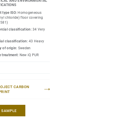
ICAL AND ENVIRONMENTAL
 enough to restore this
FICATIONS
t type ISO:
Homogeneous
nyl chloride) floor covering
0581)
cial classification:
34 Very
ial classification:
43 Heavy
 of origin:
Sweden
e treatment:
New iQ PUR
ROJECT CARBON
PRINT
A SAMPLE