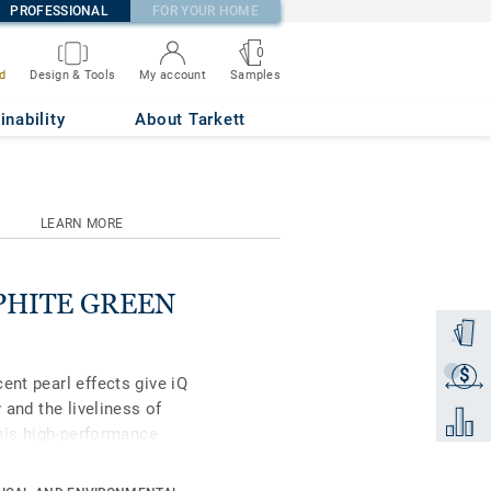
PROFESSIONAL
FOR YOUR HOME
0
Samples
d
Design & Tools
My account
inability
About Tarkett
LEARN MORE
RAPHITE GREEN
Order a
$
Get a q
ent pearl effects give iQ
 and the liveliness of
Add to 
this high-performance
ell as superior wear,
vy-traffic areas. No need