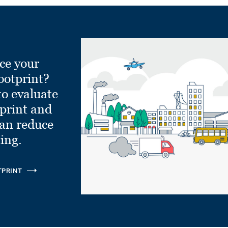
ce your
ootprint?
to evaluate
tprint and
can reduce
ling.
TPRINT