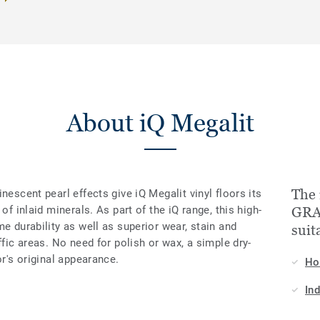
About iQ Megalit
The 
nescent pearl effects give iQ Megalit vinyl floors its
of inlaid minerals. As part of the iQ range, this high-
GRA
e durability as well as superior wear, stain and
suit
ffic areas. No need for polish or wax, a simple dry-
or's original appearance.
H
In