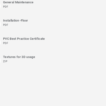
General Maintenance
PDF
Installation -Floor
PDF
PVC Best Practice Certificate
PDF
Textures for 3D usage
ZIP