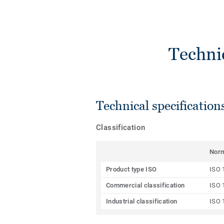
Techni
Technical specification
Classification
Nor
Product type ISO
ISO 
Commercial classification
ISO 
Industrial classification
ISO 