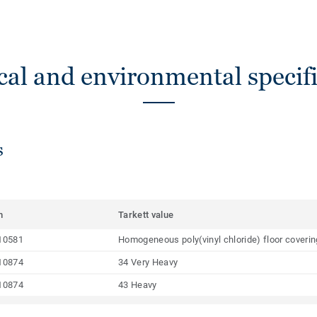
cal and environmental specifi
s
m
Tarkett value
10581
Homogeneous poly(vinyl chloride) floor coveri
10874
34 Very Heavy
10874
43 Heavy