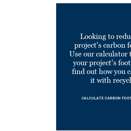
Looking to redu
project’s carbon f
Use our calculator 
your project’s foo
find out how you 
it with recyc
CALCULATE CARBON FOO