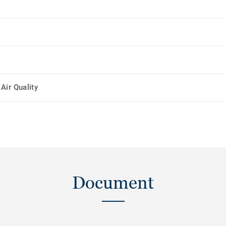
Air Quality
Document