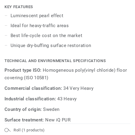
dry-buffing is enough to restore this floor's original
KEY FEATURES
appearance.
Luminescent pearl effect
Ideal for heavy-traffic areas
Best life-cycle cost on the market
Unique dry-buffing surface restoration
TECHNICAL AND ENVIRONMENTAL SPECIFICATIONS
Product type ISO:
Homogeneous poly(vinyl chloride) floor
covering (ISO 10581)
Commercial classification:
34 Very Heavy
Industrial classification:
43 Heavy
Country of origin:
Sweden
Surface treatment:
New iQ PUR
Roll (1 products)