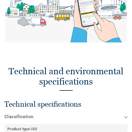
Technical and environmental
specifications
Technical specifications
Classification
Product type ISO