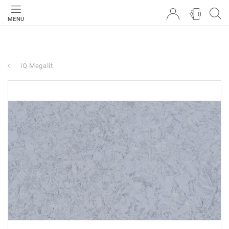
0
MENU
iQ Megalit