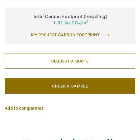
Total Carbon Footprint (recycling)
2
1.81 kg CO
/m
2
MY PROJECT CARBON FOOTPRINT
REQUEST A QUOTE
ORDER A SAMPLE
Add to comparator