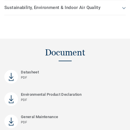
Sustainability, Environment & Indoor Air Quality
Document
Datasheet
PDF
Environmental Product Declaration
PDF
General Maintenance
PDF