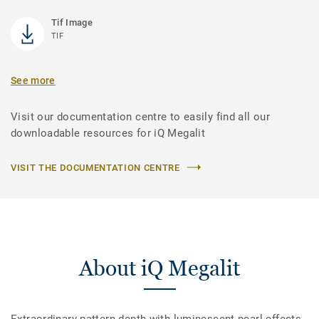
Tif Image
TIF
See more
Visit our documentation centre to easily find all our
downloadable resources for iQ Megalit
VISIT THE DOCUMENTATION CENTRE
About iQ Megalit
Extraordinary pattern depth with luminescent pearl effects