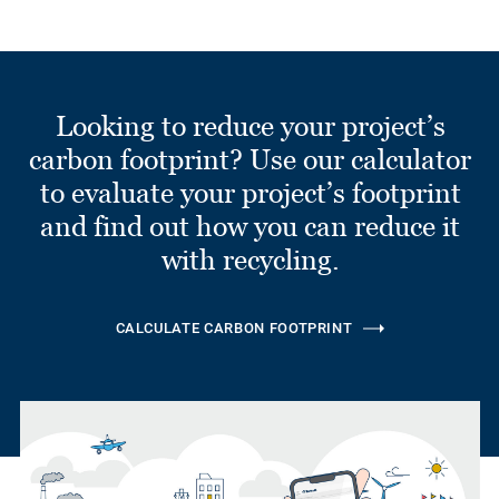
Looking to reduce your project’s
carbon footprint? Use our calculator
to evaluate your project’s footprint
and find out how you can reduce it
with recycling.
CALCULATE CARBON FOOTPRINT