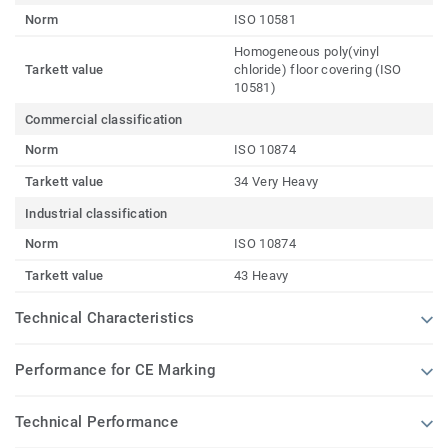
Norm
ISO 10581
Homogeneous poly(vinyl
Tarkett value
chloride) floor covering (ISO
10581)
Commercial classification
Norm
ISO 10874
Tarkett value
34 Very Heavy
Industrial classification
Norm
ISO 10874
Tarkett value
43 Heavy
Technical Characteristics
Performance for CE Marking
Technical Performance