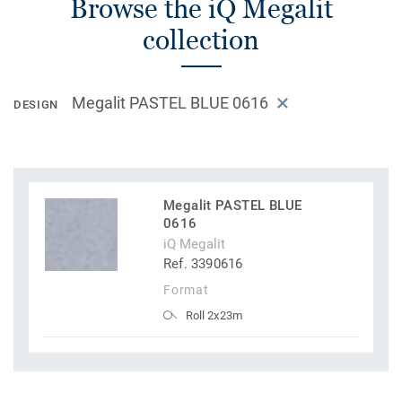
Browse the iQ Megalit
collection
Megalit PASTEL BLUE 0616
DESIGN
Megalit PASTEL BLUE
0616
iQ Megalit
Ref. 3390616
Format
Roll 2x23m