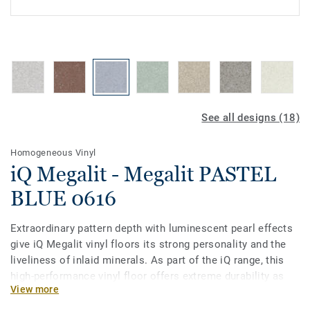
See all designs (18)
Homogeneous Vinyl
iQ Megalit - Megalit PASTEL
BLUE 0616
Extraordinary pattern depth with luminescent pearl effects
give iQ Megalit vinyl floors its strong personality and the
liveliness of inlaid minerals. As part of the iQ range, this
high-performance vinyl floor offers extreme durability as
View more
well as superior wear, stain and abrasion resistance for all
heavy-traffic areas. No need for polish or wax, a simple