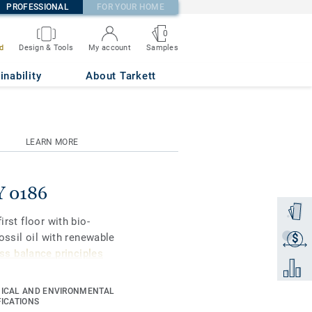
PROFESSIONAL
FOR YOUR HOME
0
Samples
d
Design & Tools
My account
inability
About Tarkett
LEARN MORE
Y 0186
Order a
irst floor with bio-
fossil oil with renewable
$
Get a q
s balance principles
Add to 
ICAL AND ENVIRONMENTAL
gners and property
FICATIONS