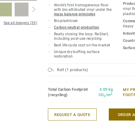
owners with a flooring solution which i
Produc
World’s first homogeneous floor
carbon footprint resilient flooring on the
vinyl f
with bio-attributed vinyl under the
plastic
mass balance principles
lifecycle the product offers a solution t
Bio-plasticiser
Commer
gas emissions by more than -60% compar
See all designs (35)
Heavy
Carbon neutral production
based homogeneous vinyl flooring on the
Industr
Really closing the loop: Re-Start,
including post-use recycling
Country
This collection is part of our
Circular Se
Best life-cycle cost on the market
Surfac
Unique dry-buffing surface
*Based on A, C and D modules (lifecycle
restoration
for our EPD n°S-P-01508, versus the gen
CCI1-EN.
Roll (1 products)
Total Carbon Footprint
3.09 kg
MY P
2
(recycling)
CO
/m
FOOT
2
REQUEST A QUOTE
ORDER 