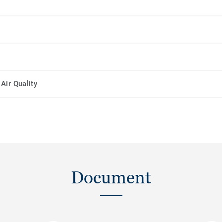
Air Quality
Document