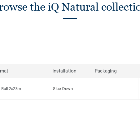
rowse the iQ Natural collecti
rmat
Installation
Packaging
Roll 2x23m
Glue-Down