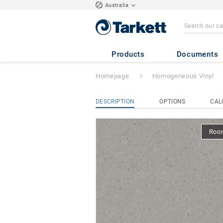
Australia
iQ Natural
- Natu
Products
Documents
Homepage
Homogeneous Vinyl
DESCRIPTION
OPTIONS
CAL
Room