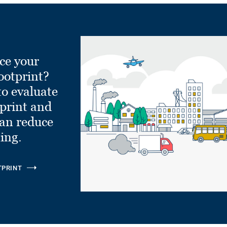
ce your
ootprint?
to evaluate
tprint and
can reduce
ling.
TPRINT