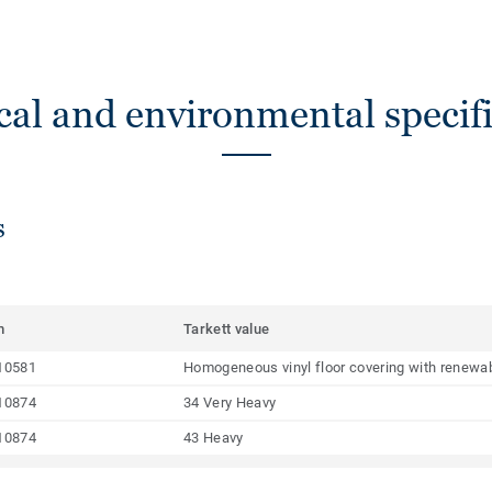
cal and environmental specifi
s
m
Tarkett value
10581
Homogeneous vinyl floor covering with renewab
10874
34 Very Heavy
10874
43 Heavy