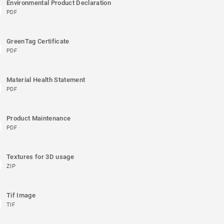
Environmental Product Declaration
PDF
GreenTag Certificate
PDF
Material Health Statement
PDF
Product Maintenance
PDF
Textures for 3D usage
ZIP
Tif Image
TIF