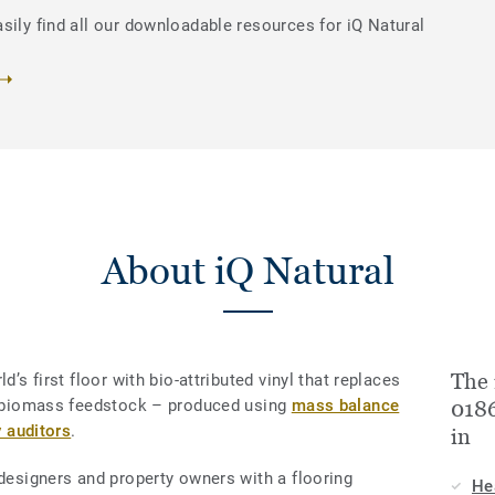
sily find all our downloadable resources for iQ Natural
About iQ Natural
The 
d’s first floor with bio-attributed vinyl that replaces
le biomass feedstock – produced using
mass balance
0186
y auditors
.
in
 designers and property owners with a flooring
He