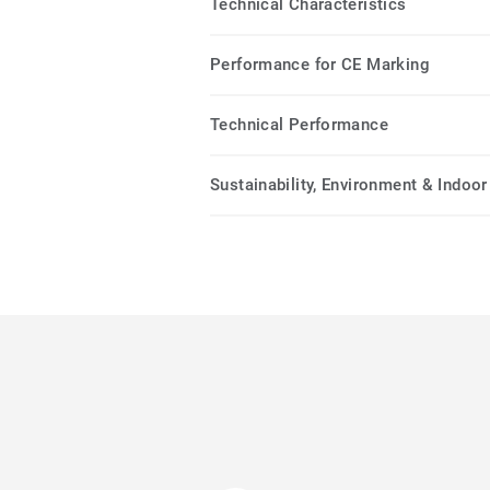
Technical Characteristics
Performance for CE Marking
Technical Performance
Sustainability, Environment & Indoor 