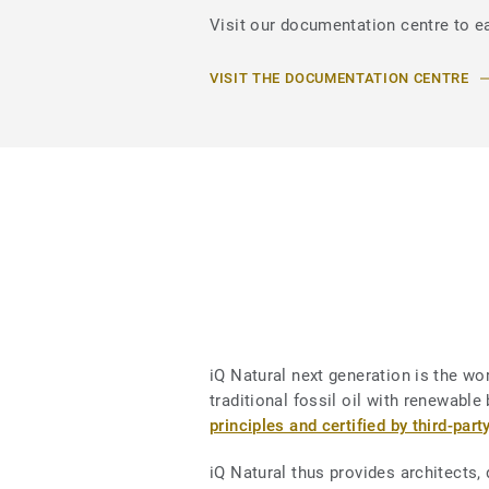
Visit our documentation centre to ea
VISIT THE DOCUMENTATION CENTRE
iQ Natural next generation is the worl
traditional fossil oil with renewab
principles and certified by third-part
iQ Natural thus provides architects,