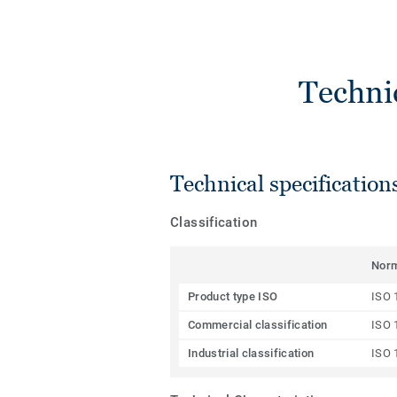
Techni
Technical specification
Classification
Nor
Product type ISO
ISO 
Commercial classification
ISO 
Industrial classification
ISO 