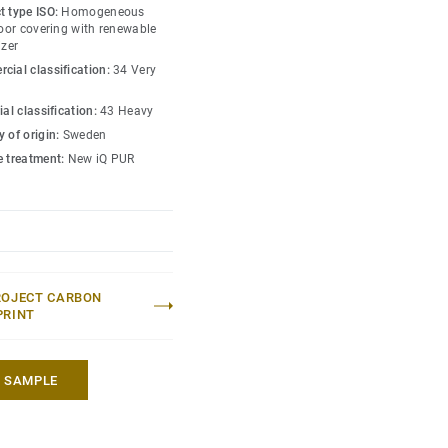
s amongst the lowest
t type ISO:
Homogeneous
 market. Over its product
loor covering with renewable
izer
hat reduces greenhouse
cial classification:
34 Very
ed to an average fossil
 market*.
ial classification:
43 Heavy
 of origin:
Sweden
lection
.
e treatment:
New iQ PUR
 without maintenance)
eric EPD ERF20180176-
ROJECT CARBON
PRINT
A SAMPLE