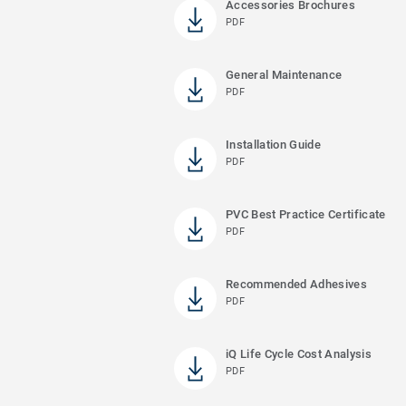
Accessories Brochures
PDF
General Maintenance
PDF
Installation Guide
PDF
PVC Best Practice Certificate
PDF
Recommended Adhesives
PDF
iQ Life Cycle Cost Analysis
PDF