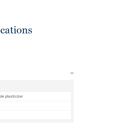
cations
le plasticizer