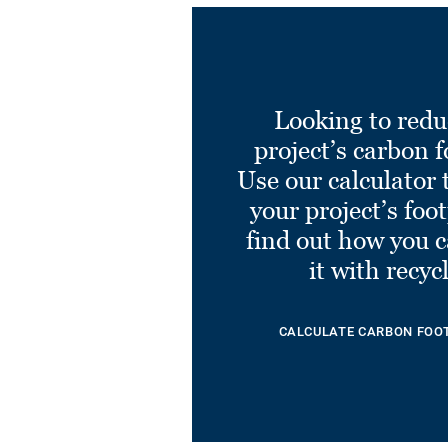
Looking to redu
project’s carbon f
Use our calculator 
your project’s foo
find out how you 
it with recyc
CALCULATE CARBON FOO