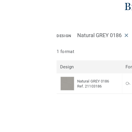
B
Natural GREY 0186
DESIGN
1 format
Design
Fo
Natural GREY 0186
Ref. 21103186