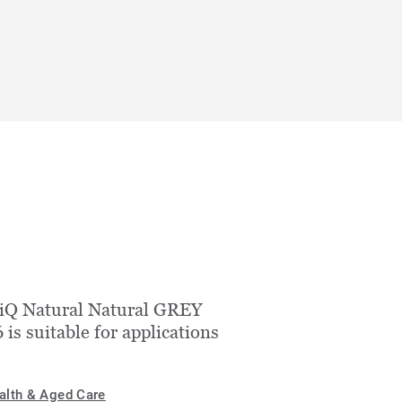
iQ Natural Natural GREY
 is suitable for applications
alth & Aged Care