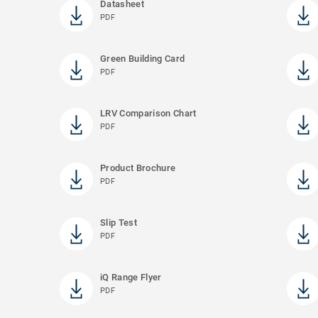
Datasheet
PDF
Green Building Card
PDF
LRV Comparison Chart
PDF
Product Brochure
PDF
Slip Test
PDF
iQ Range Flyer
PDF