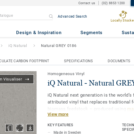
Contact us
(02) 8853 1200
Advanced Search
Locally Stocke
ral GREY 0186
Design & Inspiration
Segments
Susta
iQ Natural
Natural GREY 0186
CULATE CARBON FOOTPRINT
SPECIFICATIONS
DOCUMENTS
Homogeneous Vinyl
 Visualiser
iQ Natural - Natural GRE
iQ Natural next generation is the world’s f
attributed vinyl that replaces traditional 
biomass feedstock – produced using
mas
View more
and certified by third-party auditors
.
KEY FEATURES
TECHN
iQ Natural thus provides architects, desi
SPECI
Made in Sweden