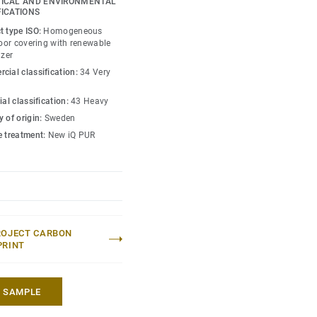
ICAL AND ENVIRONMENTAL
gners and property
FICATIONS
s amongst the lowest
t type ISO:
Homogeneous
 market. Over its product
loor covering with renewable
izer
hat reduces greenhouse
cial classification:
34 Very
ed to an average fossil
 market*.
ial classification:
43 Heavy
 of origin:
Sweden
lection
.
e treatment:
New iQ PUR
 without maintenance)
eric EPD ERF20180176-
ROJECT CARBON
PRINT
A SAMPLE