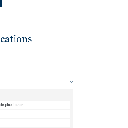
cations
le plasticizer