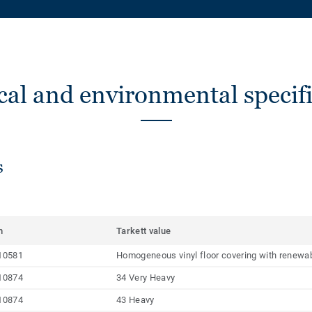
cal and environmental specifi
s
m
Tarkett value
10581
Homogeneous vinyl floor covering with renewab
10874
34 Very Heavy
10874
43 Heavy