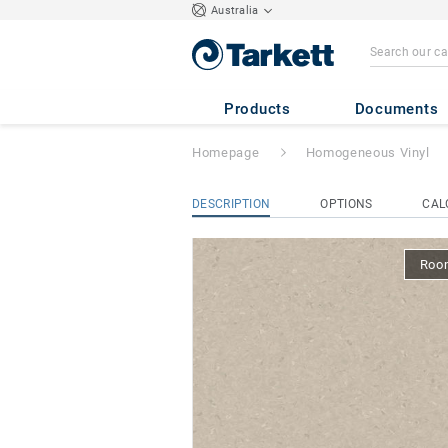
Australia
iQ Natural
- Nat
Products
Documents
Homepage
Homogeneous Vinyl
DESCRIPTION
OPTIONS
CAL
Room