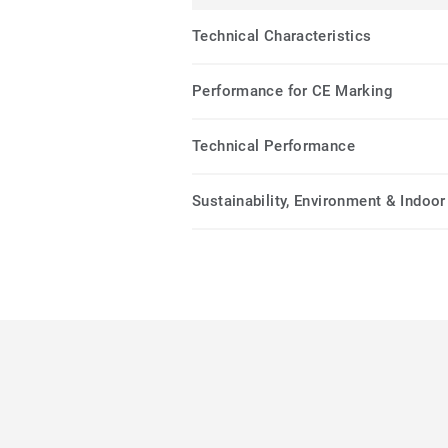
Technical Characteristics
Performance for CE Marking
Technical Performance
Sustainability, Environment & Indoor 