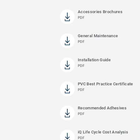
Accessories Brochures
PDF
General Maintenance
PDF
Installation Guide
PDF
PVC Best Practice Certificate
PDF
Recommended Adhesives
PDF
iQ Life Cycle Cost Analysis
PDF