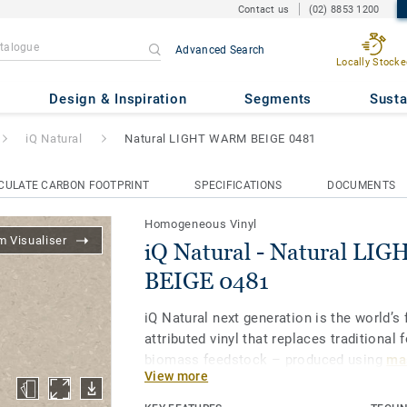
Contact us
(02) 8853 1200
Advanced Search
Locally Stocke
ural LIGHT WARM BEIGE 0481
Design & Inspiration
Segments
Susta
iQ Natural
Natural LIGHT WARM BEIGE 0481
CULATE CARBON FOOTPRINT
SPECIFICATIONS
DOCUMENTS
Homogeneous Vinyl
 Visualiser
iQ Natural - Natural L
BEIGE 0481
iQ Natural next generation is the world’s f
attributed vinyl that replaces traditional 
biomass feedstock – produced using
mas
View more
and certified by third-party auditors
.