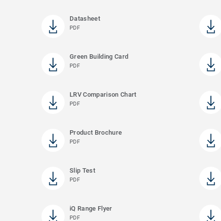
Datasheet
PDF
Green Building Card
PDF
LRV Comparison Chart
PDF
Product Brochure
PDF
Slip Test
PDF
iQ Range Flyer
PDF