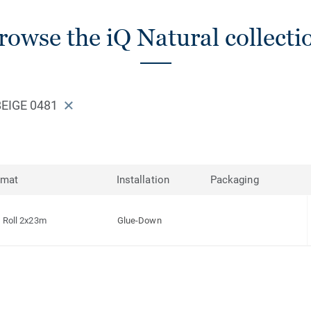
rowse the iQ Natural collecti
EIGE 0481
rmat
Installation
Packaging
Roll 2x23m
Glue-Down