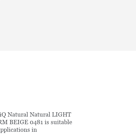
iQ Natural Natural LIGHT
M BEIGE 0481 is suitable
applications in