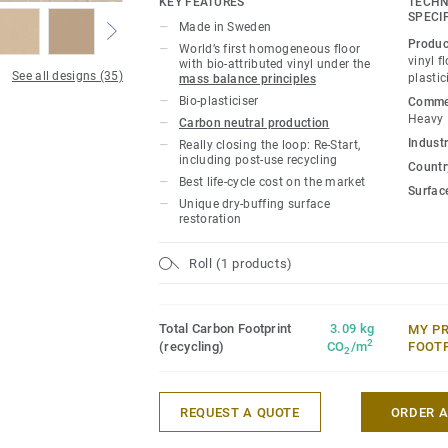
KEY FEATURES
TECHN
iQ Natural thus provides architects, desi
SPECI
Made in Sweden
owners with a flooring solution which i
Produc
World’s first homogeneous floor
carbon footprint resilient flooring on the
vinyl f
with bio-attributed vinyl under the
See all designs (35)
plastic
mass balance principles
lifecycle the product offers a solution t
Bio-plasticiser
Commer
gas emissions by more than -60% compar
Heavy
Carbon neutral production
based homogeneous vinyl flooring on the
Industr
Really closing the loop: Re-Start,
including post-use recycling
Country
This collection is part of our
Circular Se
Best life-cycle cost on the market
Surfac
Unique dry-buffing surface
*Based on A, C and D modules (lifecycle
restoration
for our EPD n°S-P-01508, versus the gen
CCI1-EN.
Roll (1 products)
Total Carbon Footprint
3.09 kg
MY P
2
(recycling)
CO
/m
FOOT
2
REQUEST A QUOTE
ORDER 