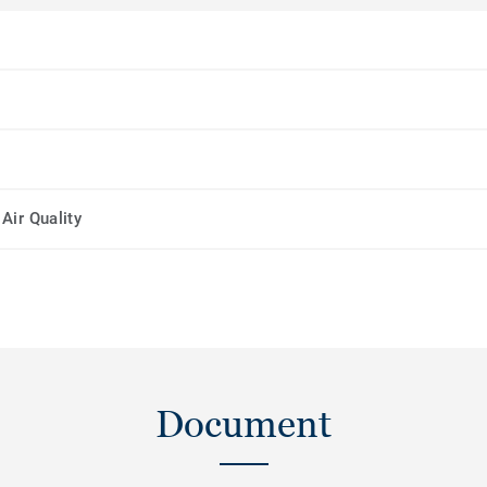
Air Quality
Document