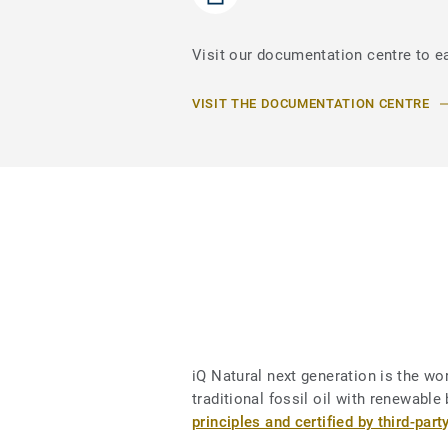
Visit our documentation centre to ea
VISIT THE DOCUMENTATION CENTRE
iQ Natural next generation is the worl
traditional fossil oil with renewab
principles and certified by third-part