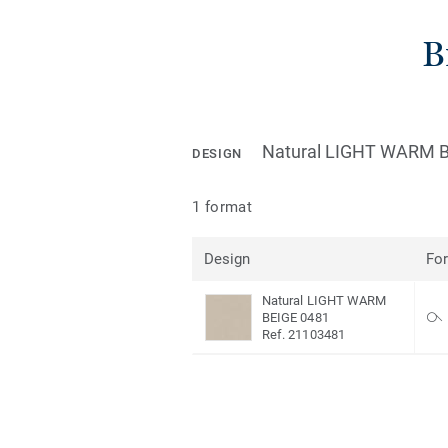
B
Natural LIGHT WARM B
DESIGN
1 format
Design
Fo
Natural LIGHT WARM
BEIGE 0481
Ref. 21103481