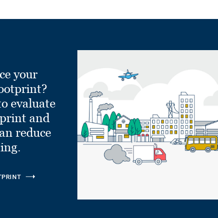
ce your
ootprint?
to evaluate
tprint and
can reduce
ling.
TPRINT