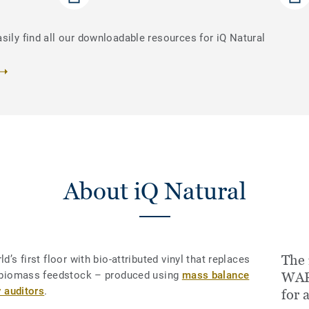
sily find all our downloadable resources for iQ Natural
About iQ Natural
The 
d’s first floor with bio-attributed vinyl that replaces
le biomass feedstock – produced using
mass balance
WAR
y auditors
.
for 