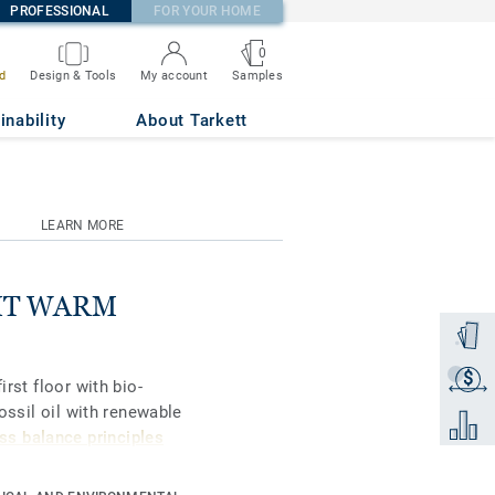
PROFESSIONAL
FOR YOUR HOME
0
Samples
d
Design & Tools
My account
inability
About Tarkett
LEARN MORE
IGHT WARM
Order a
$
Get a q
irst floor with bio-
fossil oil with renewable
Add to 
s balance principles