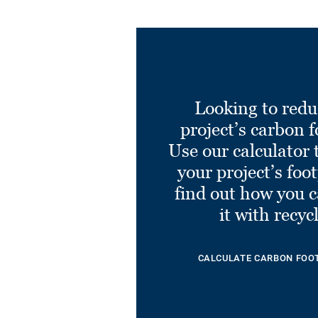
Looking to redu
project’s carbon f
Use our calculator 
your project’s foo
find out how you 
it with recyc
CALCULATE CARBON FOO