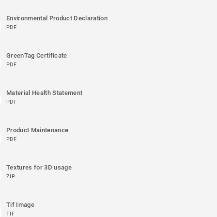
Environmental Product Declaration
PDF
GreenTag Certificate
PDF
Material Health Statement
PDF
Product Maintenance
PDF
Textures for 3D usage
ZIP
Tif Image
TIF