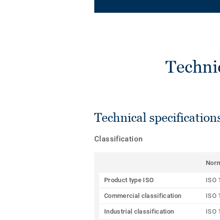
Techni
Technical specification
Classification
Nor
Product type ISO
ISO 
Commercial classification
ISO 
Industrial classification
ISO 