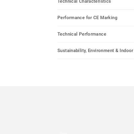
Technical Characteristics
Performance for CE Marking
Technical Performance
Sustainability, Environment & Indoor 