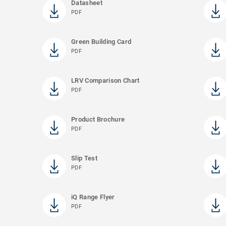
Datasheet
PDF
Green Building Card
PDF
LRV Comparison Chart
PDF
Product Brochure
PDF
Slip Test
PDF
iQ Range Flyer
PDF