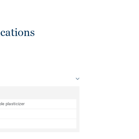
cations
le plasticizer