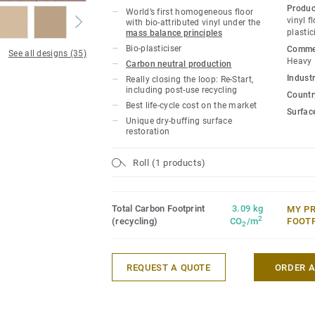
owners with a flooring solution which i
Produc
World’s first homogeneous floor
carbon footprint resilient flooring on the
vinyl f
with bio-attributed vinyl under the
plastic
mass balance principles
lifecycle the product offers a solution t
Bio-plasticiser
Commer
gas emissions by more than -60% compar
See all designs (35)
Heavy
Carbon neutral production
based homogeneous vinyl flooring on the
Industr
Really closing the loop: Re-Start,
including post-use recycling
Country
This collection is part of our
Circular Se
Best life-cycle cost on the market
Surfac
Unique dry-buffing surface
*Based on A, C and D modules (lifecycle
restoration
for our EPD n°S-P-01508, versus the gen
CCI1-EN.
Roll (1 products)
Total Carbon Footprint
3.09 kg
MY P
2
(recycling)
CO
/m
FOOT
2
REQUEST A QUOTE
ORDER 