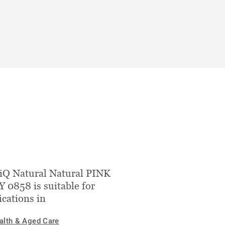
iQ Natural Natural PINK
 0858 is suitable for
ications in
alth & Aged Care