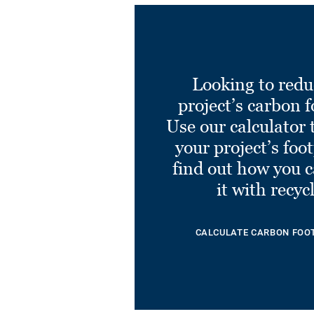
Looking to redu
project’s carbon f
Use our calculator 
your project’s foo
find out how you 
it with recyc
CALCULATE CARBON FOO