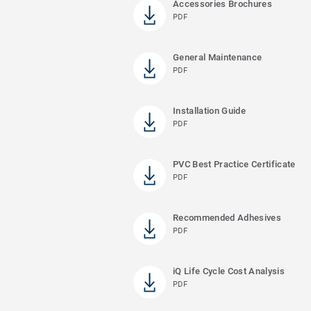
Accessories Brochures
PDF
General Maintenance
PDF
Installation Guide
PDF
PVC Best Practice Certificate
PDF
Recommended Adhesives
PDF
iQ Life Cycle Cost Analysis
PDF