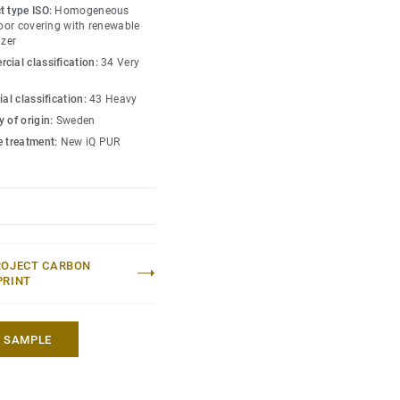
s amongst the lowest
t type ISO:
Homogeneous
 market. Over its product
loor covering with renewable
izer
hat reduces greenhouse
cial classification:
34 Very
ed to an average fossil
 market*.
ial classification:
43 Heavy
 of origin:
Sweden
lection
.
e treatment:
New iQ PUR
 without maintenance)
eric EPD ERF20180176-
ROJECT CARBON
PRINT
A SAMPLE