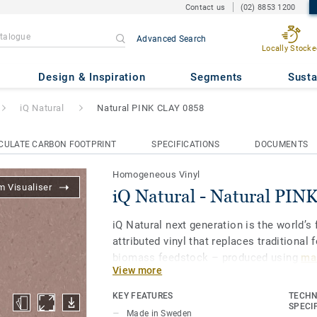
Contact us
(02) 8853 1200
Advanced Search
Locally Stocke
ral PINK CLAY 0858
Design & Inspiration
Segments
Susta
iQ Natural
Natural PINK CLAY 0858
CULATE CARBON FOOTPRINT
SPECIFICATIONS
DOCUMENTS
Homogeneous Vinyl
 Visualiser
iQ Natural - Natural PI
iQ Natural next generation is the world’s f
attributed vinyl that replaces traditional 
biomass feedstock – produced using
mas
View more
and certified by third-party auditors
.
KEY FEATURES
TECHN
iQ Natural thus provides architects, desi
SPECI
Made in Sweden