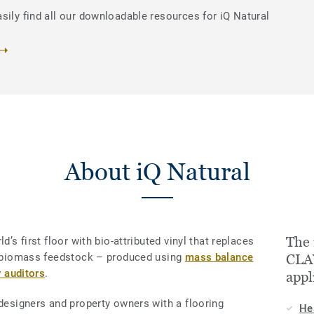
sily find all our downloadable resources for iQ Natural
About iQ Natural
The 
d’s first floor with bio-attributed vinyl that replaces
le biomass feedstock – produced using
mass balance
CLAY
y auditors
.
appl
 designers and property owners with a flooring
He