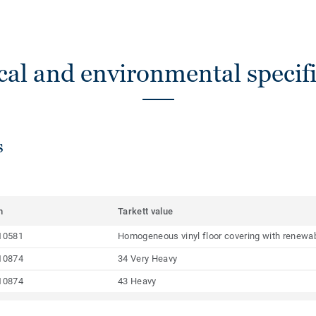
cal and environmental specifi
s
m
Tarkett value
10581
Homogeneous vinyl floor covering with renewab
10874
34 Very Heavy
10874
43 Heavy