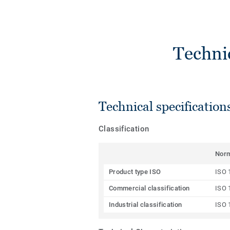
Techni
Technical specification
Classification
Nor
Product type ISO
ISO 
Commercial classification
ISO 
Industrial classification
ISO 