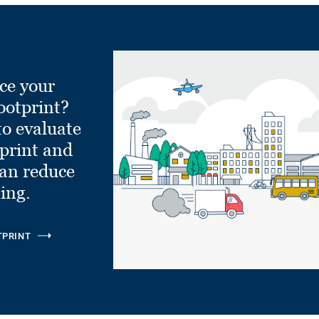
ce your
ootprint?
to evaluate
tprint and
can reduce
ling.
TPRINT