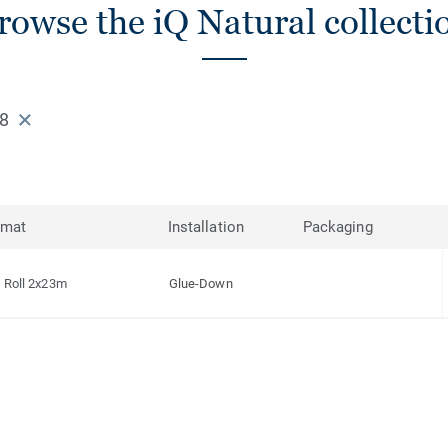
rowse the iQ Natural collecti
58
rmat
Installation
Packaging
Roll 2x23m
Glue-Down