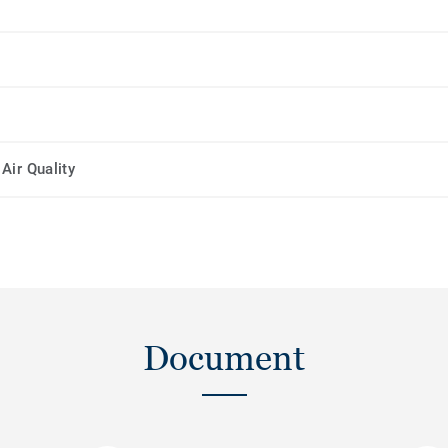
Air Quality
Document