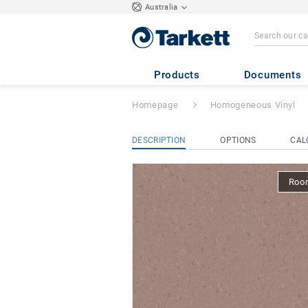
Australia
iQ Natural
- Natu
Products
Documents
Homepage
Homogeneous Vinyl
DESCRIPTION
OPTIONS
CAL
Room