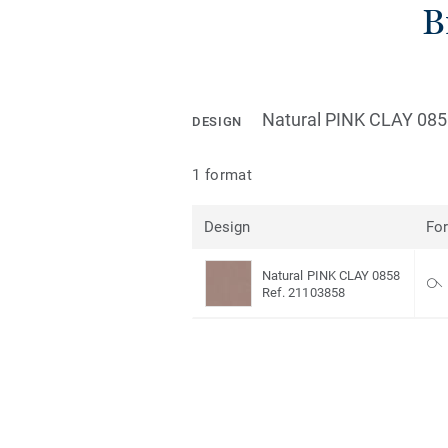
B
Natural PINK CLAY 08
DESIGN
1 format
Design
Fo
Natural PINK CLAY 0858
Ref. 21103858