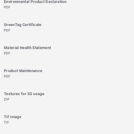
Environmental Product Declaration
PDF
GreenTag Certificate
PDF
Material Health Statement
PDF
Product Maintenance
PDF
Textures for 3D usage
ZIP
Tif Image
TIF