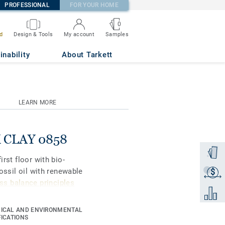
PROFESSIONAL
FOR YOUR HOME
0
Samples
d
Design & Tools
My account
inability
About Tarkett
LEARN MORE
NK CLAY 0858
Order a
irst floor with bio-
fossil oil with renewable
$
Get a q
s balance principles
Add to 
ICAL AND ENVIRONMENTAL
gners and property
FICATIONS