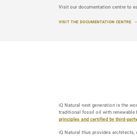
Visit our documentation centre to ea
VISIT THE DOCUMENTATION CENTRE
iQ Natural next generation is the worl
traditional fossil oil with renewab
principles and certified by third-part
iQ Natural thus provides architects,