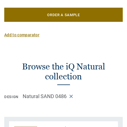
ORDER A SAMPLE
Add to comparator
Browse the iQ Natural
collection
Natural SAND 0486
DESIGN