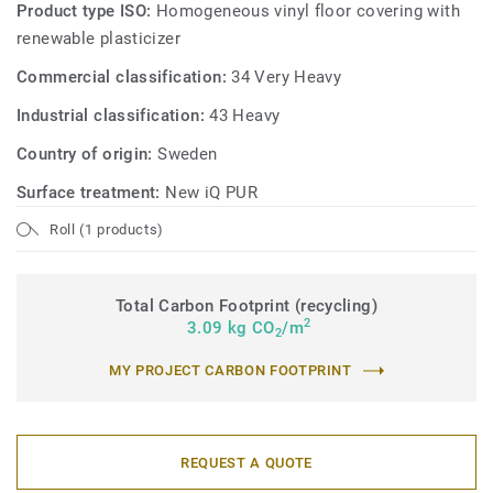
Product type ISO:
Homogeneous vinyl floor covering with
renewable plasticizer
Commercial classification:
34 Very Heavy
Industrial classification:
43 Heavy
Country of origin:
Sweden
Surface treatment:
New iQ PUR
Roll (1 products)
Total Carbon Footprint (recycling)
2
3.09 kg CO
/m
2
MY PROJECT CARBON FOOTPRINT
REQUEST A QUOTE