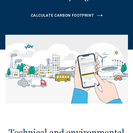
CALCULATE CARBON FOOTPRINT
Technical and environmental