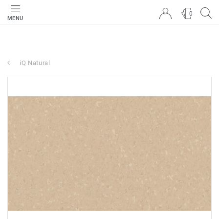
0
MENU
iQ Natural