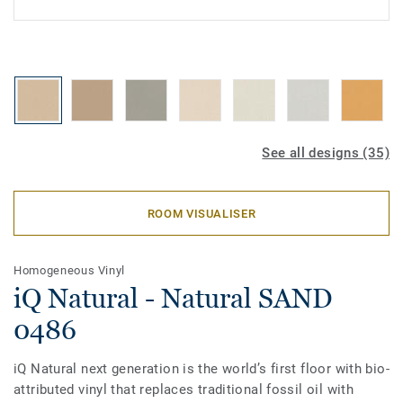
See all designs (35)
ROOM VISUALISER
Homogeneous Vinyl
iQ Natural - Natural SAND
0486
iQ Natural next generation is the world’s first floor with bio-
attributed vinyl that replaces traditional fossil oil with