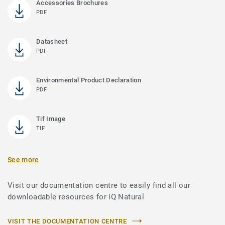
Accessories Brochures
PDF
Datasheet
PDF
Environmental Product Declaration
PDF
Tif Image
TIF
See more
Visit our documentation centre to easily find all our
downloadable resources for iQ Natural
VISIT THE DOCUMENTATION CENTRE