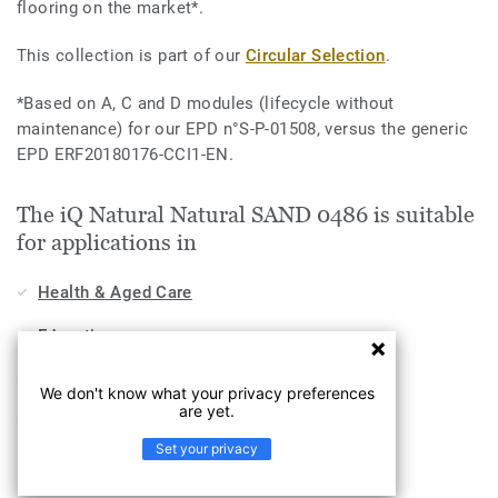
flooring on the market*.
This collection is part of our
Circular Selection
.
*Based on A, C and D modules (lifecycle without
maintenance) for our EPD n°S-P-01508, versus the generic
EPD ERF20180176-CCI1-EN.
The iQ Natural Natural SAND 0486 is suitable
for applications in
Health & Aged Care
Education
Hospitality, Travel & Leisure
We don't know what your privacy preferences
are yet.
Industry
Set your privacy