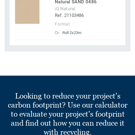
Natural SAND 0486
iQ Natural
Ref. 21103486
Format
Roll 2x23m
Looking to reduce your project’s
carbon footprint? Use our calculator
to evaluate your project’s footprint
and find out how you can reduce it
with recycling.