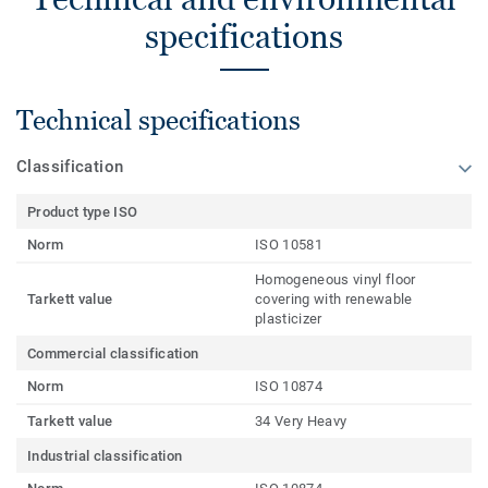
specifications
Technical specifications
Classification
Product type ISO
Norm
ISO 10581
Homogeneous vinyl floor
Tarkett value
covering with renewable
plasticizer
Commercial classification
Norm
ISO 10874
Tarkett value
34 Very Heavy
Industrial classification