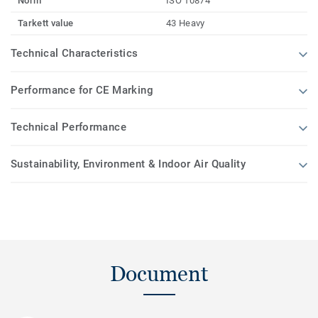
Norm
ISO 10874
Tarkett value
43 Heavy
Technical Characteristics
Performance for CE Marking
Technical Performance
Sustainability, Environment & Indoor Air Quality
Document