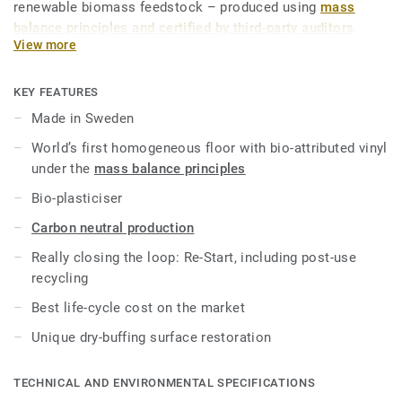
renewable biomass feedstock – produced using
mass
balance principles and certified by third-party auditors
.
View more
iQ Natural thus provides architects, designers and property
owners with a flooring solution which is amongst the
KEY FEATURES
lowest carbon footprint resilient flooring on the market.
Made in Sweden
Over its product lifecycle the product offers a solution that
World’s first homogeneous floor with bio-attributed vinyl
reduces greenhouse gas emissions by more than -60%
under the
mass balance principles
compared to an average fossil based homogeneous vinyl
flooring on the market*.
Bio-plasticiser
Carbon neutral production
This collection is part of our
Circular Selection
.
Really closing the loop: Re-Start, including post-use
*Based on A, C and D modules (lifecycle without
recycling
maintenance) for our EPD n°S-P-01508, versus the generic
Best life-cycle cost on the market
EPD ERF20180176-CCI1-EN.
Unique dry-buffing surface restoration
TECHNICAL AND ENVIRONMENTAL SPECIFICATIONS