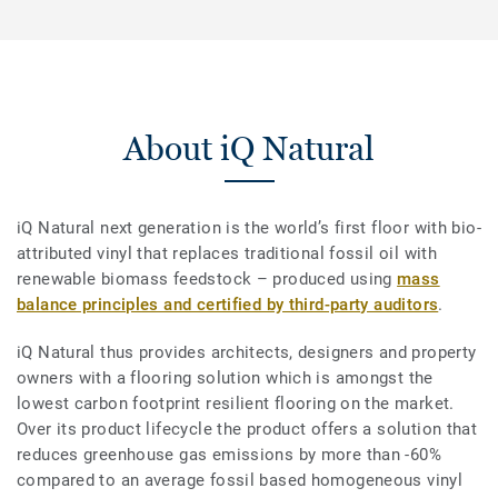
About iQ Natural
iQ Natural next generation is the world’s first floor with bio-
attributed vinyl that replaces traditional fossil oil with
renewable biomass feedstock – produced using
mass
balance principles and certified by third-party auditors
.
iQ Natural thus provides architects, designers and property
owners with a flooring solution which is amongst the
lowest carbon footprint resilient flooring on the market.
Over its product lifecycle the product offers a solution that
reduces greenhouse gas emissions by more than -60%
compared to an average fossil based homogeneous vinyl