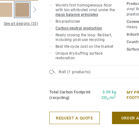
owners with a flooring solution which i
Produc
World’s first homogeneous floor
carbon footprint resilient flooring on the
vinyl f
with bio-attributed vinyl under the
plastic
mass balance principles
lifecycle the product offers a solution t
Bio-plasticiser
Commer
gas emissions by more than -60% compar
See all designs (35)
Heavy
Carbon neutral production
based homogeneous vinyl flooring on the
Industr
Really closing the loop: Re-Start,
including post-use recycling
Country
This collection is part of our
Circular Se
Best life-cycle cost on the market
Surfac
Unique dry-buffing surface
*Based on A, C and D modules (lifecycle
restoration
for our EPD n°S-P-01508, versus the gen
CCI1-EN.
Roll (1 products)
Total Carbon Footprint
3.09 kg
MY P
2
(recycling)
CO
/m
FOOT
2
REQUEST A QUOTE
ORDER 