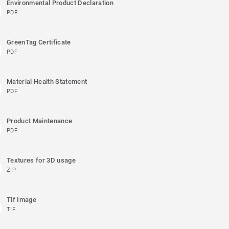
Environmental Product Declaration
PDF
GreenTag Certificate
PDF
Material Health Statement
PDF
Product Maintenance
PDF
Textures for 3D usage
ZIP
Tif Image
TIF