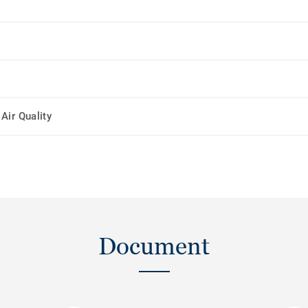
Air Quality
Document