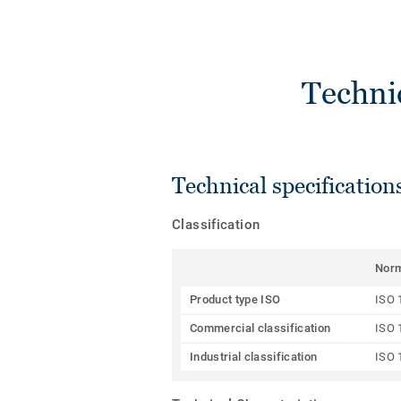
Techni
Technical specification
Classification
Nor
Product type ISO
ISO 
Commercial classification
ISO 
Industrial classification
ISO 