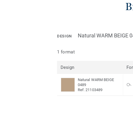
B
Natural WARM BEIGE 0
DESIGN
1 format
Design
Fo
Natural WARM BEIGE
0489
Ref. 21103489