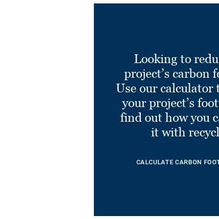
Looking to redu
project’s carbon f
Use our calculator 
your project’s foo
find out how you 
it with recyc
CALCULATE CARBON FOO