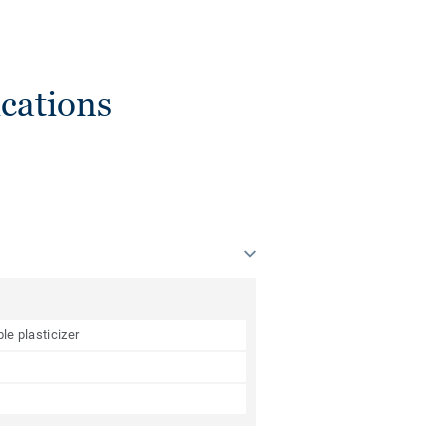
cations
le plasticizer