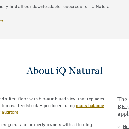
sily find all our downloadable resources for iQ Natural
About iQ Natural
The
d’s first floor with bio-attributed vinyl that replaces
le biomass feedstock – produced using
mass balance
BEIG
y auditors
.
appl
 designers and property owners with a flooring
He