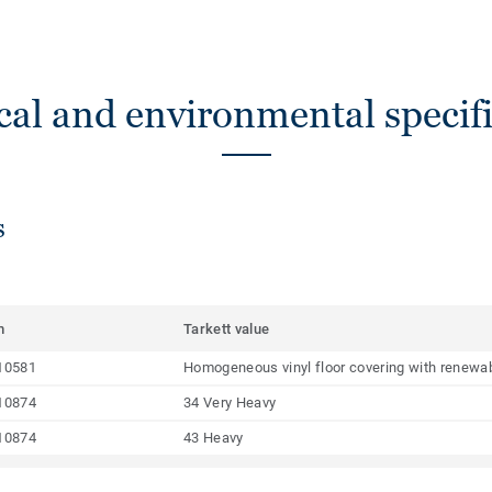
cal and environmental specifi
s
m
Tarkett value
10581
Homogeneous vinyl floor covering with renewab
10874
34 Very Heavy
10874
43 Heavy