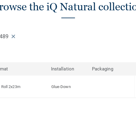
rowse the iQ Natural collecti
489
rmat
Installation
Packaging
Roll 2x23m
Glue-Down