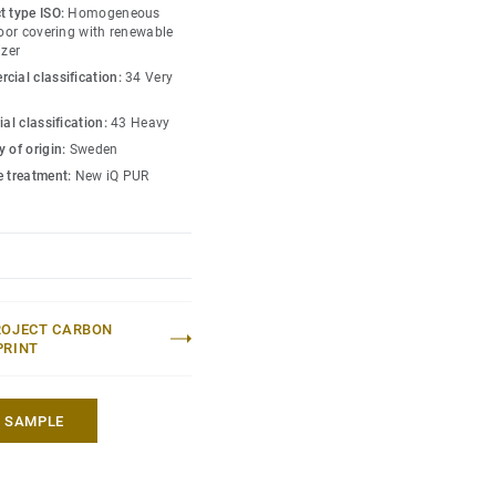
s amongst the lowest
t type ISO:
Homogeneous
 market. Over its product
loor covering with renewable
izer
hat reduces greenhouse
cial classification:
34 Very
ed to an average fossil
 market*.
ial classification:
43 Heavy
 of origin:
Sweden
lection
.
e treatment:
New iQ PUR
 without maintenance)
eric EPD ERF20180176-
ROJECT CARBON
PRINT
A SAMPLE