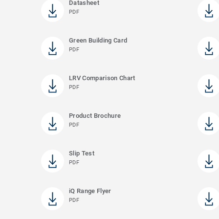
Datasheet
PDF
Green Building Card
PDF
LRV Comparison Chart
PDF
Product Brochure
PDF
Slip Test
PDF
iQ Range Flyer
PDF