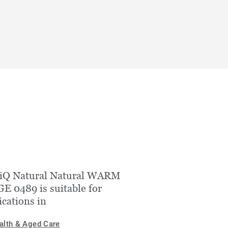
 iQ Natural Natural WARM
E 0489 is suitable for
ications in
alth & Aged Care