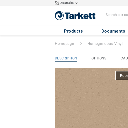
Australia
iQ Natural
- Nat
Products
Documents
Homepage
Homogeneous Vinyl
DESCRIPTION
OPTIONS
CAL
Room