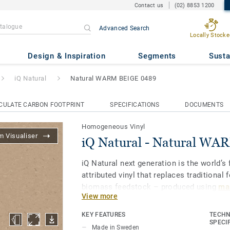
Contact us
(02) 8853 1200
Advanced Search
Locally Stocke
ural WARM BEIGE 0489
Design & Inspiration
Segments
Susta
iQ Natural
Natural WARM BEIGE 0489
CULATE CARBON FOOTPRINT
SPECIFICATIONS
DOCUMENTS
Homogeneous Vinyl
 Visualiser
iQ Natural - Natural W
iQ Natural next generation is the world’s f
attributed vinyl that replaces traditional 
biomass feedstock – produced using
mas
View more
and certified by third-party auditors
.
KEY FEATURES
TECHN
iQ Natural thus provides architects, desi
SPECI
Made in Sweden