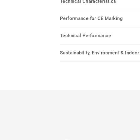
Technical Characteristics
Performance for CE Marking
Technical Performance
Sustainability, Environment & Indoor 