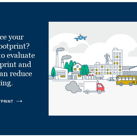
ce your
ootprint?
to evaluate
tprint and
can reduce
ling.
TPRINT