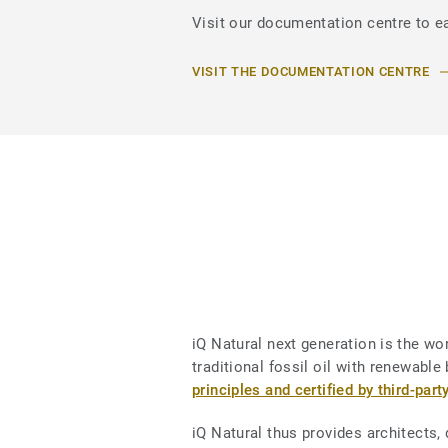
Visit our documentation centre to ea
VISIT THE DOCUMENTATION CENTRE
iQ Natural next generation is the worl
traditional fossil oil with renewab
principles and certified by third-part
iQ Natural thus provides architects,