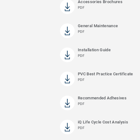
Accessories Brochures
PDF
General Maintenance
PDF
Installation Guide
PDF
PVC Best Practice Certificate
PDF
Recommended Adhesives
PDF
iQ Life Cycle Cost Analysis
PDF