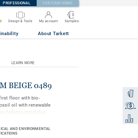
PROFESSIONAL
FOR YOUR HOME
0
Samples
d
Design & Tools
My account
inability
About Tarkett
LEARN MORE
ARM BEIGE 0489
Order a
irst floor with bio-
fossil oil with renewable
$
Get a q
s balance principles
Add to 
ICAL AND ENVIRONMENTAL
gners and property
FICATIONS