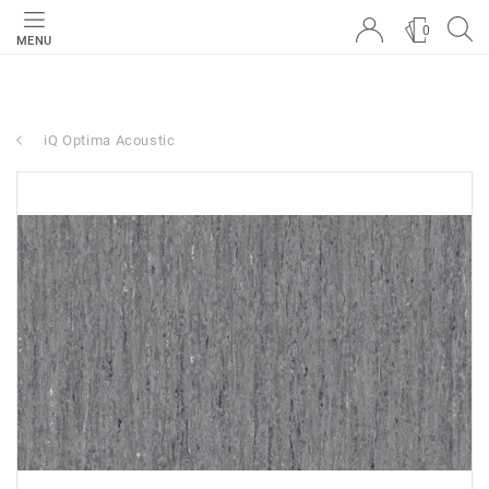
0
MENU
iQ Optima Acoustic