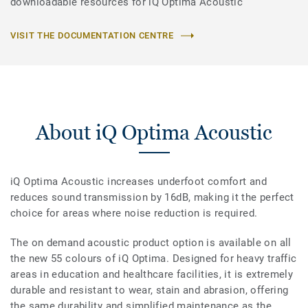
downloadable resources for iQ Optima Acoustic
VISIT THE DOCUMENTATION CENTRE
About iQ Optima Acoustic
iQ Optima Acoustic increases underfoot comfort and
reduces sound transmission by 16dB, making it the perfect
choice for areas where noise reduction is required.
The on demand acoustic product option is available on all
the new 55 colours of iQ Optima. Designed for heavy traffic
areas in education and healthcare facilities, it is extremely
durable and resistant to wear, stain and abrasion, offering
the same durability and simplified maintenance as the