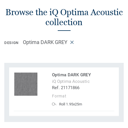
Browse the iQ Optima Acoustic
collection
Optima DARK GREY
DESIGN
Optima DARK GREY
iQ Optima Acoustic
Ref. 21171866
Format
Roll 1.95x25m