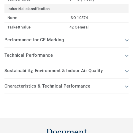
Industrial classification
Norm
ISO 10874
Tarkett value
42 General
Performance for CE Marking
Technical Performance
Sustainability, Environment & Indoor Air Quality
Characteristics & Technical Performance
Document