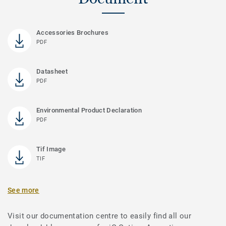
Accessories Brochures
PDF
Datasheet
PDF
Environmental Product Declaration
PDF
Tif Image
TIF
See more
Visit our documentation centre to easily find all our