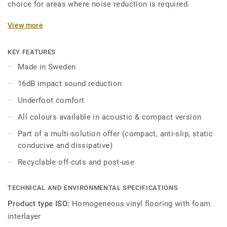
choice for areas where noise reduction is required.
The on demand acoustic product option is available on all
View more
the new 55 colours of iQ Optima. Designed for heavy traffic
areas in education and healthcare facilities, it is extremely
KEY FEATURES
durable and resistant to wear, stain and abrasion, offering
Made in Sweden
the same durability and simplified maintenance as the
16dB impact sound reduction
compact version.
Underfoot comfort
All colours available in acoustic & compact version
Part of a multi-solution offer (compact, anti-slip, static
conducive and dissipative)
Recyclable off-cuts and post-use
TECHNICAL AND ENVIRONMENTAL SPECIFICATIONS
Product type ISO:
Homogeneous vinyl flooring with foam
interlayer