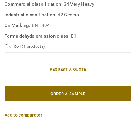
Commercial classification:
34 Very Heavy
Industrial classification:
42 General
CE Marking:
EN 14041
Formaldehyde emission class:
E1
Roll (1 products)
REQUEST A QUOTE
ORDER A SAMPLE
Add to comparator