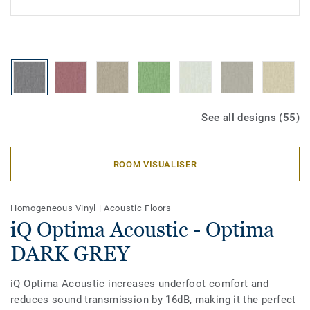
See all designs (55)
ROOM VISUALISER
Homogeneous Vinyl
|
Acoustic Floors
iQ Optima Acoustic - Optima
DARK GREY
iQ Optima Acoustic increases underfoot comfort and
reduces sound transmission by 16dB, making it the perfect