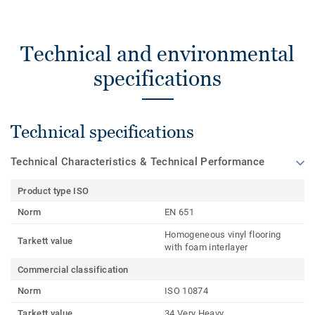
Technical and environmental
specifications
Technical specifications
Technical Characteristics & Technical Performance
Product type ISO
Norm
EN 651
Homogeneous vinyl flooring
Tarkett value
with foam interlayer
Commercial classification
Norm
ISO 10874
Tarkett value
34 Very Heavy