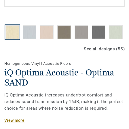
See all designs (55)
Homogeneous Vinyl
|
Acoustic Floors
iQ Optima Acoustic - Optima
SAND
iQ Optima Acoustic increases underfoot comfort and
reduces sound transmission by 16dB, making it the perfect
choice for areas where noise reduction is required.
The on demand acoustic product option is available on all
View more
the new 55 colours of iQ Optima. Designed for heavy traffic