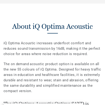
About iQ Optima Acoustic
iQ Optima Acoustic increases underfoot comfort and
reduces sound transmission by 16dB, making it the perfect
choice for areas where noise reduction is required.
The on demand acoustic product option is available on all
the new 55 colours of iQ Optima. Designed for heavy traffic
areas in education and healthcare facilities, it is extremely
durable and resistant to wear, stain and abrasion, offering
the same durability and simplified maintenance as the
compact version.
The iQ Optima Acoustic Optima SAND is