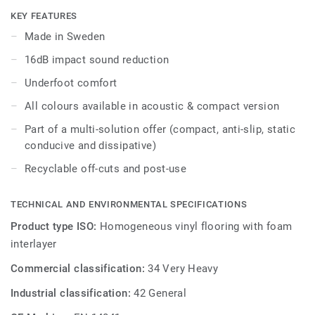
areas in education and healthcare facilities, it is extremely
KEY FEATURES
durable and resistant to wear, stain and abrasion, offering
Made in Sweden
the same durability and simplified maintenance as the
16dB impact sound reduction
compact version.
Underfoot comfort
All colours available in acoustic & compact version
Part of a multi-solution offer (compact, anti-slip, static
conducive and dissipative)
Recyclable off-cuts and post-use
TECHNICAL AND ENVIRONMENTAL SPECIFICATIONS
Product type ISO:
Homogeneous vinyl flooring with foam
interlayer
Commercial classification:
34 Very Heavy
Industrial classification:
42 General