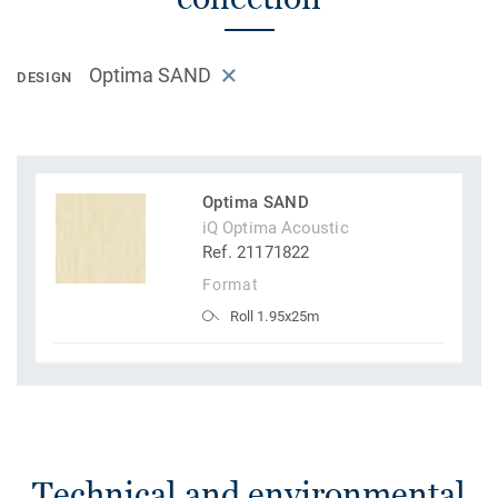
Optima SAND
DESIGN
Optima SAND
iQ Optima Acoustic
Ref. 21171822
Format
Roll 1.95x25m
Technical and environmental