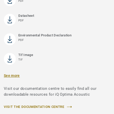
PDF
Datasheet
PDF
Environmental Product Declaration
PDF
Tif Image
TIF
See more
Visit our documentation centre to easily find all our
downloadable resources for iQ Optima Acoustic
VISIT THE DOCUMENTATION CENTRE