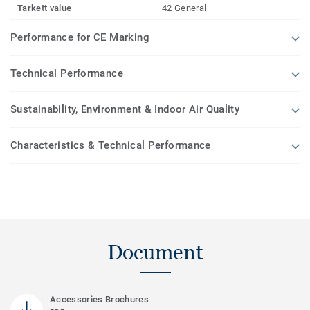
Tarkett value
42 General
Performance for CE Marking
Technical Performance
Sustainability, Environment & Indoor Air Quality
Characteristics & Technical Performance
Document
Accessories Brochures