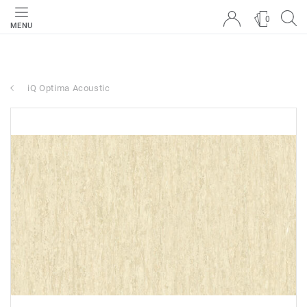
0
MENU
iQ Optima Acoustic