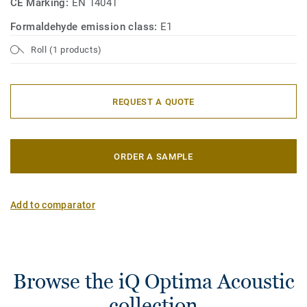
CE Marking:
EN 14041
Formaldehyde emission class:
E1
Roll (1 products)
REQUEST A QUOTE
ORDER A SAMPLE
Add to comparator
Browse the iQ Optima Acoustic
collection