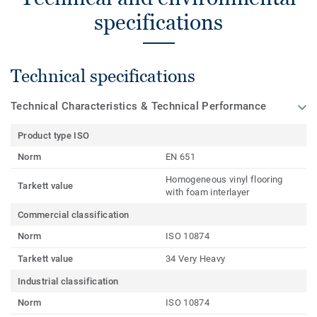
specifications
Technical specifications
Technical Characteristics & Technical Performance
Product type ISO
Norm
EN 651
Homogeneous vinyl flooring
Tarkett value
with foam interlayer
Commercial classification
Norm
ISO 10874
Tarkett value
34 Very Heavy
Industrial classification
Norm
ISO 10874