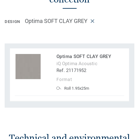
Optima SOFT CLAY GREY
DESIGN
Optima SOFT CLAY GREY
iQ Optima Acoustic
Ref. 21171952
Format
Roll 1.95x25m
Technical and environmental