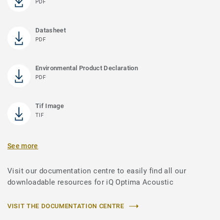
PDF
Datasheet
PDF
Environmental Product Declaration
PDF
Tif Image
TIF
See more
Visit our documentation centre to easily find all our
downloadable resources for iQ Optima Acoustic
VISIT THE DOCUMENTATION CENTRE