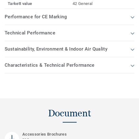
Tarkett value
42 General
Performance for CE Marking
Technical Performance
Sustainability, Environment & Indoor Air Quality
Characteristics & Technical Performance
Document
Accessories Brochures