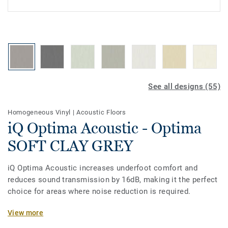
See all designs (55)
Homogeneous Vinyl
|
Acoustic Floors
iQ Optima Acoustic - Optima
SOFT CLAY GREY
iQ Optima Acoustic increases underfoot comfort and
reduces sound transmission by 16dB, making it the perfect
choice for areas where noise reduction is required.
The on demand acoustic product option is available on all
View more
the new 55 colours of iQ Optima. Designed for heavy traffic