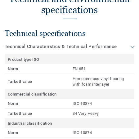
specifications
Technical specifications
Technical Characteristics & Technical Performance
Product type ISO
Norm
EN 651
Homogeneous vinyl flooring
Tarkett value
with foam interlayer
Commercial classification
Norm
ISO 10874
Tarkett value
34 Very Heavy
Industrial classification
Norm
ISO 10874