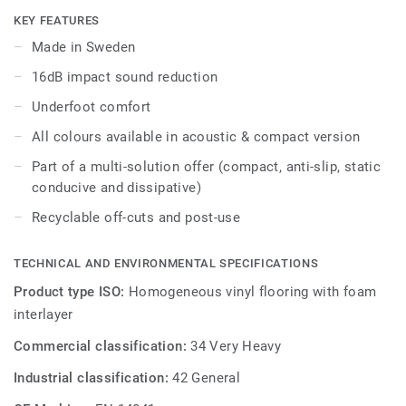
areas in education and healthcare facilities, it is extremely
KEY FEATURES
durable and resistant to wear, stain and abrasion, offering
Made in Sweden
the same durability and simplified maintenance as the
16dB impact sound reduction
compact version.
Underfoot comfort
All colours available in acoustic & compact version
Part of a multi-solution offer (compact, anti-slip, static
conducive and dissipative)
Recyclable off-cuts and post-use
TECHNICAL AND ENVIRONMENTAL SPECIFICATIONS
Product type ISO:
Homogeneous vinyl flooring with foam
interlayer
Commercial classification:
34 Very Heavy
Industrial classification:
42 General