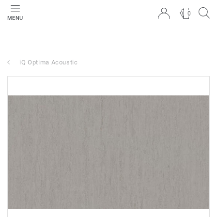
0
MENU
iQ Optima Acoustic