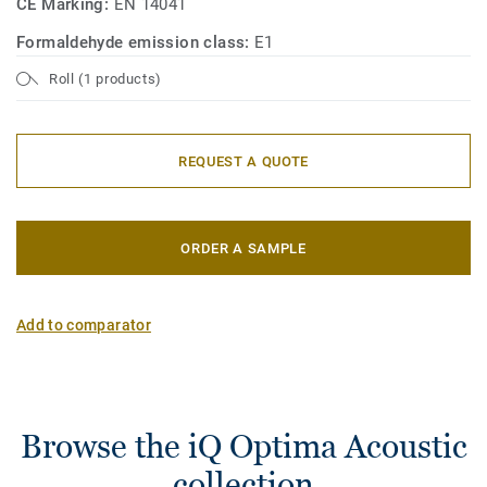
CE Marking:
EN 14041
Formaldehyde emission class:
E1
Roll (1 products)
REQUEST A QUOTE
ORDER A SAMPLE
Add to comparator
Browse the iQ Optima Acoustic
collection