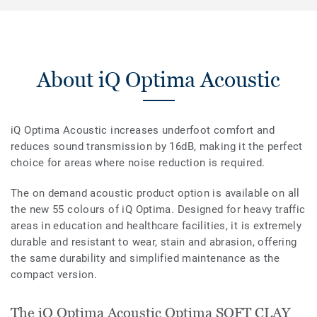
About iQ Optima Acoustic
iQ Optima Acoustic increases underfoot comfort and
reduces sound transmission by 16dB, making it the perfect
choice for areas where noise reduction is required.
The on demand acoustic product option is available on all
the new 55 colours of iQ Optima. Designed for heavy traffic
areas in education and healthcare facilities, it is extremely
durable and resistant to wear, stain and abrasion, offering
the same durability and simplified maintenance as the
compact version.
The iQ Optima Acoustic Optima SOFT CLAY