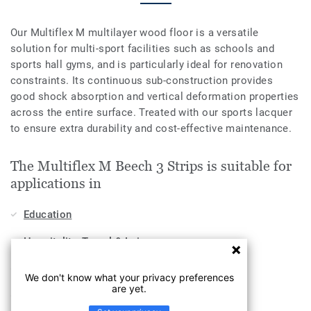
Our Multiflex M multilayer wood floor is a versatile
solution for multi-sport facilities such as schools and
sports hall gyms, and is particularly ideal for renovation
constraints. Its continuous sub-construction provides
good shock absorption and vertical deformation properties
across the entire surface. Treated with our sports lacquer
to ensure extra durability and cost-effective maintenance.
The Multiflex M Beech 3 Strips is suitable for
applications in
Education
Hospitality, Travel & Leisure
Workplace
We don't know what your privacy preferences
are yet.
Sports & Wellness