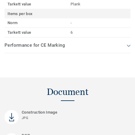
Tarkett value
Plank
Items per box
Norm
-
Tarkett value
6
Performance for CE Marking
Document
Construction Image
JPG