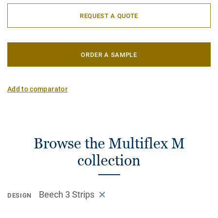
REQUEST A QUOTE
ORDER A SAMPLE
Add to comparator
Browse the Multiflex M
collection
Beech 3 Strips
DESIGN