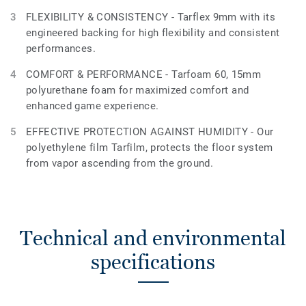
FLEXIBILITY & CONSISTENCY - Tarflex 9mm with its
engineered backing for high flexibility and consistent
performances.
COMFORT & PERFORMANCE - Tarfoam 60, 15mm
polyurethane foam for maximized comfort and
enhanced game experience.
EFFECTIVE PROTECTION AGAINST HUMIDITY - Our
polyethylene film Tarfilm, protects the floor system
from vapor ascending from the ground.
Technical and environmental
specifications