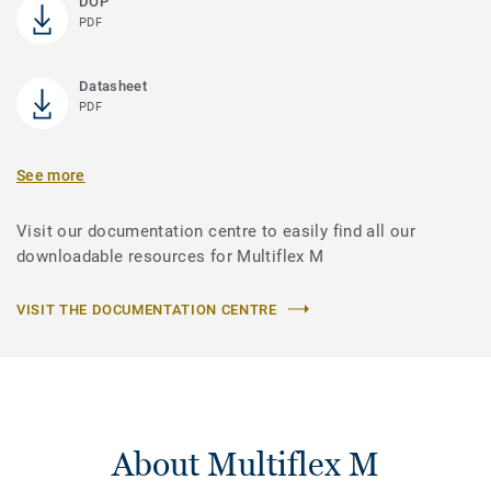
DOP
PDF
Datasheet
PDF
See more
Visit our documentation centre to easily find all our
downloadable resources for Multiflex M
VISIT THE DOCUMENTATION CENTRE
About Multiflex M