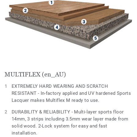
MULTIFLEX (en_AU)
EXTREMELY HARD WEARING AND SCRATCH
RESISTANT - In-factory applied and UV hardened Sports
Lacquer makes Multiflex M ready to use.
DURABILITY & RELIABILITY - Multi-layer sports floor
14mm, 3 strips including 3.5mm wear layer made from
solid wood. 2-Lock system for easy and fast
installation.