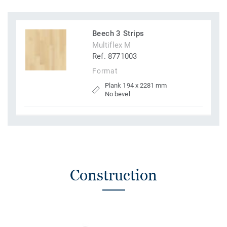
Beech 3 Strips
Multiflex M
Ref. 8771003
Format
Plank 194 x 2281 mm
No bevel
Construction