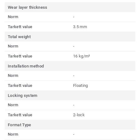
Wear layer thickness
Norm
-
Tarkett value
3.5 mm
Total weight
Norm
-
Tarkett value
16 kg/m²
Installation method
Norm
-
Tarkett value
Floating
Locking system
Norm
-
Tarkett value
2-lock
Format Type
Norm
-