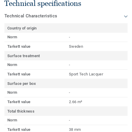
Technical specifications
Technical Characteristics
Country of origin
Norm
-
Tarkett value
Sweden
Surface treatment
Norm
-
Tarkett value
Sport Tech Lacquer
Surface per box
Norm
-
Tarkett value
2.66 m²
Total thickness
Norm
-
Tarkett value
38 mm