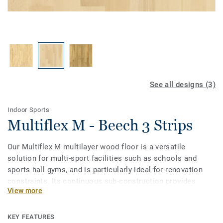
See all designs (3)
Indoor Sports
Multiflex M - Beech 3 Strips
Our Multiflex M multilayer wood floor is a versatile
solution for multi-sport facilities such as schools and
sports hall gyms, and is particularly ideal for renovation
constraints. Its continuous sub-construction provides
View more
good shock absorption and vertical deformation properties
across the entire surface. Treated with our sports lacquer
to ensure extra durability and cost-effective maintenance.
KEY FEATURES