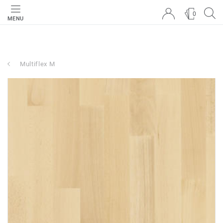
0
MENU
Multiflex M