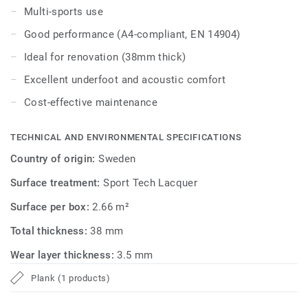
Multi-sports use
Good performance (A4-compliant, EN 14904)
Ideal for renovation (38mm thick)
Excellent underfoot and acoustic comfort
Cost-effective maintenance
TECHNICAL AND ENVIRONMENTAL SPECIFICATIONS
Country of origin:
Sweden
Surface treatment:
Sport Tech Lacquer
Surface per box:
2.66 m²
Total thickness:
38 mm
Wear layer thickness:
3.5 mm
Plank (1 products)