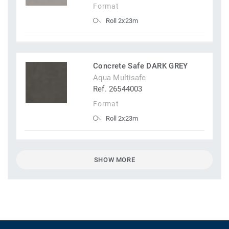
Format
Roll 2x23m
Concrete Safe DARK GREY
Aqua Multisafe
Ref. 26544003
Format
Roll 2x23m
SHOW MORE