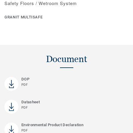
Safety Floors / Wetroom System
GRANIT MULTISAFE
Document
DOP
PDF
Datasheet
PDF
Environmental Product Declaration
PDF