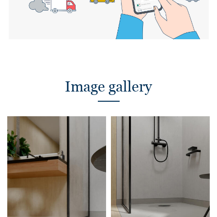
Image gallery