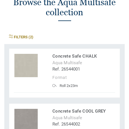
Browse the Aqua Multisafe
collection
FILTERS (2)
Concrete Safe CHALK
Aqua Multisafe
Ref. 26544001
Format
Roll 2x23m
Concrete Safe COOL GREY
Aqua Multisafe
Ref. 26544002