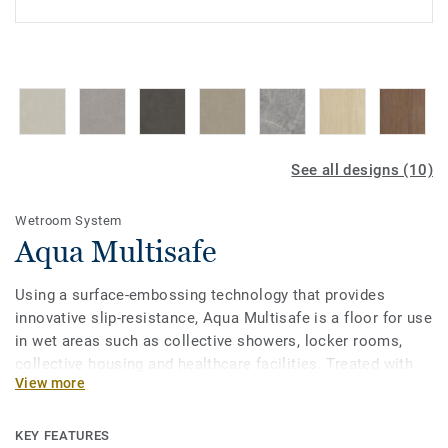
See all designs (10)
Wetroom System
Aqua Multisafe
Using a surface-embossing technology that provides
innovative slip-resistance, Aqua Multisafe is a floor for use
in wet areas such as collective showers, locker rooms,
collective housing and healthcare facilities. Treated with
View more
our Top Clean XP surface protection for easy cleaning and
resistant to scratches and stains. Part of an all-inclusive
wetroom concept including coordinated walls and
KEY FEATURES