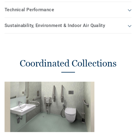
Technical Performance
Sustainability, Environment & Indoor Air Quality
Coordinated Collections