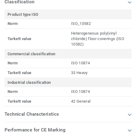
Classification
Product type ISO
Norm
ISO_10582
Heterogeneous poly(vinyl
Tarkett value
chloride) floor coverings (ISO
10582)
Commercial classification
Norm
ISO 10874
Tarkett value
33 Heavy
Industrial classification
Norm
ISO 10874
Tarkett value
42 General
Technical Characteristics
Performance for CE Marking