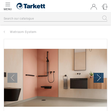
0
MENU
Wetroom System