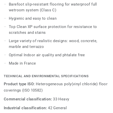
accessories.
Barefoot slip-resistant flooring for waterproof full
wetroom system (Class C)
Hygienic and easy to clean
Top Clean XP surface protection for resistance to
scratches and stains
Large variety of realistic designs: wood, concrete,
marble and terrazzo
Optimal Indoor air quality and phtalate free
Made in France
TECHNICAL AND ENVIRONMENTAL SPECIFICATIONS
Product type ISO:
Heterogeneous poly(vinyl chloride) floor
coverings (ISO 10582)
Commercial classification:
33 Heavy
Industrial classification:
42 General