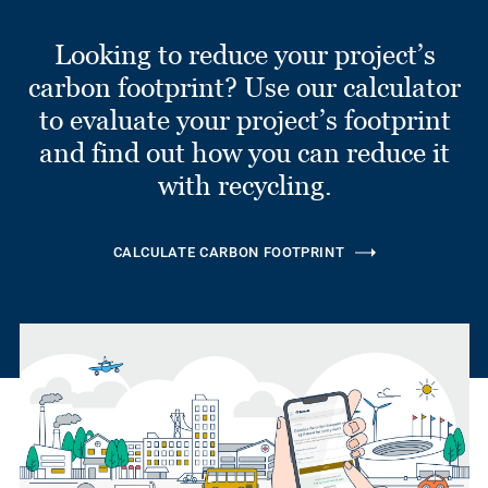
Looking to reduce your project’s
carbon footprint? Use our calculator
to evaluate your project’s footprint
and find out how you can reduce it
with recycling.
CALCULATE CARBON FOOTPRINT