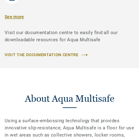
See more
Visit our documentation centre to easily find all our
downloadable resources for Aqua Multisafe
VISIT THE DOCUMENTATION CENTRE
About Aqua Multisafe
Using a surface-embossing technology that provides
innovative slip-resistance, Aqua Multisafe is a floor for use
in wet areas such as collective showers, locker rooms,