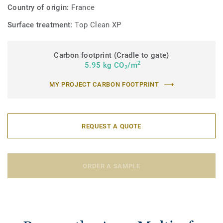
Country of origin:
France
Surface treatment:
Top Clean XP
Carbon footprint (Cradle to gate)
2
5.95 kg CO
/m
2
MY PROJECT CARBON FOOTPRINT
REQUEST A QUOTE
ORDER A SAMPLE