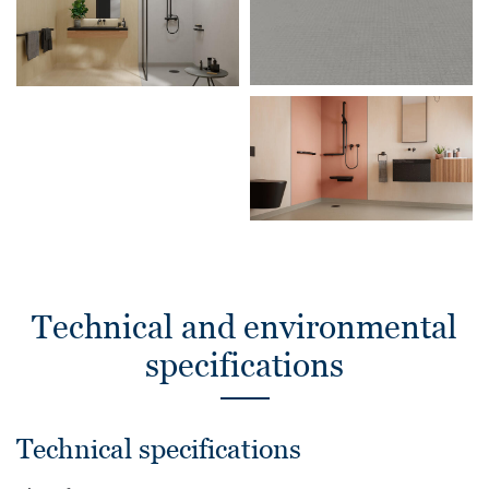
Technical and environmental
specifications
Technical specifications