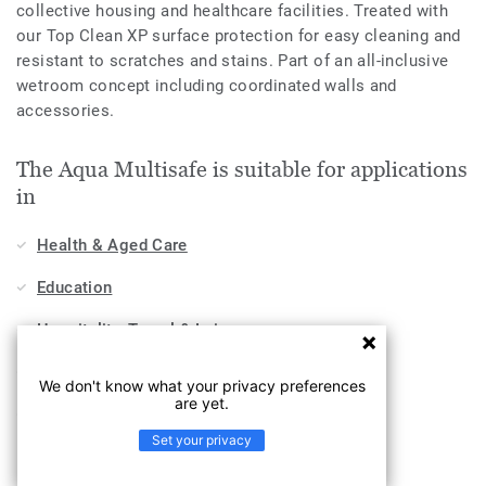
collective housing and healthcare facilities. Treated with
our Top Clean XP surface protection for easy cleaning and
resistant to scratches and stains. Part of an all-inclusive
wetroom concept including coordinated walls and
accessories.
The Aqua Multisafe is suitable for applications
in
Health & Aged Care
Education
Hospitality, Travel & Leisure
Workplace
We don't know what your privacy preferences
are yet.
Sports & Wellness
Set your privacy