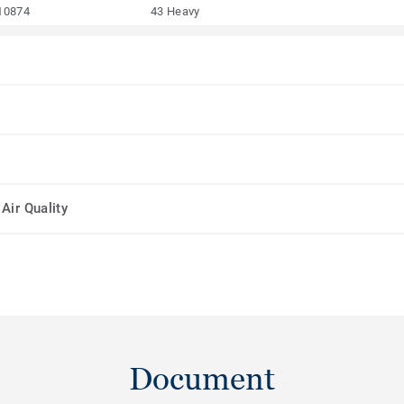
10874
43 Heavy
Air Quality
Document