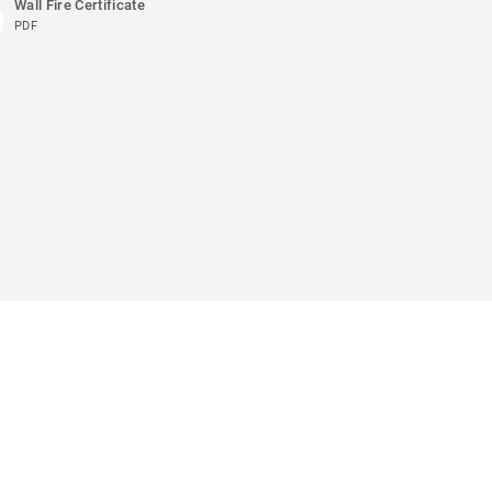
Wall Fire Certificate
PDF