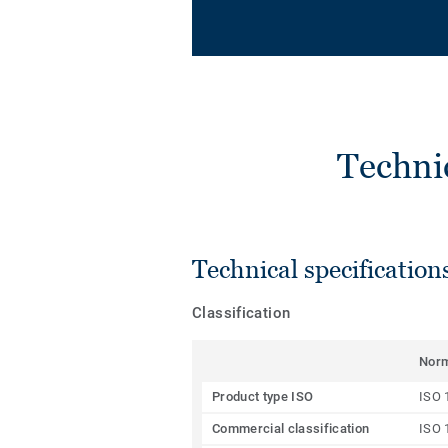
Techni
Technical specification
Classification
Nor
Product type ISO
ISO 
Commercial classification
ISO 