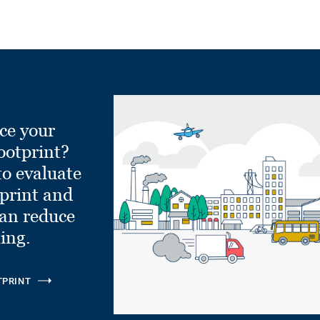
ce your
ootprint?
to evaluate
tprint and
can reduce
ling.
TPRINT