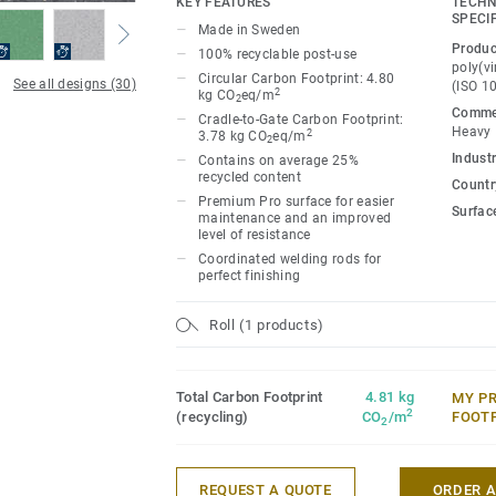
KEY FEATURES
TECHN
ideal for high-traffic areas. Each design 
SPECI
Made in Sweden
directional patterns so you can skillfull
Produc
100% recyclable post-use
temperature and functionality of each sp
poly(vi
Circular Carbon Footprint: 4.80
See all designs (30)
(ISO 1
2
kg CO
eq/m
2
Commer
Cradle-to-Gate Carbon Footprint:
Heavy
2
3.78 kg CO
eq/m
2
Industr
Contains on average 25%
recycled content
Country
Premium Pro surface for easier
Surfac
maintenance and an improved
level of resistance
Coordinated welding rods for
perfect finishing
Roll (1 products)
Total Carbon Footprint
4.81 kg
MY P
2
(recycling)
CO
/m
FOOT
2
REQUEST A QUOTE
ORDER 