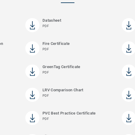
Datasheet
PDF
on
Fire Certificate
PDF
GreenTag Certificate
PDF
LRV Comparison Chart
PDF
PVC Best Practice Certificate
PDF