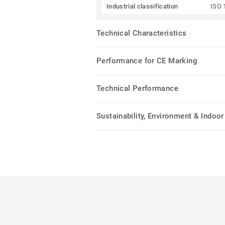
Industrial classification
ISO 
Technical Characteristics
Performance for CE Marking
Technical Performance
Sustainability, Environment & Indoor 