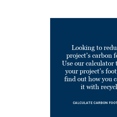
Looking to redu
project’s carbon f
Use our calculator 
your project’s foo
find out how you 
it with recyc
CALCULATE CARBON FOO