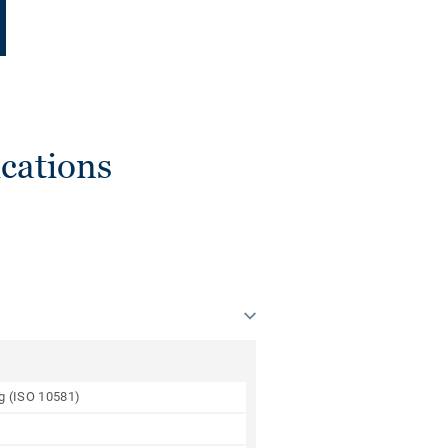
cations
ng (ISO 10581)