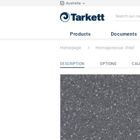
Australia
Primo Premium
-
Products
Documents
Homepage
Homogeneous Vinyl
DESCRIPTION
OPTIONS
CAL