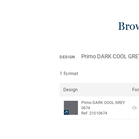
Brow
Primo DARK COOL GRE
DESIGN
1 format
Design
Fo
Primo DARK COOL GREY
0674
Ref. 21010674