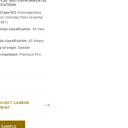
ICAL AND ENVIRONMENTAL
is infused with non-
FICATIONS
y guide the emotional
t type ISO:
Homogeneous
ace — whatever its use.
nyl chloride) floor covering
0581)
cial classification:
34 Very
ial classification:
43 Heavy
 of origin:
Sweden
e treatment:
Premium Pro
ROJECT CARBON
PRINT
A SAMPLE