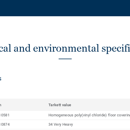
cal and environmental specifi
s
m
Tarkett value
10581
Homogeneous poly(vinyl chloride) floor coveri
10874
34 Very Heavy