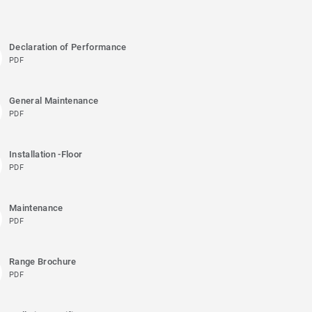
Declaration of Performance
PDF
General Maintenance
PDF
Installation -Floor
PDF
Maintenance
PDF
Range Brochure
PDF