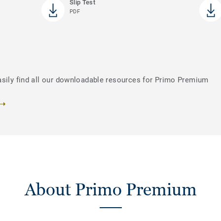
Slip Test
PDF
asily find all our downloadable resources for Primo Premium
About Primo Premium