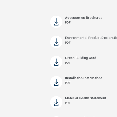
Accessories Brochures
PDF
Environmental Product Declarati
PDF
Green Building Card
PDF
Installation Instructions
PDF
Material Health Statement
PDF