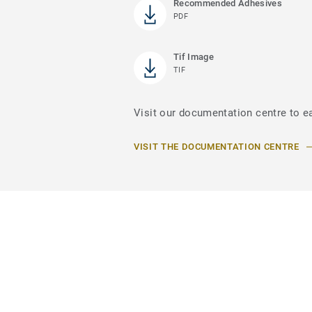
Recommended Adhesives
PDF
Tif Image
TIF
Visit our documentation centre to e
VISIT THE DOCUMENTATION CENTRE