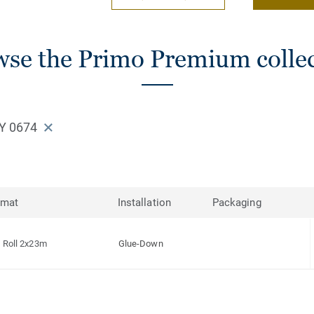
se the Primo Premium colle
Y 0674
rmat
Installation
Packaging
Roll 2x23m
Glue-Down