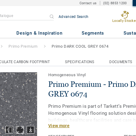
Contact us
(02) 8853 1200
Advanced Search
Locally Stocke
 Primo DARK COOL GREY 0674
Design & Inspiration
Segments
Susta
Primo Premium
Primo DARK COOL GREY 0674
CULATE CARBON FOOTPRINT
SPECIFICATIONS
DOCUMENTS
Homogeneous Vinyl
Primo Premium - Primo
GREY 0674
Primo Premium is part of Tarkett’s Prem
Homogenous Vinyl flooring solution desi
buildings, healthcare facilities and care
View more
protect us throughout our lives. Primo P
of 30 easy-to-combine shades, uses neut