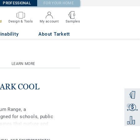
PROFESSIONAL
FOR YOUR HOME
0
Samples
d
Design & Tools
My account
inability
About Tarkett
LEARN MORE
 DARK COOL
Order a
$
Get a q
ium Range, a
gned for schools, public
Add to 
 homes that nurture and
remium, in its spectrum
ral-coloured accents,