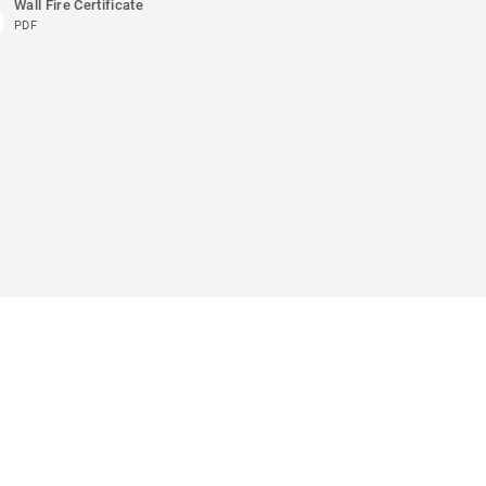
Wall Fire Certificate
PDF