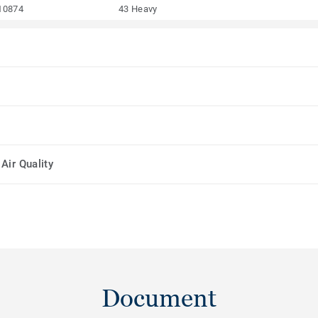
10874
43 Heavy
Air Quality
Document