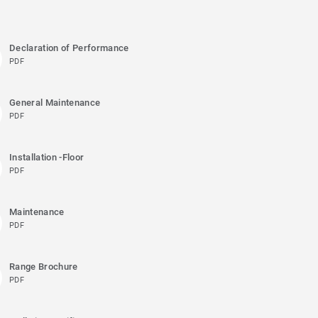
Declaration of Performance
PDF
General Maintenance
PDF
Installation -Floor
PDF
Maintenance
PDF
Range Brochure
PDF