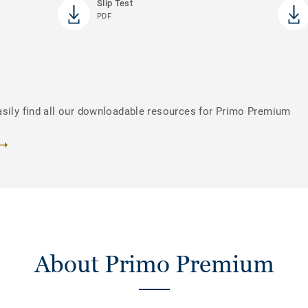
Slip Test
PDF
asily find all our downloadable resources for Primo Premium
About Primo Premium