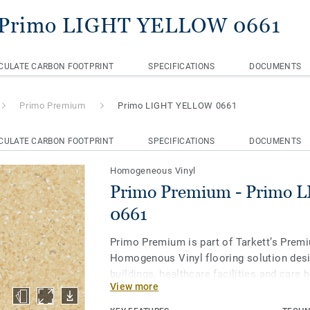
 Primo LIGHT YELLOW 0661
CULATE CARBON FOOTPRINT
SPECIFICATIONS
DOCUMENTS
Primo Premium
Primo LIGHT YELLOW 0661
CULATE CARBON FOOTPRINT
SPECIFICATIONS
DOCUMENTS
Homogeneous Vinyl
Primo Premium - Primo
0661
Primo Premium is part of Tarkett’s Prem
Homogenous Vinyl flooring solution desi
buildings, healthcare facilities and care
View more
protect us throughout our lives. Primo P
of 30 easy-to-combine shades, uses neut