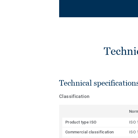
Techni
Technical specification
Classification
Nor
Product type ISO
ISO 
Commercial classification
ISO 