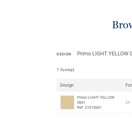
Brow
Primo LIGHT YELLOW 
DESIGN
1 format
Design
Fo
Primo LIGHT YELLOW
0661
Ref. 21010661