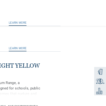
LEARN MORE
LEARN MORE
 LIGHT YELLOW
Order a
$
Get a q
ium Range, a
gned for schools, public
Add to 
 homes that nurture and
remium, in its spectrum
ral-coloured accents,