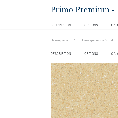
Primo Premium
-
DESCRIPTION
OPTIONS
CAL
Homepage
Homogeneous Vinyl
DESCRIPTION
OPTIONS
CAL