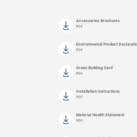
Accessories Brochures
PDF
Environmental Product Declarati
PDF
Green Building Card
PDF
Installation Instructions
PDF
Material Health Statement
PDF