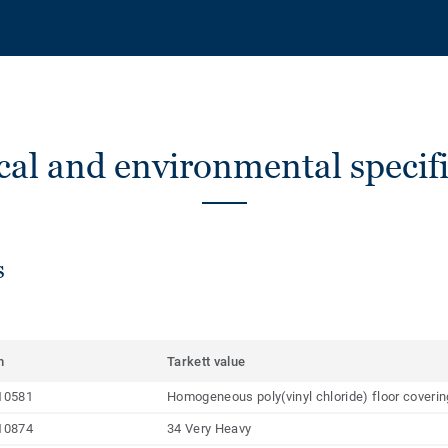
cal and environmental specifi
s
m
Tarkett value
10581
Homogeneous poly(vinyl chloride) floor coveri
10874
34 Very Heavy