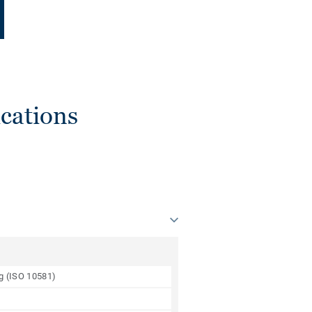
cations
ng (ISO 10581)