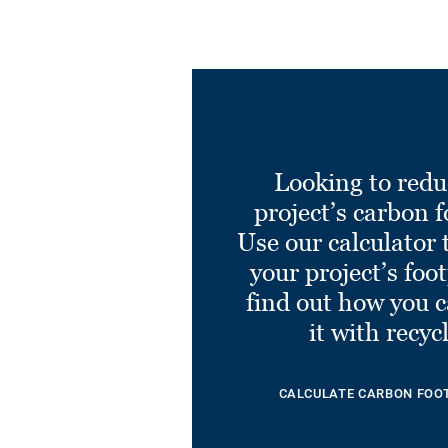
Looking to redu
project’s carbon f
Use our calculator 
your project’s foo
find out how you 
it with recyc
CALCULATE CARBON FOO