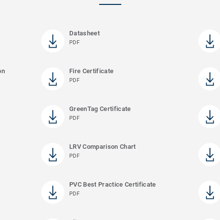
Datasheet
PDF
on
Fire Certificate
PDF
GreenTag Certificate
PDF
LRV Comparison Chart
PDF
PVC Best Practice Certificate
PDF