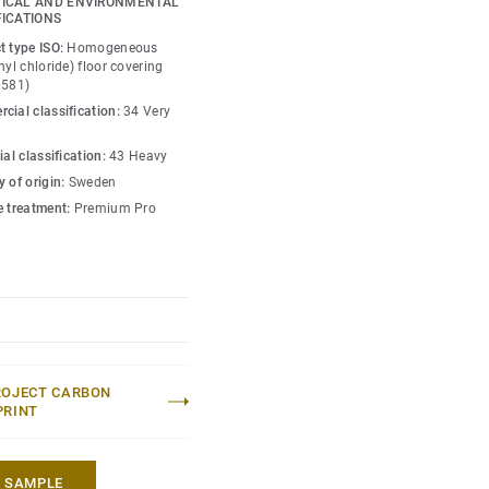
ICAL AND ENVIRONMENTAL
is infused with non-
FICATIONS
y guide the emotional
t type ISO:
Homogeneous
ace — whatever its use.
nyl chloride) floor covering
0581)
cial classification:
34 Very
ial classification:
43 Heavy
 of origin:
Sweden
e treatment:
Premium Pro
ROJECT CARBON
PRINT
A SAMPLE