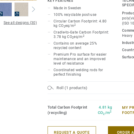
KEY FEATURES
TECHN
ideal for high-traffic areas. Each design 
SPECI
Made in Sweden
directional patterns so you can skillfull
Produc
100% recyclable post-use
temperature and functionality of each sp
poly(vi
Circular Carbon Footprint: 4.80
See all designs (30)
(ISO 1
2
kg CO
eq/m
2
Commer
Cradle-to-Gate Carbon Footprint:
Heavy
2
3.78 kg CO
eq/m
2
Industr
Contains on average 25%
recycled content
Country
Premium Pro surface for easier
Surfac
maintenance and an improved
level of resistance
Coordinated welding rods for
perfect finishing
Roll (1 products)
Total Carbon Footprint
4.81 kg
MY P
2
(recycling)
CO
/m
FOOT
2
REQUEST A QUOTE
ORDER 