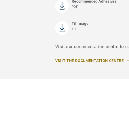
Recommended Adhesives
PDF
Tif Image
TIF
Visit our documentation centre to e
VISIT THE DOCUMENTATION CENTRE