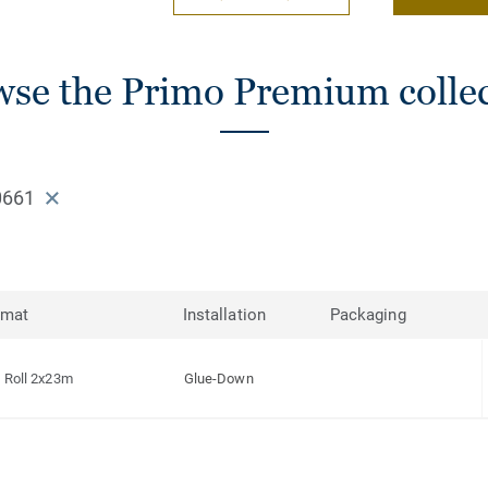
se the Primo Premium colle
0661
rmat
Installation
Packaging
Roll 2x23m
Glue-Down