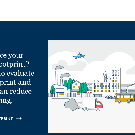
ce your
ootprint?
to evaluate
tprint and
can reduce
ling.
TPRINT