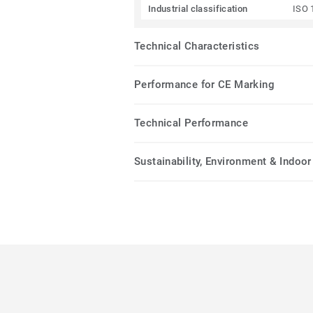
Industrial classification
ISO 
Technical Characteristics
Performance for CE Marking
Technical Performance
Sustainability, Environment & Indoor 