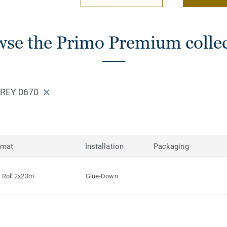
se the Primo Premium colle
REY 0670
rmat
Installation
Packaging
Roll 2x23m
Glue-Down