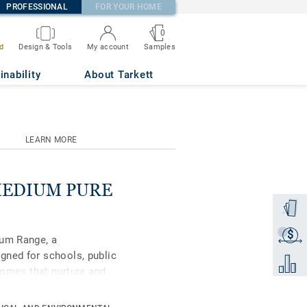
PROFESSIONAL
FOR YOUR HOME
0
Samples
d
Design & Tools
My account
670
inability
About Tarkett
LEARN MORE
 MEDIUM PURE
Order a
$
Get a q
ium Range, a
gned for schools, public
Add to 
 homes that nurture and
remium, in its spectrum
ral-coloured accents,