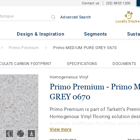
Contact us
(02) 8853 1200
Advanced Search
Locally Stocke
 Primo MEDIUM PURE GREY 0
Design & Inspiration
Segments
Susta
Primo Premium
Primo MEDIUM PURE GREY 0670
CULATE CARBON FOOTPRINT
SPECIFICATIONS
DOCUMENTS
Homogeneous Vinyl
Primo Premium - Primo
GREY 0670
Primo Premium is part of Tarkett’s Prem
Homogenous Vinyl flooring solution desi
buildings, healthcare facilities and care
View more
protect us throughout our lives. Primo P
of 30 easy-to-combine shades, uses neut