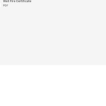
Wall Fire Certificate
PDF