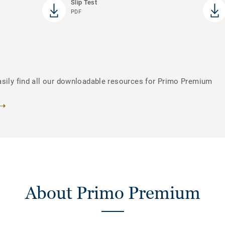
Slip Test
PDF
asily find all our downloadable resources for Primo Premium
About Primo Premium