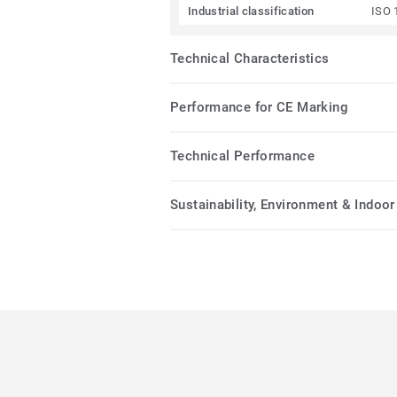
Industrial classification
ISO 
Technical Characteristics
Performance for CE Marking
Technical Performance
Sustainability, Environment & Indoor 