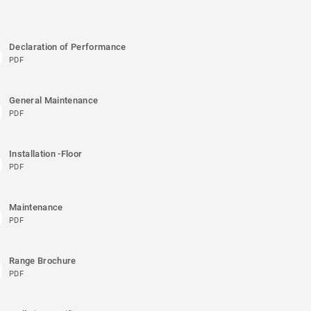
Declaration of Performance
PDF
General Maintenance
PDF
Installation -Floor
PDF
Maintenance
PDF
Range Brochure
PDF