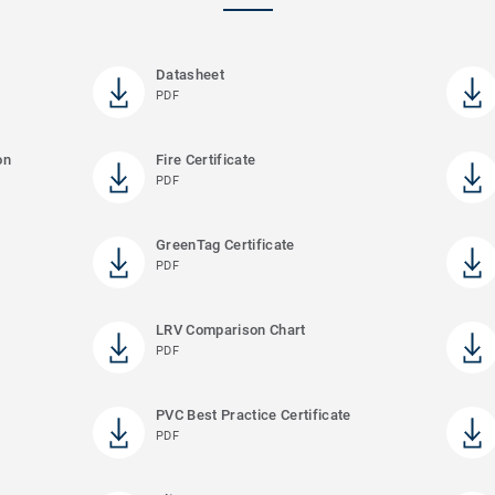
Datasheet
PDF
on
Fire Certificate
PDF
GreenTag Certificate
PDF
LRV Comparison Chart
PDF
PVC Best Practice Certificate
PDF