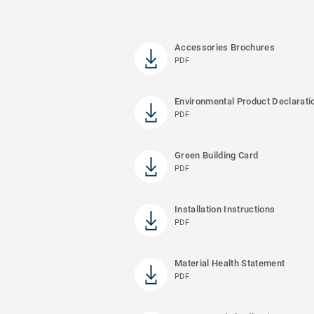
Accessories Brochures
PDF
Environmental Product Declarati
PDF
Green Building Card
PDF
Installation Instructions
PDF
Material Health Statement
PDF