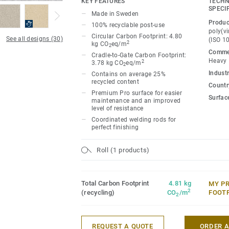
KEY FEATURES
TECHN
ideal for high-traffic areas. Each design 
SPECI
Made in Sweden
directional patterns so you can skillfull
Produc
100% recyclable post-use
temperature and functionality of each sp
poly(vi
Circular Carbon Footprint: 4.80
See all designs (30)
(ISO 1
2
kg CO
eq/m
2
Commer
Cradle-to-Gate Carbon Footprint:
Heavy
2
3.78 kg CO
eq/m
2
Industr
Contains on average 25%
recycled content
Country
Premium Pro surface for easier
Surfac
maintenance and an improved
level of resistance
Coordinated welding rods for
perfect finishing
Roll (1 products)
Total Carbon Footprint
4.81 kg
MY P
2
(recycling)
CO
/m
FOOT
2
REQUEST A QUOTE
ORDER 