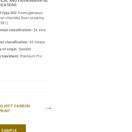
ICAL AND ENVIRONMENTAL
is infused with non-
FICATIONS
y guide the emotional
t type ISO:
Homogeneous
ace — whatever its use.
nyl chloride) floor covering
0581)
cial classification:
34 Very
ial classification:
43 Heavy
 of origin:
Sweden
e treatment:
Premium Pro
ROJECT CARBON
PRINT
A SAMPLE