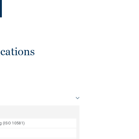
cations
ng (ISO 10581)