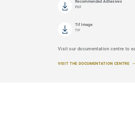
Recommended Adhesives
PDF
Tif Image
TIF
Visit our documentation centre to e
VISIT THE DOCUMENTATION CENTRE