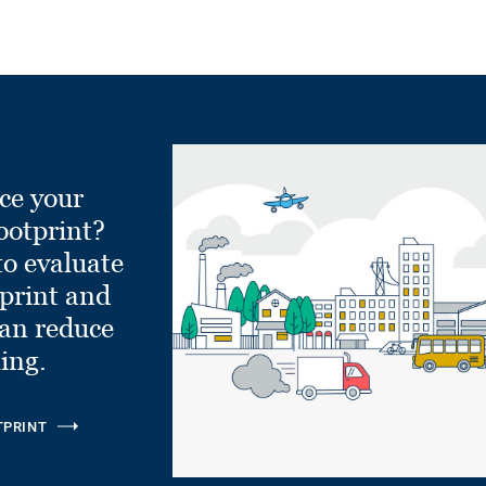
ce your
ootprint?
to evaluate
tprint and
can reduce
ling.
TPRINT