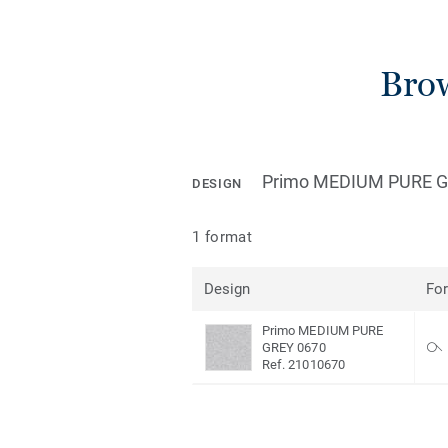
Brow
Primo MEDIUM PURE G
DESIGN
1 format
Design
Fo
Primo MEDIUM PURE
GREY 0670
Ref. 21010670