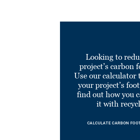
Looking to redu
project’s carbon f
Use our calculator 
your project’s foo
find out how you 
it with recyc
CALCULATE CARBON FOO