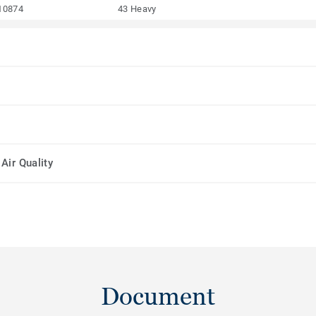
10874
43 Heavy
Air Quality
Document