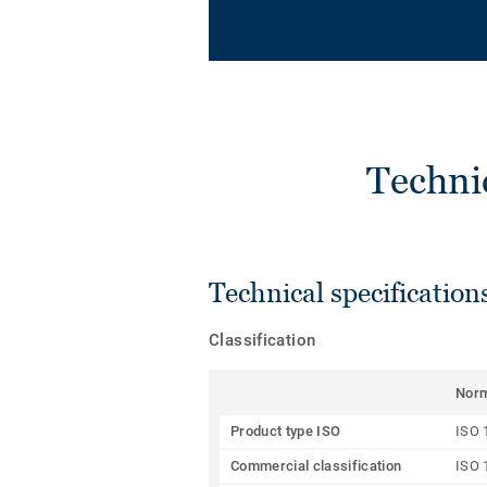
Techni
Technical specification
Classification
Nor
Product type ISO
ISO 
Commercial classification
ISO 