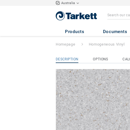
Australia
Primo Premium
-
Products
Documents
Homepage
Homogeneous Vinyl
DESCRIPTION
OPTIONS
CAL