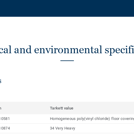
cal and environmental specifi
s
m
Tarkett value
10581
Homogeneous poly(vinyl chloride) floor coveri
10874
34 Very Heavy