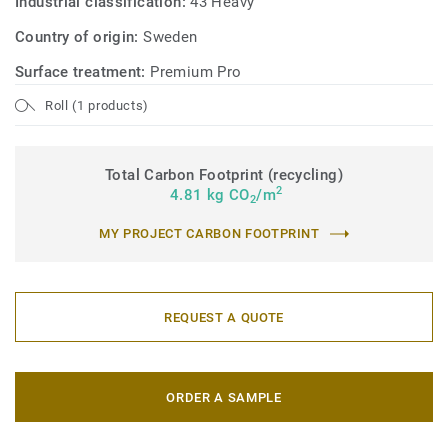
Industrial classification:
43 Heavy
Country of origin:
Sweden
Surface treatment:
Premium Pro
Roll (1 products)
Total Carbon Footprint (recycling)
2
4.81 kg CO
/m
2
MY PROJECT CARBON FOOTPRINT
REQUEST A QUOTE
ORDER A SAMPLE