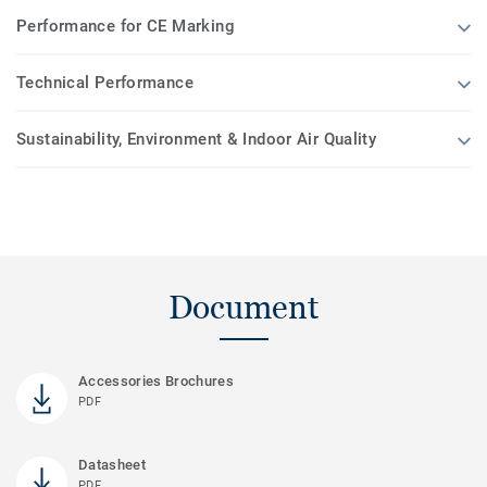
Performance for CE Marking
Technical Performance
Sustainability, Environment & Indoor Air Quality
Document
Accessories Brochures
PDF
Datasheet
PDF