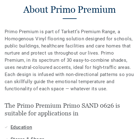
About Primo Premium
Primo Premium is part of Tarkett’s Premium Range, a
Homogenous Vinyl flooring solution designed for schools,
public buildings, healthcare facilities and care homes that
nurture and protect us throughout our lives. Primo
Premium, in its spectrum of 30 easy-to-combine shades,
uses neutral-coloured accents, ideal for high-traffic areas.
Each design is infused with non-directional patterns so you
can skillfully guide the emotional temperature and
functionality of each space — whatever its use.
The Primo Premium Primo SAND 0626 is
suitable for applications in
Education