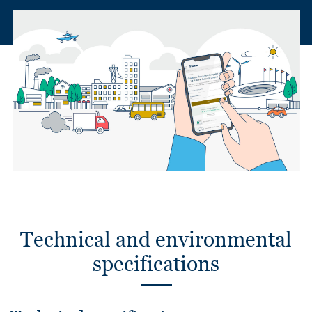
Technical and environmental
specifications