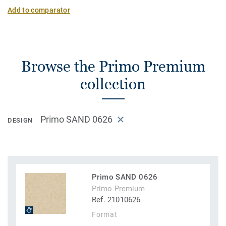
Add to comparator
Browse the Primo Premium
collection
Primo SAND 0626
DESIGN
Primo SAND 0626
Primo Premium
Ref. 21010626
Format