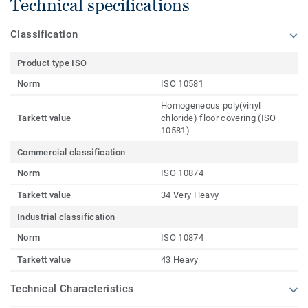
Technical specifications
Classification
Product type ISO
Norm
ISO 10581
Homogeneous poly(vinyl
Tarkett value
chloride) floor covering (ISO
10581)
Commercial classification
Norm
ISO 10874
Tarkett value
34 Very Heavy
Industrial classification
Norm
ISO 10874
Tarkett value
43 Heavy
Technical Characteristics