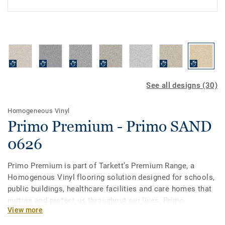
See all designs (30)
Homogeneous Vinyl
Primo Premium - Primo SAND
0626
Primo Premium is part of Tarkett’s Premium Range, a
Homogenous Vinyl flooring solution designed for schools,
public buildings, healthcare facilities and care homes that
nurture and protect us throughout our lives. Primo
View more
Premium, in its spectrum of 30 easy-to-combine shades,
uses neutral-coloured accents, ideal for high-traffic areas.