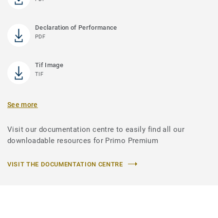
Declaration of Performance
PDF
Tif Image
TIF
See more
Visit our documentation centre to easily find all our
downloadable resources for Primo Premium
VISIT THE DOCUMENTATION CENTRE