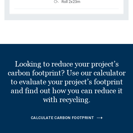
Roll 2x23m
Looking to reduce your project’s
carbon footprint? Use our calculator
to evaluate your project’s footprint
and find out how you can reduce it
with recycling.
CALCULATE CARBON FOOTPRINT