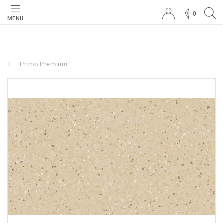
0
MENU
Primo Premium