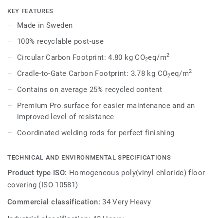
Each design is infused with non-directional patterns so you
KEY FEATURES
can skillfully guide the emotional temperature and
Made in Sweden
functionality of each space — whatever its use.
100% recyclable post-use
2
Circular Carbon Footprint: 4.80 kg CO
eq/m
2
2
Cradle-to-Gate Carbon Footprint: 3.78 kg CO
eq/m
2
Contains on average 25% recycled content
Premium Pro surface for easier maintenance and an
improved level of resistance
Coordinated welding rods for perfect finishing
TECHNICAL AND ENVIRONMENTAL SPECIFICATIONS
Product type ISO:
Homogeneous poly(vinyl chloride) floor
covering (ISO 10581)
Commercial classification:
34 Very Heavy