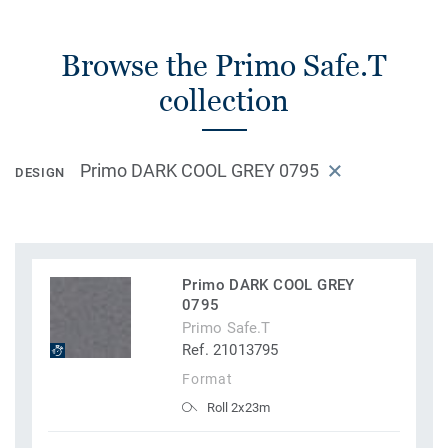
Browse the Primo Safe.T
collection
Primo DARK COOL GREY 0795
DESIGN
Primo DARK COOL GREY
0795
Primo Safe.T
Ref. 21013795
Format
Roll 2x23m