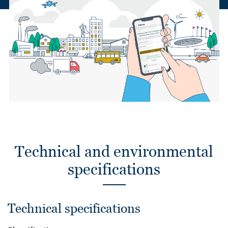
Technical and environmental
specifications
Technical specifications