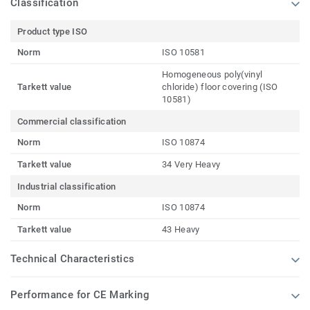
Classification
Product type ISO
Norm
ISO 10581
Homogeneous poly(vinyl
Tarkett value
chloride) floor covering (ISO
10581)
Commercial classification
Norm
ISO 10874
Tarkett value
34 Very Heavy
Industrial classification
Norm
ISO 10874
Tarkett value
43 Heavy
Technical Characteristics
Performance for CE Marking