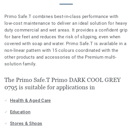
Primo Safe.T combines best-in-class performance with
low-cost maintenance to deliver an ideal solution for heavy
duty commercial and wet areas. It provides a confident grip
for bare feet and reduces the risk of slipping, even when
covered with soap and water. Primo Safe.T is available in a
non-linear pattern with 15 colours coordinated with the
other products and accessories of the Premium multi-
solution family.
The Primo Safe.T Primo DARK COOL GREY
0795 is suitable for applications in
Health & Aged Care
Education
Stores & Shops