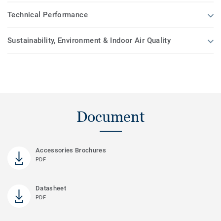
Technical Performance
Sustainability, Environment & Indoor Air Quality
Document
Accessories Brochures
PDF
Datasheet
PDF