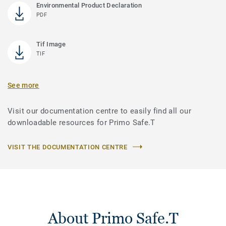
Environmental Product Declaration
PDF
Tif Image
TIF
See more
Visit our documentation centre to easily find all our
downloadable resources for Primo Safe.T
VISIT THE DOCUMENTATION CENTRE
About Primo Safe.T