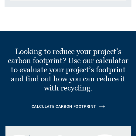
Looking to reduce your project’s
carbon footprint? Use our calculator
to evaluate your project’s footprint
and find out how you can reduce it
with recycling.
CALCULATE CARBON FOOTPRINT