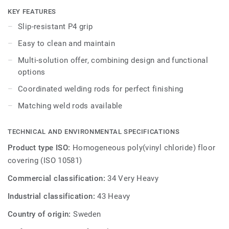
other products and accessories of the Premium multi-
KEY FEATURES
solution family.
Slip-resistant P4 grip
Easy to clean and maintain
Multi-solution offer, combining design and functional
options
Coordinated welding rods for perfect finishing
Matching weld rods available
TECHNICAL AND ENVIRONMENTAL SPECIFICATIONS
Product type ISO:
Homogeneous poly(vinyl chloride) floor
covering (ISO 10581)
Commercial classification:
34 Very Heavy
Industrial classification:
43 Heavy
Country of origin:
Sweden