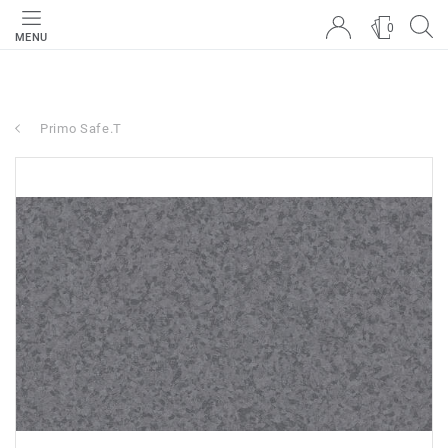
0
MENU
Primo Safe.T