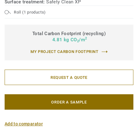
Surface treatment:
Safety Clean XP
Roll (1 products)
Total Carbon Footprint (recycling)
2
4.81 kg CO
/m
2
MY PROJECT CARBON FOOTPRINT
REQUEST A QUOTE
ORDER A SAMPLE
Add to comparator