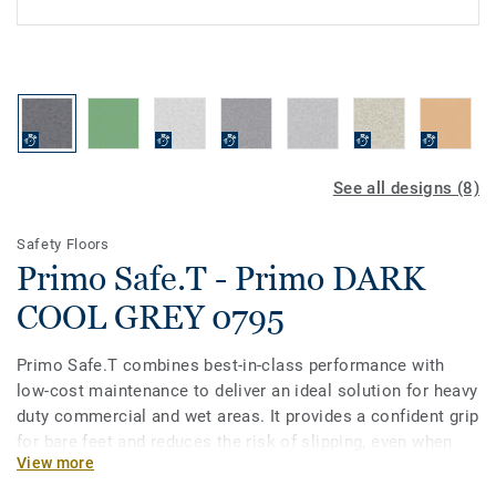
See all designs (8)
Safety Floors
Primo Safe.T - Primo DARK
COOL GREY 0795
Primo Safe.T combines best-in-class performance with
low-cost maintenance to deliver an ideal solution for heavy
duty commercial and wet areas. It provides a confident grip
for bare feet and reduces the risk of slipping, even when
View more
covered with soap and water. Primo Safe.T is available in a
non-linear pattern with 15 colours coordinated with the