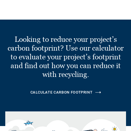
Looking to reduce your project’s
carbon footprint? Use our calculator
to evaluate your project’s footprint
and find out how you can reduce it
with recycling.
CALCULATE CARBON FOOTPRINT