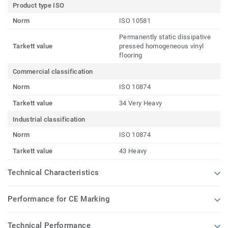
Product type ISO
Norm
ISO 10581
Permanently static dissipative
Tarkett value
pressed homogeneous vinyl
flooring
Commercial classification
Norm
ISO 10874
Tarkett value
34 Very Heavy
Industrial classification
Norm
ISO 10874
Tarkett value
43 Heavy
Technical Characteristics
Performance for CE Marking
Technical Performance