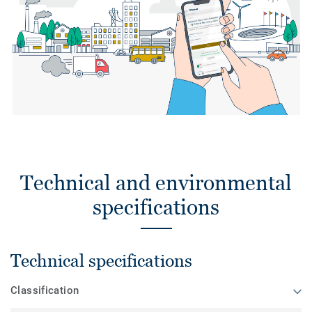
Technical and environmental
specifications
Technical specifications
Classification