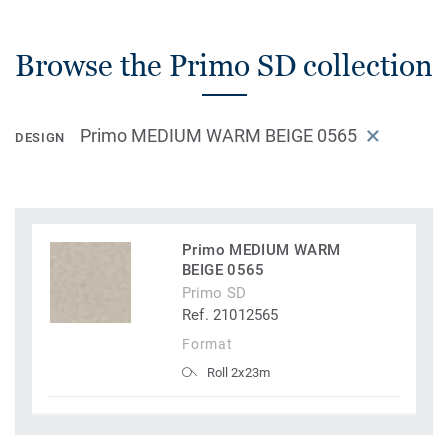
Browse the Primo SD collection
Primo MEDIUM WARM BEIGE 0565
DESIGN
Primo MEDIUM WARM
BEIGE 0565
Primo SD
Ref. 21012565
Format
Roll 2x23m