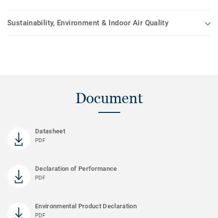
Sustainability, Environment & Indoor Air Quality
Document
Datasheet
PDF
Declaration of Performance
PDF
Environmental Product Declaration
PDF