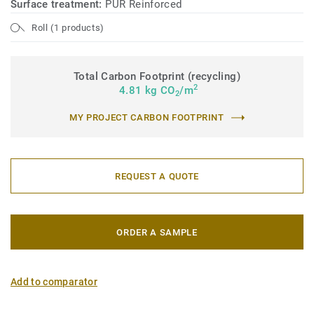
Surface treatment:
PUR Reinforced
Roll (1 products)
Total Carbon Footprint (recycling)
2
4.81 kg CO
/m
2
MY PROJECT CARBON FOOTPRINT
REQUEST A QUOTE
ORDER A SAMPLE
Add to comparator