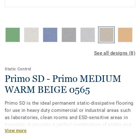
See all designs (8)
Static Control
Primo SD - Primo MEDIUM
WARM BEIGE 0565
Primo SD is the ideal permanent static-dissipative flooring
for use in heavy duty commercial or industrial areas such
as laboratories, clean rooms and ESD-sensitive areas in
hospitals. It provides a perfect combination of stable and
View more
reliable static dissipation alongside a pre-treatment which
provides a base for future maintenance procedures. Primo