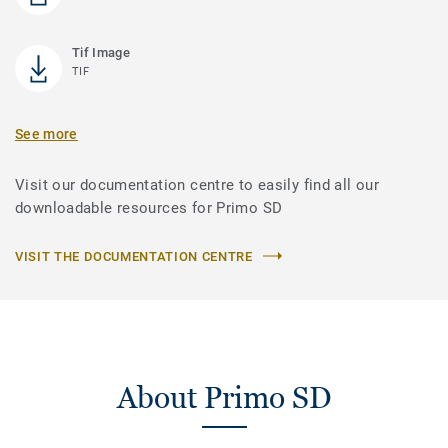
Tif Image
TIF
See more
Visit our documentation centre to easily find all our
downloadable resources for Primo SD
VISIT THE DOCUMENTATION CENTRE
About Primo SD