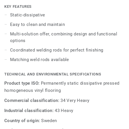
SD is available in a non-linear pattern with colours
KEY FEATURES
coordinated with the other products and accessories of
Static-dissipative
the Premium multi-solution family.
Easy to clean and maintain
Multi-solution offer, combining design and functional
options
Coordinated welding rods for perfect finishing
Matching weld rods available
TECHNICAL AND ENVIRONMENTAL SPECIFICATIONS
Product type ISO:
Permanently static dissipative pressed
homogeneous vinyl flooring
Commercial classification:
34 Very Heavy
Industrial classification:
43 Heavy
Country of origin:
Sweden