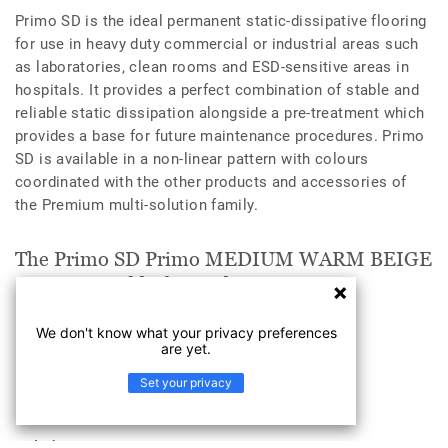
Primo SD is the ideal permanent static-dissipative flooring
for use in heavy duty commercial or industrial areas such
as laboratories, clean rooms and ESD-sensitive areas in
hospitals. It provides a perfect combination of stable and
reliable static dissipation alongside a pre-treatment which
provides a base for future maintenance procedures. Primo
SD is available in a non-linear pattern with colours
coordinated with the other products and accessories of
the Premium multi-solution family.
The Primo SD Primo MEDIUM WARM BEIGE
0565 is suitable for applications in
Health & Aged Care
We don't know what your privacy preferences
are yet.
Education
Set your privacy
Workplace
Industry