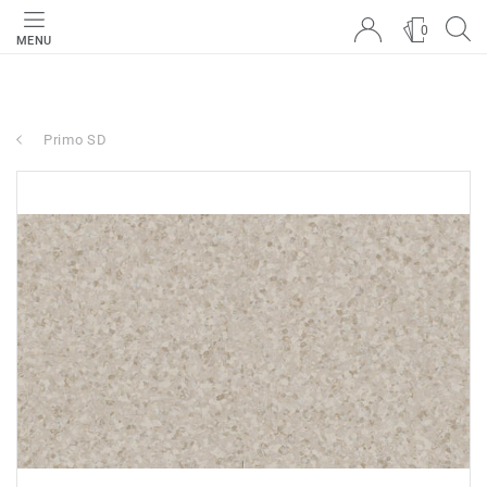
0
MENU
Primo SD