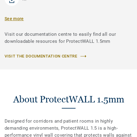
See more
Visit our documentation centre to easily find all our
downloadable resources for ProtectWALL 1.5mm
VISIT THE DOCUMENTATION CENTRE
About ProtectWALL 1.5mm
Designed for corridors and patient rooms in highly
demanding environments, ProtectWALL 1.5 is a high-
performance vinyl wall covering that protects walls against