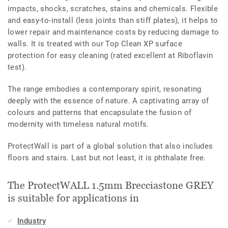
impacts, shocks, scratches, stains and chemicals. Flexible
and easy-to-install (less joints than stiff plates), it helps to
lower repair and maintenance costs by reducing damage to
walls. It is treated with our Top Clean XP surface
protection for easy cleaning (rated excellent at Riboflavin
test).
The range embodies a contemporary spirit, resonating
deeply with the essence of nature. A captivating array of
colours and patterns that encapsulate the fusion of
modernity with timeless natural motifs.
ProtectWall is part of a global solution that also includes
floors and stairs. Last but not least, it is phthalate free.
The ProtectWALL 1.5mm Brecciastone GREY
is suitable for applications in
Industry