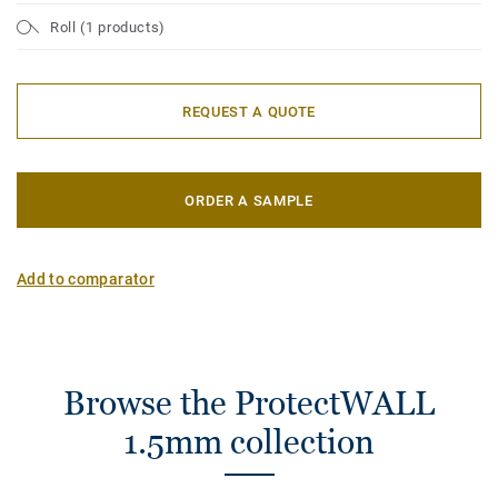
Roll (1 products)
REQUEST A QUOTE
ORDER A SAMPLE
Add to comparator
Browse the ProtectWALL
1.5mm collection