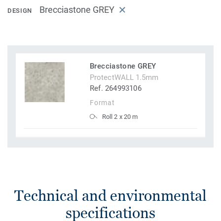
Brecciastone GREY
DESIGN
Brecciastone GREY
ProtectWALL 1.5mm
Ref. 264993106
Format
Roll 2 x 20 m
Technical and environmental
specifications