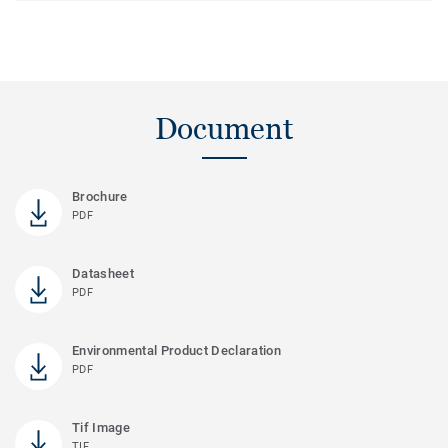
Document
Brochure
PDF
Datasheet
PDF
Environmental Product Declaration
PDF
Tif Image
TIF