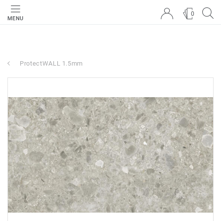
0
MENU
ProtectWALL 1.5mm