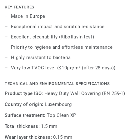
walls. It is treated with our Top Clean XP surface
KEY FEATURES
protection for easy cleaning (rated excellent at Riboflavin
Made in Europe
test).
Exceptional impact and scratch resistance
The range embodies a contemporary spirit, resonating
Excellent cleanability (Riboflavin test)
deeply with the essence of nature. A captivating array of
Priority to hygiene and effortless maintenance
colours and patterns that encapsulate the fusion of
modernity with timeless natural motifs.
Highly resistant to bacteria
Very low TVOC level (≤10μg/m³ (after 28 days))
ProtectWall is part of a global solution that also includes
floors and stairs. Last but not least, it is phthalate free.
TECHNICAL AND ENVIRONMENTAL SPECIFICATIONS
Product type ISO:
Heavy Duty Wall Covering (EN 259-1)
Country of origin:
Luxembourg
Surface treatment:
Top Clean XP
Total thickness:
1.5 mm
Wear layer thickness:
0.15 mm