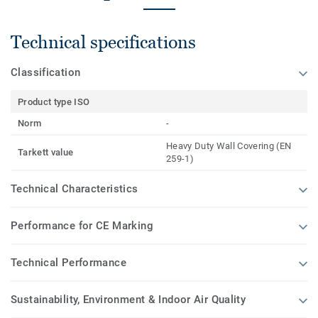
Technical specifications
Classification
Product type ISO
Norm
-
Heavy Duty Wall Covering (EN
Tarkett value
259-1)
Technical Characteristics
Performance for CE Marking
Technical Performance
Sustainability, Environment & Indoor Air Quality