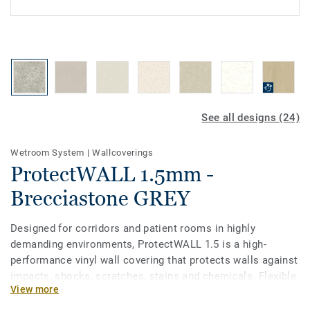
See all designs (24)
Wetroom System
|
Wallcoverings
ProtectWALL 1.5mm -
Brecciastone GREY
Designed for corridors and patient rooms in highly
demanding environments, ProtectWALL 1.5 is a high-
performance vinyl wall covering that protects walls against
impacts, shocks, scratches, stains and chemicals. Flexible
View more
and easy-to-install (less joints than stiff plates), it helps to
lower repair and maintenance costs by reducing damage to