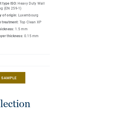
d excellent at Riboflavin
t type ISO:
Heavy Duty Wall
ng (EN 259-1)
 of origin:
Luxembourg
t, resonating deeply
e treatment:
Top Clean XP
 array of colours and
thickness:
1.5 mm
modernity with timeless
ayer thickness:
0.15 mm
hat also includes floors
ate free.
A SAMPLE
lection