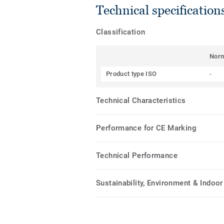
Technical specification
Classification
Nor
Product type ISO
-
Technical Characteristics
Performance for CE Marking
Technical Performance
Sustainability, Environment & Indoor 