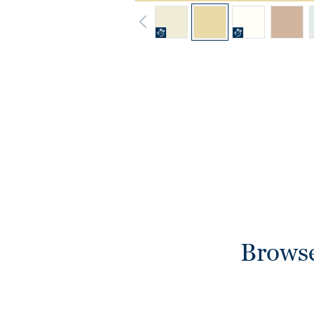
Browse