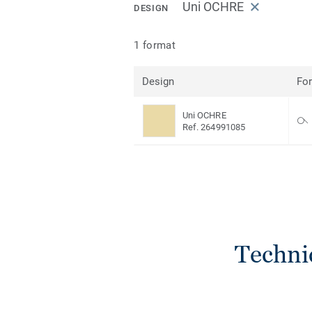
Uni OCHRE
DESIGN
1 format
Design
Fo
Uni OCHRE
Ref. 264991085
Techni