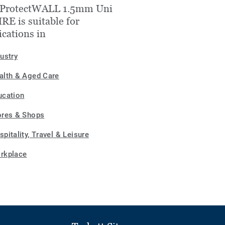
 ProtectWALL 1.5mm Uni
E is suitable for
ications in
dustry
alth & Aged Care
ucation
ores & Shops
pitality, Travel & Leisure
rkplace