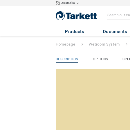
Australia
ProtectWALL 1.
Products
Documents
Homepage
Wetroom System
DESCRIPTION
OPTIONS
SPE