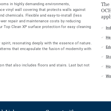
The
rooms in highly demanding environments,
e vinyl wall covering that protects walls against
OCHR
nd chemicals. Flexible and easy-to-install (less
appl
o lower repair and maintenance costs by reducing
our Top Clean XP surface protection for easy cleaning
In
He
pirit, resonating deeply with the essence of nature.
Ed
atterns that encapsulate the fusion of modernity with
St
ion that also includes floors and stairs. Last but not
Hos
Wo