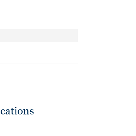
cations