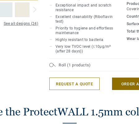
surface protection for easy cleaning (rate
Produc
Exceptional impact and scratch
test).
Coveri
resistance
Country
Excellent cleanability (Riboflavin
test)
The range embodies a contemporary spiri
See all designs (24)
Surfac
Priority to hygiene and effortless
with the essence of nature. A captivating
Total 
maintenance
patterns that encapsulate the fusion of 
Wear l
Highly resistant to bacteria
natural motifs.
Very low TVOC level (≤10μg/m³
(after 28 days))
ProtectWall is part of a global solution t
and stairs. Last but not least, it is phthal
Roll (1 products)
REQUEST A QUOTE
ORDER 
 the ProtectWALL 1.5mm col