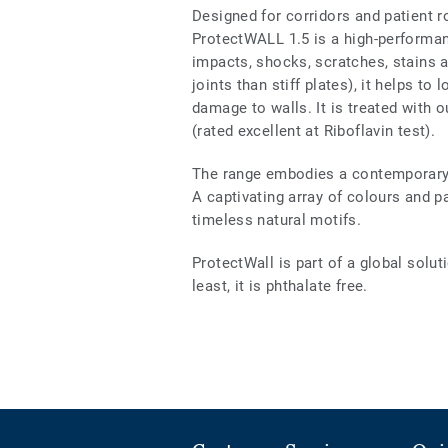
Designed for corridors and patient 
ProtectWALL 1.5 is a high-performanc
impacts, shocks, scratches, stains a
joints than stiff plates), it helps t
damage to walls. It is treated with 
(rated excellent at Riboflavin test).
The range embodies a contemporary s
A captivating array of colours and p
timeless natural motifs.
ProtectWall is part of a global solut
least, it is phthalate free.