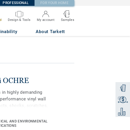
PROFESSIONAL
FOR YOUR HOME
0
Samples
d
Design & Tools
My account
inability
About Tarkett
ni OCHRE
Order a
s in highly demanding
performance vinyl wall
$
Get a q
acts, shocks, scratches,
Add to 
-install (less joints
ir and maintenance costs
ICAL AND ENVIRONMENTAL
d with our Top Clean XP
FICATIONS