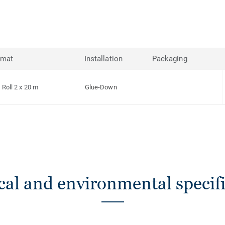
rmat
Installation
Packaging
Roll 2 x 20 m
Glue-Down
cal and environmental specifi