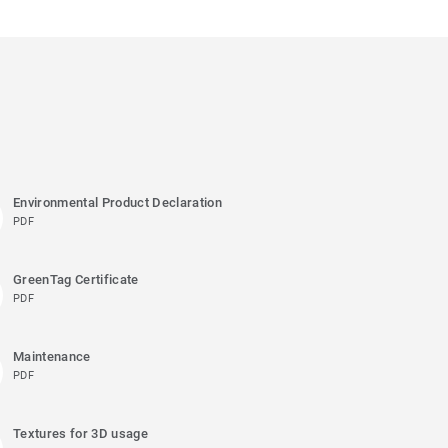
Environmental Product Declaration
PDF
GreenTag Certificate
PDF
Maintenance
PDF
Textures for 3D usage