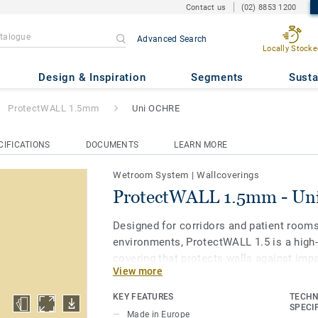
Contact us
(02) 8853 1200
Advanced Search
Locally Stocke
5mm
- Uni OCHRE
Design & Inspiration
Segments
Susta
ProtectWALL 1.5mm
Uni OCHRE
CIFICATIONS
DOCUMENTS
LEARN MORE
Wetroom System
|
Wallcoverings
ProtectWALL 1.5mm - U
Designed for corridors and patient room
environments, ProtectWALL 1.5 is a high-
covering that protects walls against imp
View more
stains and chemicals. Flexible and easy-to
than stiff plates), it helps to lower repa
KEY FEATURES
TECHN
by reducing damage to walls. It is treate
SPECI
Made in Europe