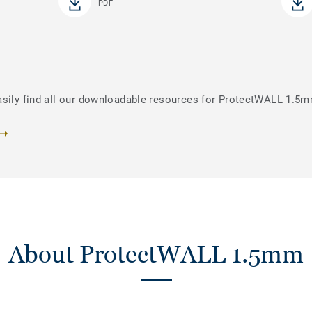
PDF
asily find all our downloadable resources for ProtectWALL 1.5
About ProtectWALL 1.5mm