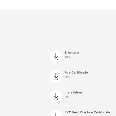
Brochure
PDF
Fire Certificate
PDF
Installation
PDF
PVC Best Practice Certificate