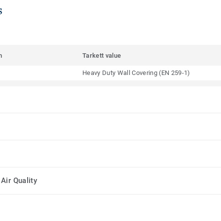
s
m
Tarkett value
Heavy Duty Wall Covering (EN 259-1)
Air Quality