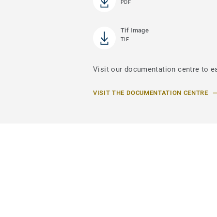
PDF
Tif Image
TIF
Visit our documentation centre to e
VISIT THE DOCUMENTATION CENTRE