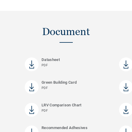
Document
Datasheet
PDF
Green Building Card
PDF
LRV Comparison Chart
PDF
Recommended Adhesives