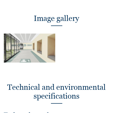
Image gallery
Technical and environmental
specifications