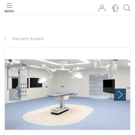
0
MENU
Wetroom System