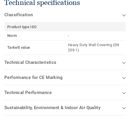
Technical specifications
Classification
Product type ISO
Norm
-
Heavy Duty Wall Covering (EN
Tarkett value
259-1)
Technical Characteristics
Performance for CE Marking
Technical Performance
Sustainability, Environment & Indoor Air Quality