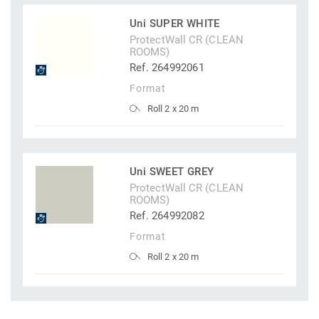
Uni SUPER WHITE
ProtectWall CR (CLEAN
ROOMS)
Ref. 264992061
Format
Roll 2 x 20 m
Uni SWEET GREY
ProtectWall CR (CLEAN
ROOMS)
Ref. 264992082
Format
Roll 2 x 20 m