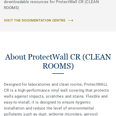
downloadable resources for ProtectWall CR (CLEAN
ROOMS)
VISIT THE DOCUMENTATION CENTRE
About ProtectWall CR (CLEAN
ROOMS)
Designed for laboratories and clean rooms, ProtectWALL
CR is a high-performance vinyl wall covering that protects
walls against impacts, scratches and stains. Flexible and
easy-to-install, it is designed to ensure hygienic
installation and reduce the level of environmental
pollutants such as dust, airborne microbes, aerosol