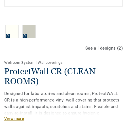
See all designs (2)
Wetroom System
|
Wallcoverings
ProtectWall CR (CLEAN
ROOMS)
Designed for laboratories and clean rooms, ProtectWALL
CR is a high-performance vinyl wall covering that protects
walls against impacts, scratches and stains. Flexible and
easy-to-install, it is designed to ensure hygienic
View more
installation and reduce the level of environmental
pollutants such as dust, airborne microbes, aerosol