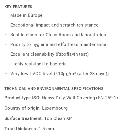
particles and chemical vapors. It is also phthalate free.Its
KEY FEATURES
smooth surface is treated with our Top Clean XP surface
Made in Europe
protection for easy cleaning (rated excellent at Riboflavin
Exceptional impact and scratch resistance
test) and extra hygiene.
Best in class for Clean Room and laboratories
ProtectWall is part of a global solution that also includes
Priority to hygiene and effortless maintenance
floors and stairs. Last but not least, it is phthalate free.
Excellent cleanability (Riboflavin test)
Highly resistant to bacteria
Very low TVOC level (≤10μg/m³ (after 28 days))
TECHNICAL AND ENVIRONMENTAL SPECIFICATIONS
Product type ISO:
Heavy Duty Wall Covering (EN 259-1)
Country of origin:
Luxembourg
Surface treatment:
Top Clean XP
Total thickness:
1.5 mm