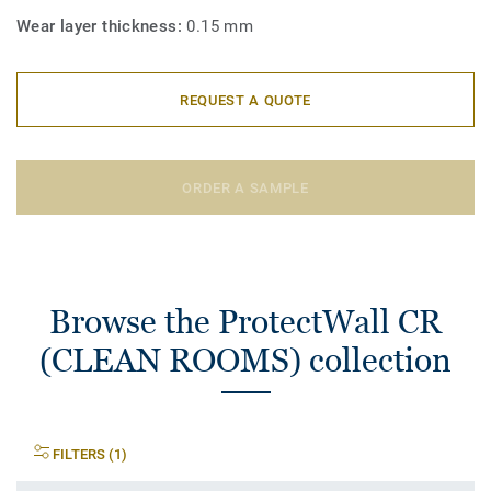
Wear layer thickness:
0.15 mm
REQUEST A QUOTE
ORDER A SAMPLE
Browse the ProtectWall CR
(CLEAN ROOMS) collection
FILTERS (1)