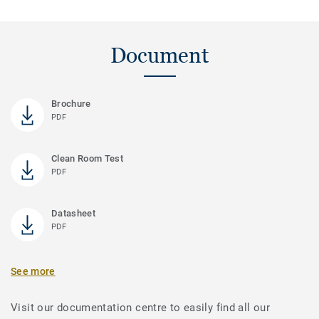
Document
Brochure
PDF
Clean Room Test
PDF
Datasheet
PDF
See more
Visit our documentation centre to easily find all our