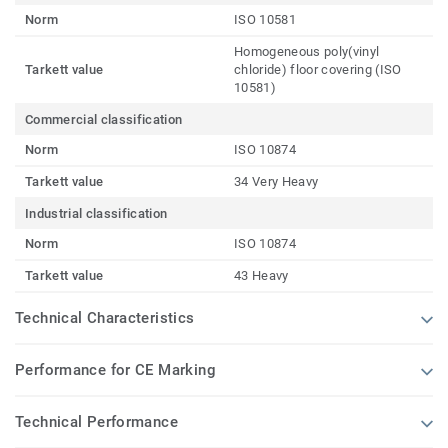
Norm
ISO 10581
Homogeneous poly(vinyl
Tarkett value
chloride) floor covering (ISO
10581)
Commercial classification
Norm
ISO 10874
Tarkett value
34 Very Heavy
Industrial classification
Norm
ISO 10874
Tarkett value
43 Heavy
Technical Characteristics
Performance for CE Marking
Technical Performance