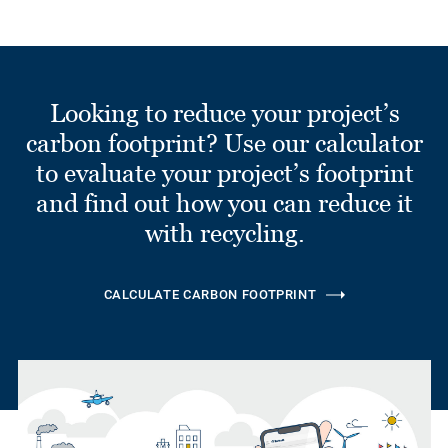
Looking to reduce your project’s
carbon footprint? Use our calculator
to evaluate your project’s footprint
and find out how you can reduce it
with recycling.
CALCULATE CARBON FOOTPRINT