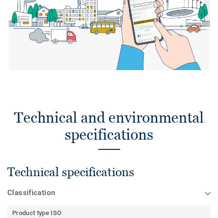
Technical and environmental
specifications
Technical specifications
Classification
Product type ISO