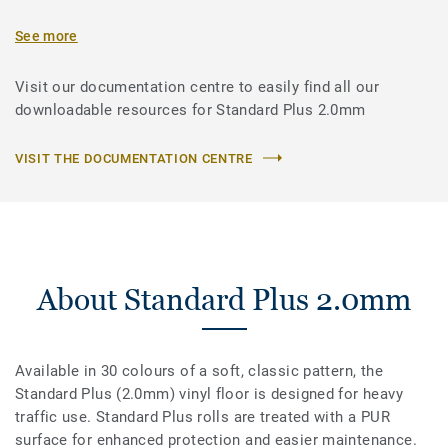
See more
Visit our documentation centre to easily find all our
downloadable resources for Standard Plus 2.0mm
VISIT THE DOCUMENTATION CENTRE
About Standard Plus 2.0mm
Available in 30 colours of a soft, classic pattern, the
Standard Plus (2.0mm) vinyl floor is designed for heavy
traffic use. Standard Plus rolls are treated with a PUR
surface for enhanced protection and easier maintenance.