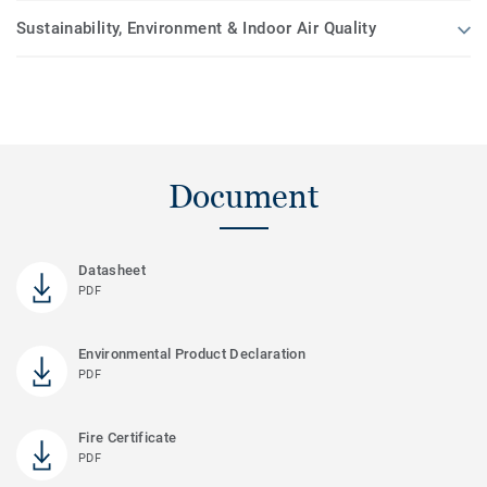
Sustainability, Environment & Indoor Air Quality
Document
Datasheet
PDF
Environmental Product Declaration
PDF
Fire Certificate
PDF