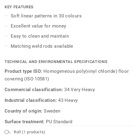
KEY FEATURES
Soft linear patterns in 30 colours
Excellent value for money
Easy to clean and maintain
Matching weld rods available
TECHNICAL AND ENVIRONMENTAL SPECIFICATIONS
Product type ISO:
Homogeneous poly(vinyl chloride) floor
covering (ISO 10581)
Commercial classification:
34 Very Heavy
Industrial classification:
43 Heavy
Country of origin:
Sweden
Surface treatment:
PU Standard
Roll (1 products)