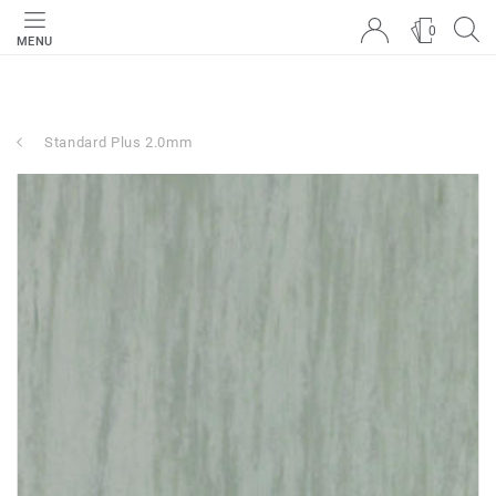
0
MENU
Standard Plus 2.0mm