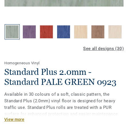
See all designs (30)
Homogeneous Vinyl
Standard Plus 2.0mm -
Standard PALE GREEN 0923
Available in 30 colours of a soft, classic pattern, the
Standard Plus (2.0mm) vinyl floor is designed for heavy
traffic use. Standard Plus rolls are treated with a PUR
surface for enhanced protection and easier maintenance.
View more