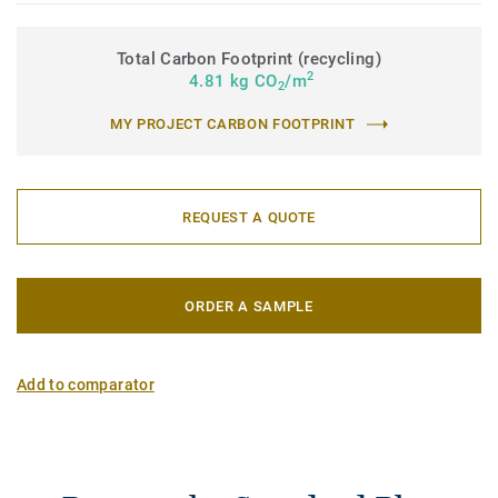
Total Carbon Footprint (recycling)
2
4.81 kg CO
/m
2
MY PROJECT CARBON FOOTPRINT
REQUEST A QUOTE
ORDER A SAMPLE
Add to comparator