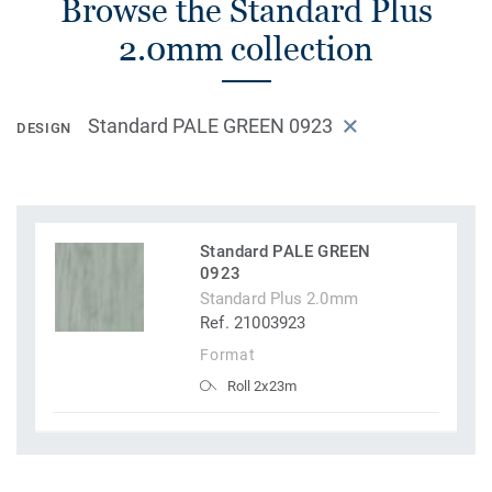
Browse the Standard Plus
2.0mm collection
Standard PALE GREEN 0923
DESIGN
Standard PALE GREEN
0923
Standard Plus 2.0mm
Ref. 21003923
Format
Roll 2x23m