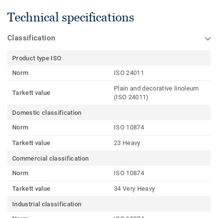
Technical specifications
Classification
Product type ISO
Norm
ISO 24011
Plain and decorative linoleum
Tarkett value
(ISO 24011)
Domestic classification
Norm
ISO 10874
Tarkett value
23 Heavy
Commercial classification
Norm
ISO 10874
Tarkett value
34 Very Heavy
Industrial classification