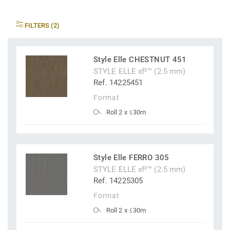
FILTERS (2)
Style Elle CHESTNUT 451
STYLE ELLE xf²™ (2.5 mm)
Ref. 14225451
Format
Roll 2 x ≤30m
Style Elle FERRO 305
STYLE ELLE xf²™ (2.5 mm)
Ref. 14225305
Format
Roll 2 x ≤30m