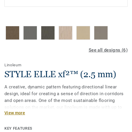
See all designs (6)
Linoleum
STYLE ELLE xf²™ (2.5 mm)
A creative, dynamic pattern featuring directional linear
design, ideal for creating a sense of direction in corridors
and open areas. One of the most sustainable flooring
solutions on the market, our linoleum is made with up to
View more
97% of natural raw materials. Treated with our unique
xf²surface protection for extreme durability, easy cleaning
and cost-effective maintenance.
KEY FEATURES