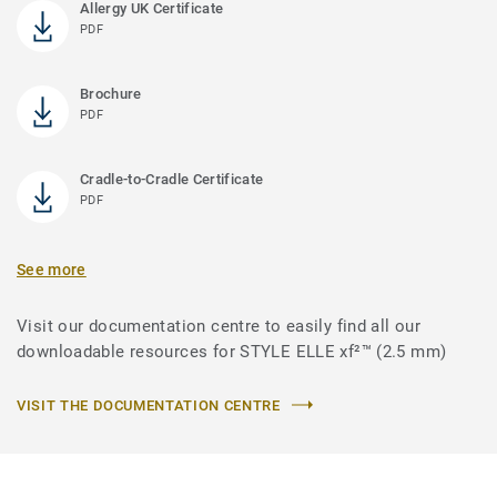
Allergy UK Certificate
PDF
Brochure
PDF
Cradle-to-Cradle Certificate
PDF
See more
Visit our documentation centre to easily find all our
downloadable resources for STYLE ELLE xf²™ (2.5 mm)
VISIT THE DOCUMENTATION CENTRE