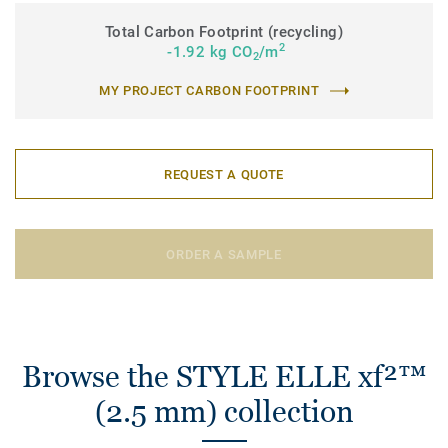
Total Carbon Footprint (recycling)
2
-1.92 kg CO
/m
2
MY PROJECT CARBON FOOTPRINT
REQUEST A QUOTE
ORDER A SAMPLE
Browse the STYLE ELLE xf²™
(2.5 mm) collection