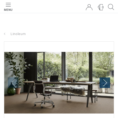
0
MENU
Linoleum