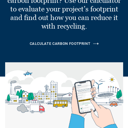
carbon footprint? Use our calculator
to evaluate your project’s footprint
and find out how you can reduce it
with recycling.
CALCULATE CARBON FOOTPRINT