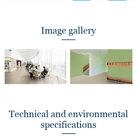
Image gallery
Technical and environmental
specifications