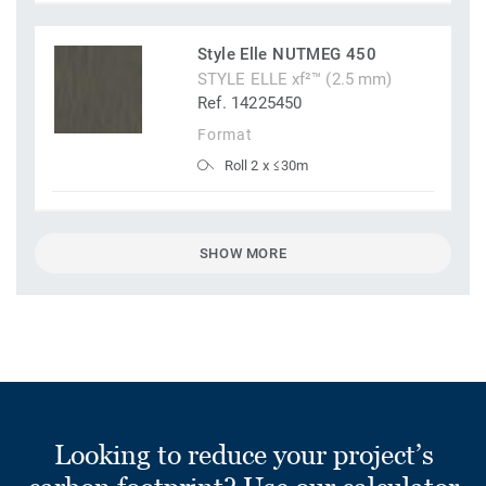
Style Elle NUTMEG 450
STYLE ELLE xf²™ (2.5 mm)
Ref. 14225450
Format
Roll 2 x ≤30m
SHOW MORE
Looking to reduce your project’s