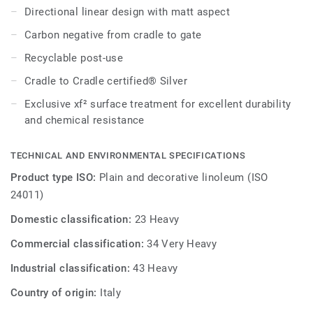
Directional linear design with matt aspect
Carbon negative from cradle to gate
Recyclable post-use
Cradle to Cradle certified® Silver
Exclusive xf² surface treatment for excellent durability
and chemical resistance
TECHNICAL AND ENVIRONMENTAL SPECIFICATIONS
Product type ISO:
Plain and decorative linoleum (ISO
24011)
Domestic classification:
23 Heavy
Commercial classification:
34 Very Heavy
Industrial classification:
43 Heavy
Country of origin:
Italy