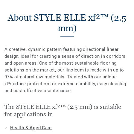
About STYLE ELLE xf²™ (2.5
mm)
A creative, dynamic pattern featuring directional linear
design, ideal for creating a sense of direction in corridors
and open areas. One of the most sustainable flooring
solutions on the market, our linoleum is made with up to
97% of natural raw materials. Treated with our unique
xf²surface protection for extreme durability, easy cleaning
and cost-effective maintenance.
The STYLE ELLE xf²™ (2.5 mm) is suitable
for applications in
Health & Aged Care