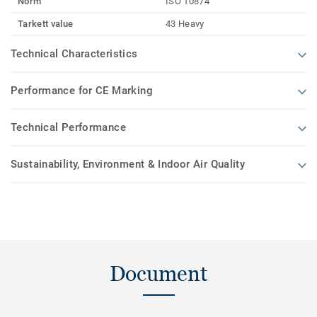
Norm
ISO 10874
Tarkett value
43 Heavy
Technical Characteristics
Performance for CE Marking
Technical Performance
Sustainability, Environment & Indoor Air Quality
Document