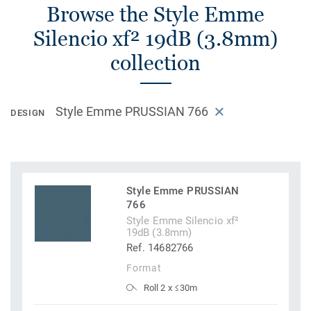
Browse the Style Emme
Silencio xf² 19dB (3.8mm)
collection
Style Emme PRUSSIAN 766
DESIGN
Style Emme PRUSSIAN
766
Style Emme Silencio xf²
19dB (3.8mm)
Ref. 14682766
Format
Roll 2 x ≤30m