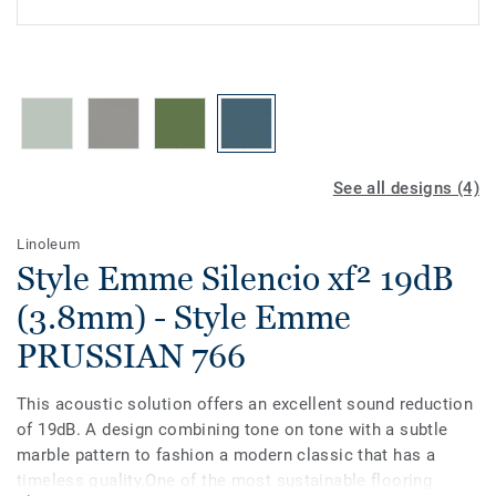
See all designs (4)
Linoleum
Style Emme Silencio xf² 19dB
(3.8mm) - Style Emme
PRUSSIAN 766
This acoustic solution offers an excellent sound reduction
of 19dB. A design combining tone on tone with a subtle
marble pattern to fashion a modern classic that has a
timeless quality.One of the most sustainable flooring