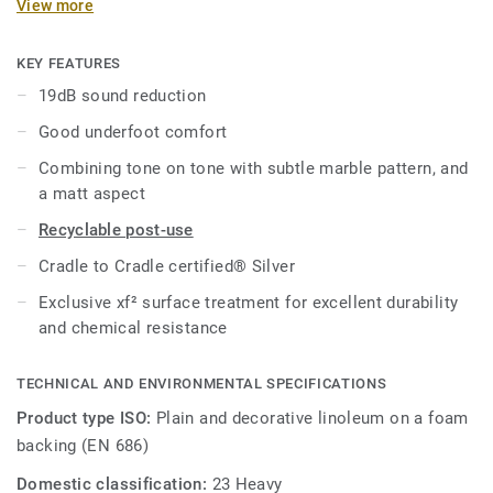
View more
solutions on the market, our linoleum is made with up to
97% of natural raw materials. Treated with our unique xf²
surface protection for extreme durability, easy cleaning and
KEY FEATURES
cost-effective maintenance.
19dB sound reduction
Good underfoot comfort
Combining tone on tone with subtle marble pattern, and
a matt aspect
Recyclable post-use
Cradle to Cradle certified® Silver
Exclusive xf² surface treatment for excellent durability
and chemical resistance
TECHNICAL AND ENVIRONMENTAL SPECIFICATIONS
Product type ISO:
Plain and decorative linoleum on a foam
backing (EN 686)
Domestic classification:
23 Heavy