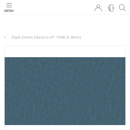
0
MENU
Style Emme Silencio xf² 19dB (3.8mm)