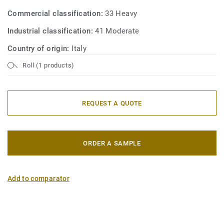
Commercial classification:
33 Heavy
Industrial classification:
41 Moderate
Country of origin:
Italy
Roll (1 products)
REQUEST A QUOTE
ORDER A SAMPLE
Add to comparator