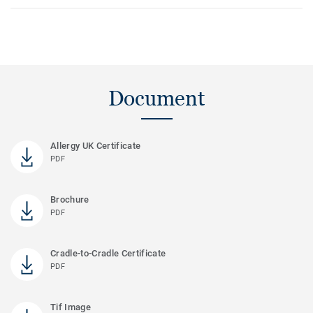
Document
Allergy UK Certificate
PDF
Brochure
PDF
Cradle-to-Cradle Certificate
PDF
Tif Image