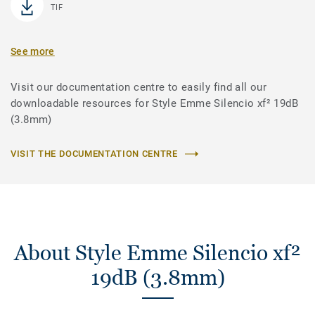
TIF
See more
Visit our documentation centre to easily find all our
downloadable resources for Style Emme Silencio xf² 19dB
(3.8mm)
VISIT THE DOCUMENTATION CENTRE
About Style Emme Silencio xf²
19dB (3.8mm)