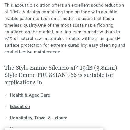
This acoustic solution offers an excellent sound reduction
of 19dB. A design combining tone on tone with a subtle
marble pattern to fashion a modern classic that has a
timeless quality.One of the most sustainable flooring
solutions on the market, our linoleum is made with up to
97% of natural raw materials. Treated with our unique xf²
surface protection for extreme durability, easy cleaning and
cost-effective maintenance.
The Style Emme Silencio xf² 19dB (3.8mm)
Style Emme PRUSSIAN 766 is suitable for
applications in
Health & Aged Care
Education
Hospitality, Travel & Leisure
Home