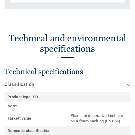
Technical and environmental
specifications
Technical specifications
Classification
Product type ISO
Norm
-
Plain and decorative linoleum
Tarkett value
on a foam backing (EN 686)
Domestic classification