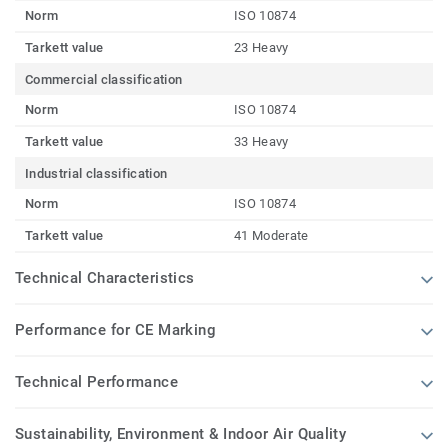
Norm
ISO 10874
Tarkett value
23 Heavy
Commercial classification
Norm
ISO 10874
Tarkett value
33 Heavy
Industrial classification
Norm
ISO 10874
Tarkett value
41 Moderate
Technical Characteristics
Performance for CE Marking
Technical Performance
Sustainability, Environment & Indoor Air Quality