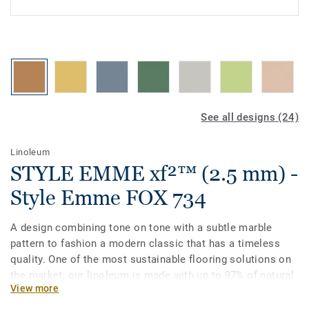
See all designs (24)
Linoleum
STYLE EMME xf²™ (2.5 mm) -
Style Emme FOX 734
A design combining tone on tone with a subtle marble
pattern to fashion a modern classic that has a timeless
quality. One of the most sustainable flooring solutions on
the market, our linoleum is made with up to 97% of natural
View more
raw materials. Treated with our unique xf²surface
protection for extreme durability, easy cleaning and cost-