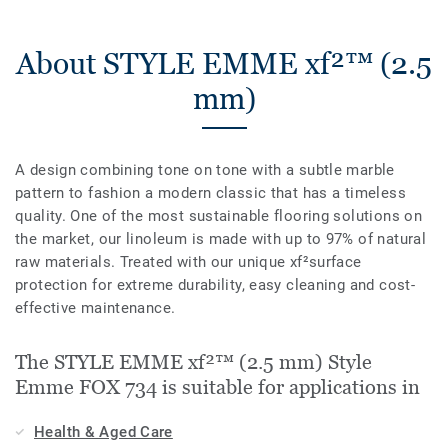
About STYLE EMME xf²™ (2.5
mm)
A design combining tone on tone with a subtle marble
pattern to fashion a modern classic that has a timeless
quality. One of the most sustainable flooring solutions on
the market, our linoleum is made with up to 97% of natural
raw materials. Treated with our unique xf²surface
protection for extreme durability, easy cleaning and cost-
effective maintenance.
The STYLE EMME xf²™ (2.5 mm) Style
Emme FOX 734 is suitable for applications in
Health & Aged Care