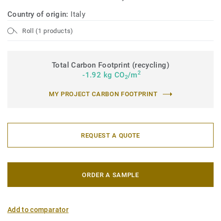
Country of origin:
Italy
Roll (1 products)
Total Carbon Footprint (recycling)
2
-1.92 kg CO
/m
2
MY PROJECT CARBON FOOTPRINT
REQUEST A QUOTE
ORDER A SAMPLE
Add to comparator