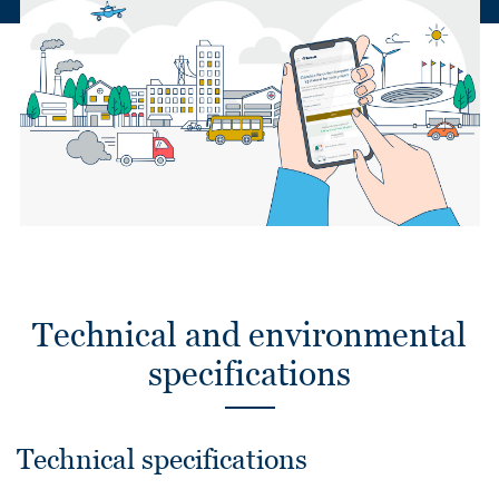
Technical and environmental
specifications
Technical specifications