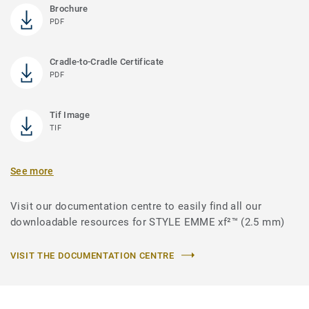
Brochure
PDF
Cradle-to-Cradle Certificate
PDF
Tif Image
TIF
See more
Visit our documentation centre to easily find all our
downloadable resources for STYLE EMME xf²™ (2.5 mm)
VISIT THE DOCUMENTATION CENTRE