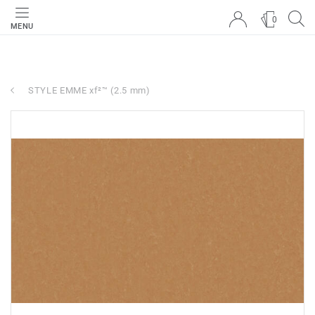
0
MENU
STYLE EMME xf²™ (2.5 mm)