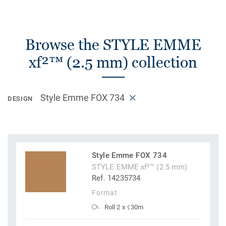
Browse the STYLE EMME
xf²™ (2.5 mm) collection
Style Emme FOX 734
DESIGN
Style Emme FOX 734
STYLE EMME xf²™ (2.5 mm)
Ref. 14235734
Format
Roll 2 x ≤30m