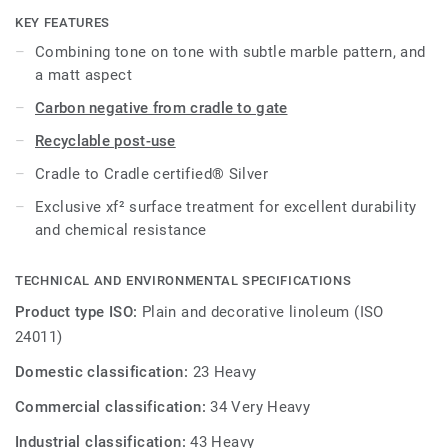
effective maintenance.
KEY FEATURES
Combining tone on tone with subtle marble pattern, and
a matt aspect
Carbon negative from cradle to gate
Recyclable post-use
Cradle to Cradle certified® Silver
Exclusive xf² surface treatment for excellent durability
and chemical resistance
TECHNICAL AND ENVIRONMENTAL SPECIFICATIONS
Product type ISO:
Plain and decorative linoleum (ISO
24011)
Domestic classification:
23 Heavy
Commercial classification:
34 Very Heavy
Industrial classification:
43 Heavy