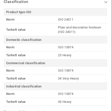
Classification
Product type ISO
Norm
ISO 24011
Plain and decorative linoleum
Tarkett value
(ISO 24011)
Domestic classification
Norm
ISO 10874
Tarkett value
23 Heavy
Commercial classification
Norm
ISO 10874
Tarkett value
34 Very Heavy
Industrial classification
Norm
ISO 10874
Tarkett value
43 Heavy