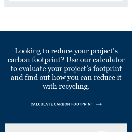
Looking to reduce your project’s
carbon footprint? Use our calculator
to evaluate your project’s footprint
and find out how you can reduce it
with recycling.
CALCULATE CARBON FOOTPRINT