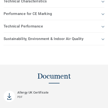
Technical Characteristics
Performance for CE Marking
Technical Performance
Sustainability, Environment & Indoor Air Quality
Document
Allergy UK Certificate
PDF