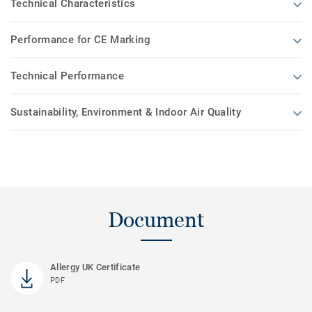
Technical Characteristics
Performance for CE Marking
Technical Performance
Sustainability, Environment & Indoor Air Quality
Document
Allergy UK Certificate
PDF