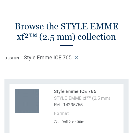
Browse the STYLE EMME
xf²™ (2.5 mm) collection
Style Emme ICE 765
DESIGN
Style Emme ICE 765
STYLE EMME xf²™ (2.5 mm)
Ref. 14235765
Format
Roll 2 x ≤30m