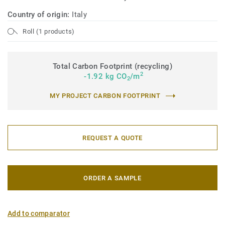
Country of origin:
Italy
Roll (1 products)
Total Carbon Footprint (recycling)
2
-1.92 kg CO
/m
2
MY PROJECT CARBON FOOTPRINT
REQUEST A QUOTE
ORDER A SAMPLE
Add to comparator