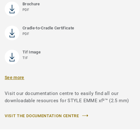
Brochure
PDF
Cradle-to-Cradle Certificate
PDF
Tif Image
TIF
See more
Visit our documentation centre to easily find all our
downloadable resources for STYLE EMME xf²™ (2.5 mm)
VISIT THE DOCUMENTATION CENTRE