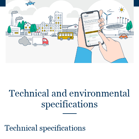
Technical and environmental
specifications
Technical specifications