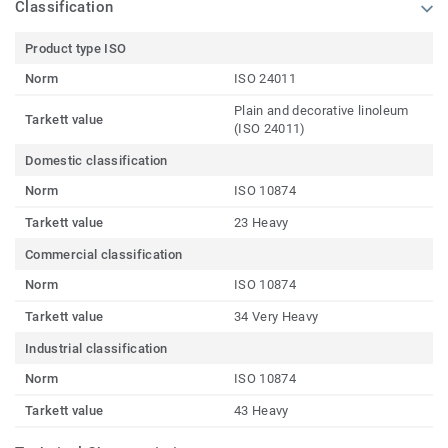
Classification
Product type ISO
Norm
ISO 24011
Plain and decorative linoleum
Tarkett value
(ISO 24011)
Domestic classification
Norm
ISO 10874
Tarkett value
23 Heavy
Commercial classification
Norm
ISO 10874
Tarkett value
34 Very Heavy
Industrial classification
Norm
ISO 10874
Tarkett value
43 Heavy