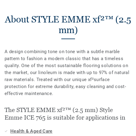
About STYLE EMME xf²™ (2.5
mm)
A design combining tone on tone with a subtle marble
pattern to fashion a modern classic that has a timeless
quality. One of the most sustainable flooring solutions on
the market, our linoleum is made with up to 97% of natural
raw materials. Treated with our unique xf²surface
protection for extreme durability, easy cleaning and cost-
effective maintenance.
The STYLE EMME xf²™ (2.5 mm) Style
Emme ICE 765 is suitable for applications in
Health & Aged Care