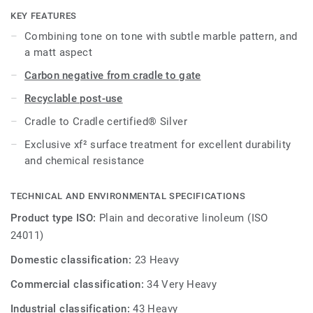
effective maintenance.
KEY FEATURES
Combining tone on tone with subtle marble pattern, and
a matt aspect
Carbon negative from cradle to gate
Recyclable post-use
Cradle to Cradle certified® Silver
Exclusive xf² surface treatment for excellent durability
and chemical resistance
TECHNICAL AND ENVIRONMENTAL SPECIFICATIONS
Product type ISO:
Plain and decorative linoleum (ISO
24011)
Domestic classification:
23 Heavy
Commercial classification:
34 Very Heavy
Industrial classification:
43 Heavy