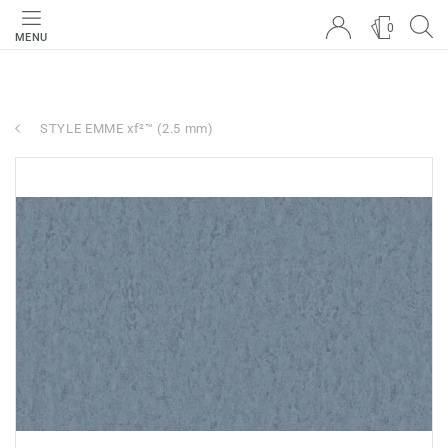
0
MENU
STYLE EMME xf²™ (2.5 mm)