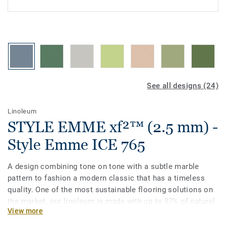
See all designs (24)
Linoleum
STYLE EMME xf²™ (2.5 mm) -
Style Emme ICE 765
A design combining tone on tone with a subtle marble
pattern to fashion a modern classic that has a timeless
quality. One of the most sustainable flooring solutions on
the market, our linoleum is made with up to 97% of natural
View more
raw materials. Treated with our unique xf²surface
protection for extreme durability, easy cleaning and cost-