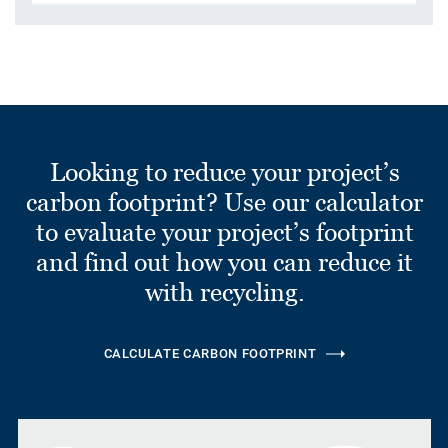
Looking to reduce your project’s
carbon footprint? Use our calculator
to evaluate your project’s footprint
and find out how you can reduce it
with recycling.
CALCULATE CARBON FOOTPRINT