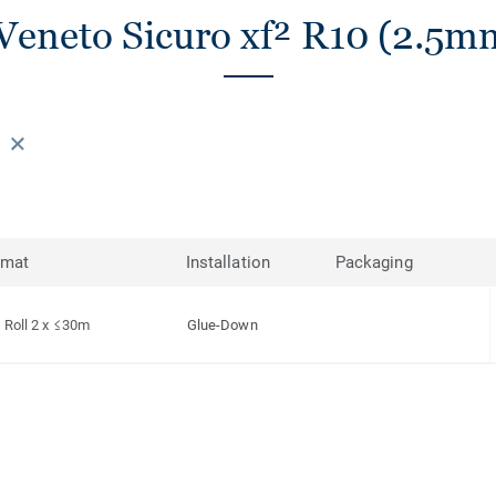
Veneto Sicuro xf² R10 (2.5mm
rmat
Installation
Packaging
Roll 2 x ≤30m
Glue-Down