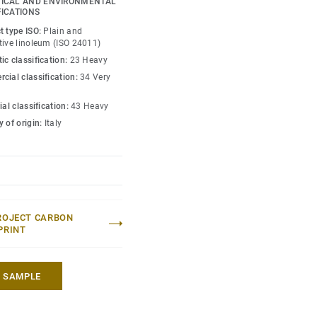
ICAL AND ENVIRONMENTAL
st-effective maintenance.
FICATIONS
t type ISO:
Plain and
to colours.
tive linoleum (ISO 24011)
ic classification:
23 Heavy
cial classification:
34 Very
ial classification:
43 Heavy
 of origin:
Italy
ROJECT CARBON
PRINT
A SAMPLE