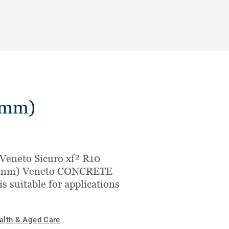
.5mm)
Veneto Sicuro xf² R10
5mm) Veneto CONCRETE
is suitable for applications
alth & Aged Care