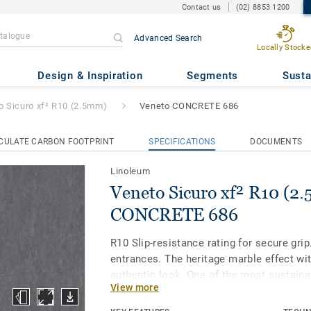
Contact us
(02) 8853 1200
Advanced Search
Locally Stocke
² R10 (2.5mm)
- Veneto CONCR
Design & Inspiration
Segments
Susta
o Sicuro xf² R10 (2.5mm)
Veneto CONCRETE 686
CULATE CARBON FOOTPRINT
SPECIFICATIONS
DOCUMENTS
Linoleum
Veneto Sicuro xf² R10 (2
CONCRETE 686
R10 Slip-resistance rating for secure grip.
entrances. The heritage marble effect wit
authentic look. One of the most sustaina
View more
the market, our linoleum is made with up
materials. Treated with our unique xf² su