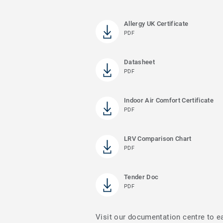
Allergy UK Certificate
PDF
Datasheet
PDF
Indoor Air Comfort Certificate
PDF
LRV Comparison Chart
PDF
Tender Doc
PDF
Visit our documentation centre to e