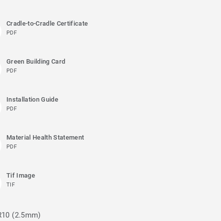
Cradle-to-Cradle Certificate
PDF
Green Building Card
PDF
Installation Guide
PDF
Material Health Statement
PDF
Tif Image
TIF
 R10 (2.5mm)