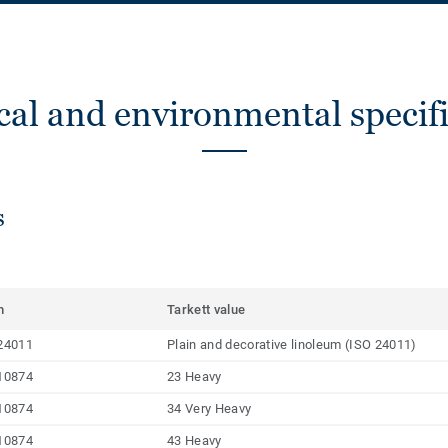
cal and environmental specifi
s
m
Tarkett value
24011
Plain and decorative linoleum (ISO 24011)
10874
23 Heavy
10874
34 Very Heavy
10874
43 Heavy