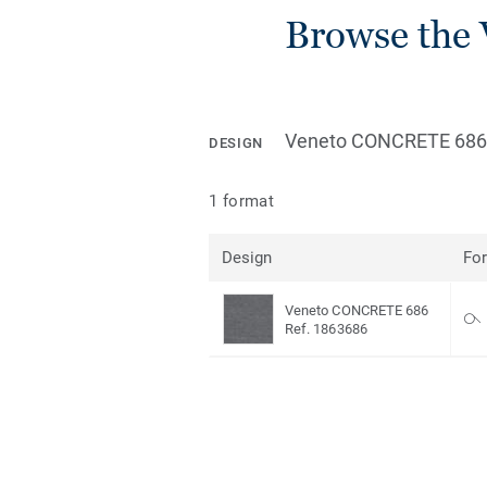
Browse the 
Veneto CONCRETE 686
DESIGN
1 format
Design
Fo
Veneto CONCRETE 686
Ref. 1863686