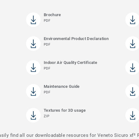
Brochure
PDF
Environmental Product Declaration
PDF
Indoor Air Quality Certificate
PDF
Maintenance Guide
PDF
Textures for 3D usage
ZIP
asily find all our downloadable resources for Veneto Sicuro xf²