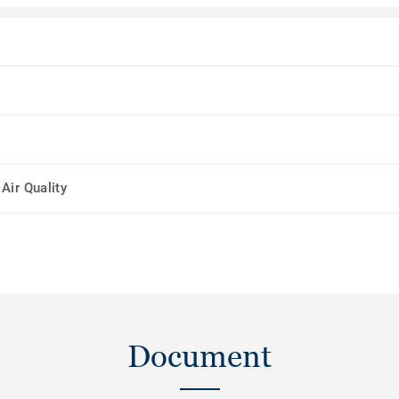
Air Quality
Document