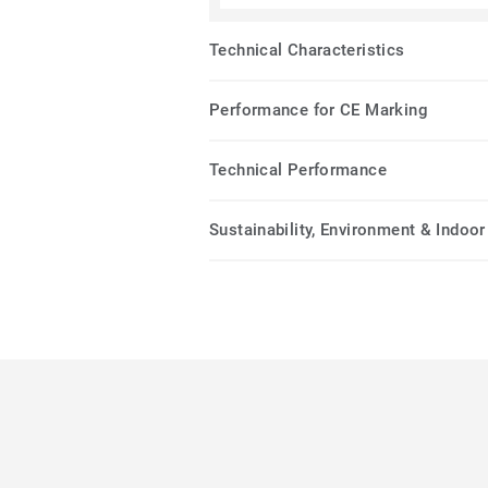
Technical Characteristics
Performance for CE Marking
Technical Performance
Sustainability, Environment & Indoor 