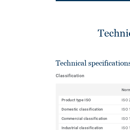
Techni
Technical specification
Classification
Nor
Product type ISO
ISO 
Domestic classification
ISO 
Commercial classification
ISO 
Industrial classification
ISO 