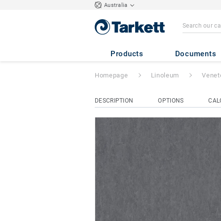
Australia
Veneto Sicuro xf
Products
Documents
Homepage
Linoleum
Venet
DESCRIPTION
OPTIONS
CAL