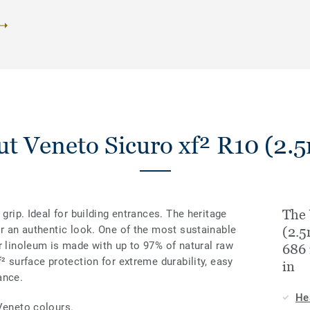
t Veneto Sicuro xf² R10 (2
The 
 grip. Ideal for building entrances. The heritage
or an authentic look. One of the most sustainable
(2.
r linoleum is made with up to 97% of natural raw
686 
² surface protection for extreme durability, easy
in
ance.
He
Veneto colours.