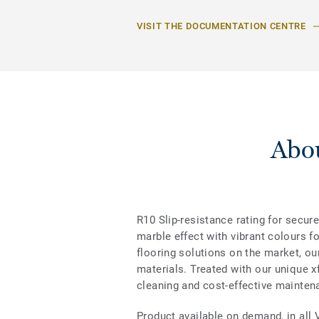
VISIT THE DOCUMENTATION CENTRE
Abou
R10 Slip-resistance rating for secure
marble effect with vibrant colours f
flooring solutions on the market, ou
materials. Treated with our unique xf
cleaning and cost-effective mainten
Product available on demand, in all 