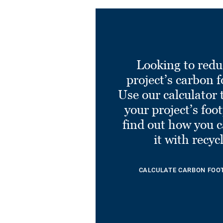
Looking to redu
project’s carbon f
Use our calculator 
your project’s foo
find out how you 
it with recyc
CALCULATE CARBON FOO