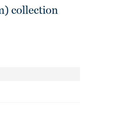
) collection