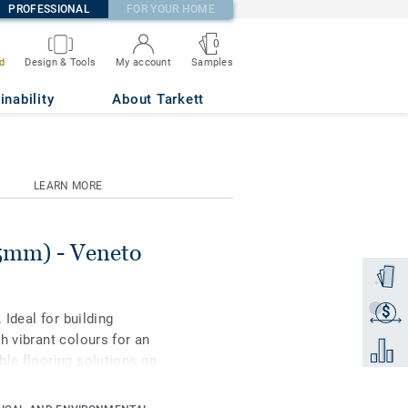
PROFESSIONAL
FOR YOUR HOME
0
Samples
d
Design & Tools
My account
ETE 686
inability
About Tarkett
LEARN MORE
.5mm) - Veneto
Order a
$
Get a q
 Ideal for building
h vibrant colours for an
Add to 
ble flooring solutions on
 to 97% of natural raw
rface protection for