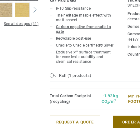
KEY FEATURES
TECHN
extreme durability, easy cleaning and co
SPECI
R-10 Slip-resistance
Produc
The heritage marble effect with
Product available on demand, in all Vene
decora
matt aspect
See all designs (41)
Domest
Carbon negative from cradle to
gate
Commer
Recyclable post-use
Heavy
Cradle to Cradle certified® Silver
Industr
Exclusive xf² surface treatment
Country
for excellent durability and
chemical resistance
Roll (1 products)
Total Carbon Footprint
-1.92 kg
MY P
2
(recycling)
CO
/m
FOOT
2
REQUEST A QUOTE
ORDER 