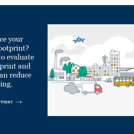
ce your
ootprint?
to evaluate
tprint and
can reduce
ling.
TPRINT