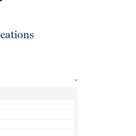
cations