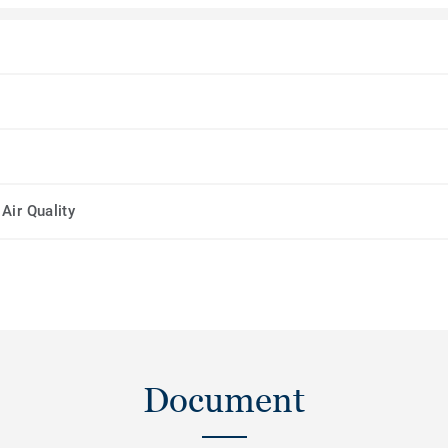
Air Quality
Document