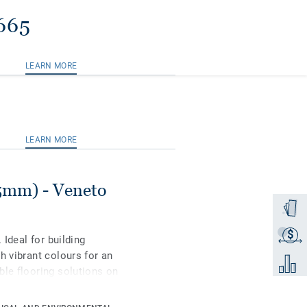
665
LEARN MORE
LEARN MORE
.5mm) - Veneto
Order a
$
Get a q
 Ideal for building
h vibrant colours for an
Add to 
ble flooring solutions on
 to 97% of natural raw
rface protection for