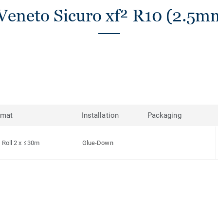
Veneto Sicuro xf² R10 (2.5mm
rmat
Installation
Packaging
Roll 2 x ≤30m
Glue-Down