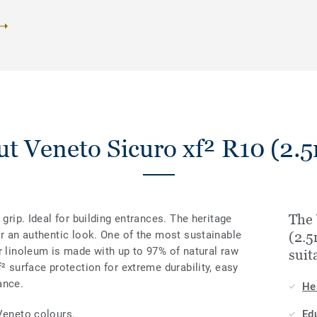
t Veneto Sicuro xf² R10 (2
The 
 grip. Ideal for building entrances. The heritage
or an authentic look. One of the most sustainable
(2.
r linoleum is made with up to 97% of natural raw
suit
² surface protection for extreme durability, easy
ance.
He
Veneto colours.
Ed