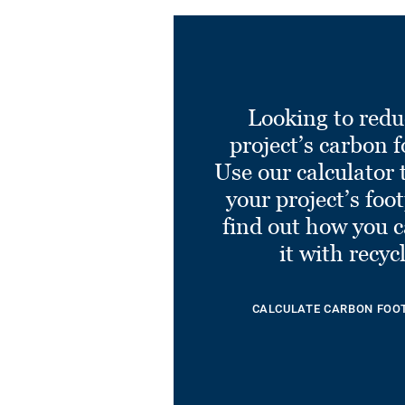
Looking to redu
project’s carbon f
Use our calculator 
your project’s foo
find out how you 
it with recyc
CALCULATE CARBON FOO