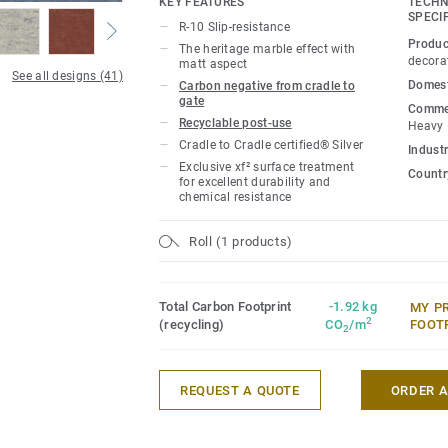
KEY FEATURES
TECHN
extreme durability, easy cleaning and co
SPECI
R-10 Slip-resistance
Produc
The heritage marble effect with
Product available on demand, in all Vene
decora
matt aspect
See all designs (41)
Domest
Carbon negative from cradle to
gate
Commer
Recyclable post-use
Heavy
Cradle to Cradle certified® Silver
Industr
Exclusive xf² surface treatment
Country
for excellent durability and
chemical resistance
Roll (1 products)
Total Carbon Footprint
-1.92 kg
MY P
2
(recycling)
CO
/m
FOOT
2
REQUEST A QUOTE
ORDER 