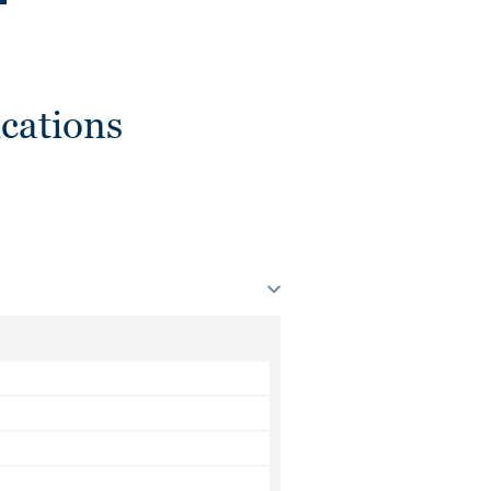
cations