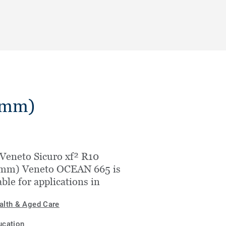
.5mm)
Veneto Sicuro xf² R10
5mm) Veneto OCEAN 665 is
able for applications in
alth & Aged Care
ucation