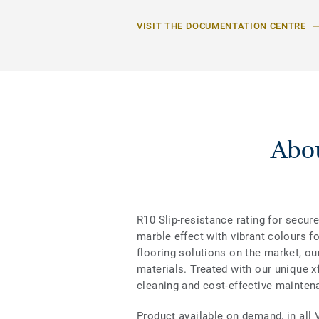
VISIT THE DOCUMENTATION CENTRE
Abou
R10 Slip-resistance rating for secure
marble effect with vibrant colours f
flooring solutions on the market, ou
materials. Treated with our unique xf
cleaning and cost-effective mainten
Product available on demand, in all 