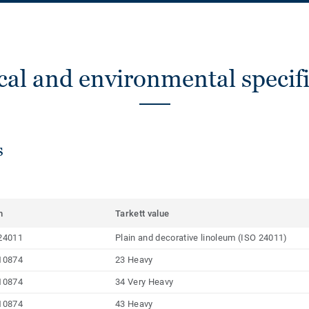
cal and environmental specifi
s
m
Tarkett value
24011
Plain and decorative linoleum (ISO 24011)
10874
23 Heavy
10874
34 Very Heavy
10874
43 Heavy