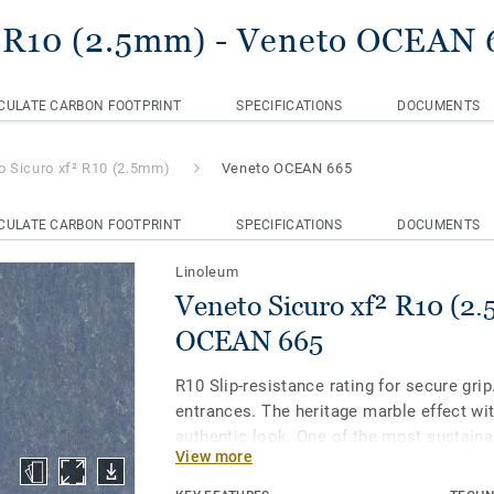
² R10 (2.5mm)
- Veneto OCEAN 
CULATE CARBON FOOTPRINT
SPECIFICATIONS
DOCUMENTS
o Sicuro xf² R10 (2.5mm)
Veneto OCEAN 665
CULATE CARBON FOOTPRINT
SPECIFICATIONS
DOCUMENTS
Linoleum
Veneto Sicuro xf² R10 (2
OCEAN 665
R10 Slip-resistance rating for secure grip.
entrances. The heritage marble effect wit
authentic look. One of the most sustaina
View more
the market, our linoleum is made with up
materials. Treated with our unique xf² su