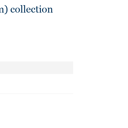
) collection