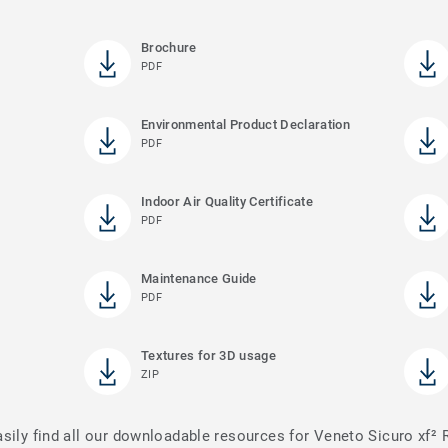
Brochure
PDF
Environmental Product Declaration
PDF
Indoor Air Quality Certificate
PDF
Maintenance Guide
PDF
Textures for 3D usage
ZIP
asily find all our downloadable resources for Veneto Sicuro xf²