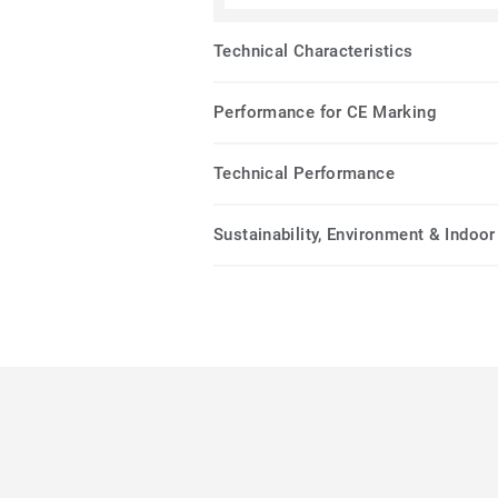
Technical Characteristics
Performance for CE Marking
Technical Performance
Sustainability, Environment & Indoor 