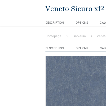
Veneto Sicuro xf
DESCRIPTION
OPTIONS
CAL
Homepage
Linoleum
Venet
DESCRIPTION
OPTIONS
CAL