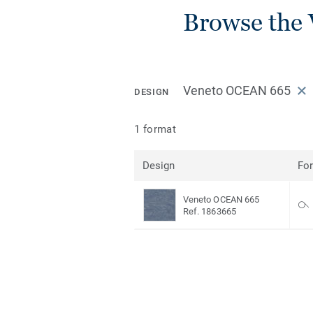
Browse the 
Veneto OCEAN 665
DESIGN
1 format
Design
Fo
Veneto OCEAN 665
Ref. 1863665