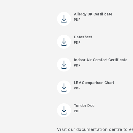
Allergy UK Certificate
PDF
Datasheet
PDF
Indoor Air Comfort Certificate
PDF
LRV Comparison Chart
PDF
Tender Doc
PDF
Visit our documentation centre to e