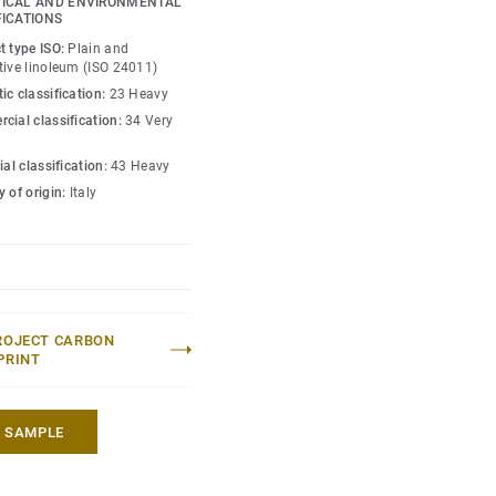
ICAL AND ENVIRONMENTAL
st-effective maintenance.
FICATIONS
t type ISO:
Plain and
to colours.
tive linoleum (ISO 24011)
ic classification:
23 Heavy
cial classification:
34 Very
ial classification:
43 Heavy
 of origin:
Italy
ROJECT CARBON
PRINT
A SAMPLE