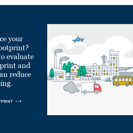
ce your
ootprint?
to evaluate
tprint and
can reduce
ling.
TPRINT