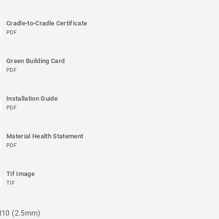
Cradle-to-Cradle Certificate
PDF
Green Building Card
PDF
Installation Guide
PDF
Material Health Statement
PDF
Tif Image
TIF
 R10 (2.5mm)