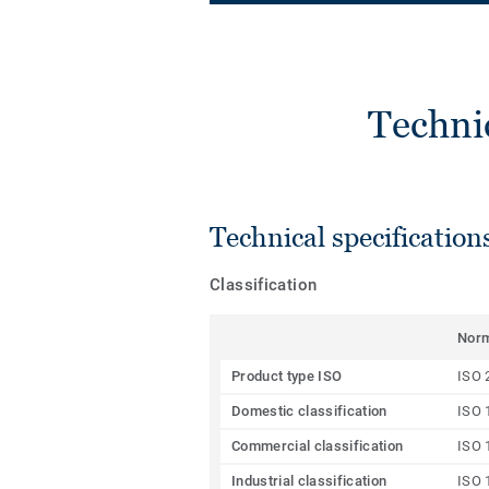
Techni
Technical specification
Classification
Nor
Product type ISO
ISO 
Domestic classification
ISO 
Commercial classification
ISO 
Industrial classification
ISO 