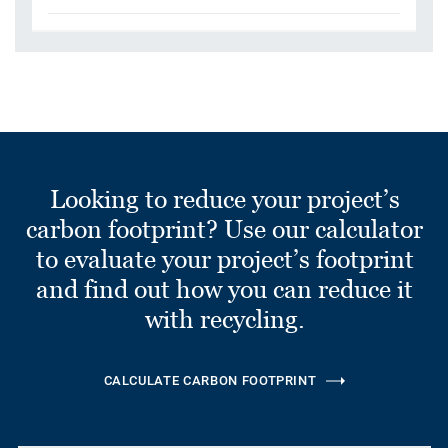
Looking to reduce your project’s
carbon footprint? Use our calculator
to evaluate your project’s footprint
and find out how you can reduce it
with recycling.
CALCULATE CARBON FOOTPRINT