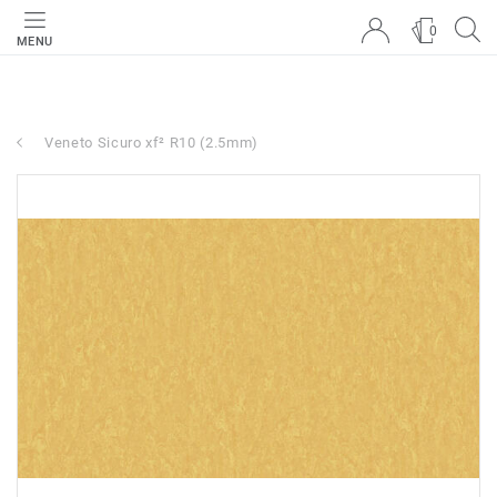
0
MENU
Veneto Sicuro xf² R10 (2.5mm)