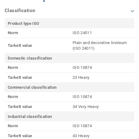
Classification
Product type ISO
Norm
ISO 24011
Plain and decorative linoleum
Tarkett value
(ISO 24011)
Domestic classification
Norm
ISO 10874
Tarkett value
23 Heavy
Commercial classification
Norm
ISO 10874
Tarkett value
34 Very Heavy
Industrial classification
Norm
ISO 10874
Tarkett value
43 Heavy