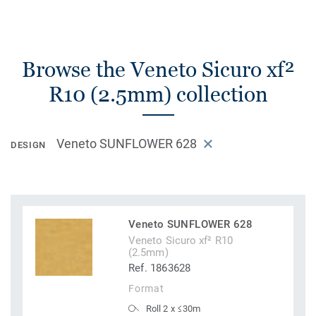
Browse the Veneto Sicuro xf²
R10 (2.5mm) collection
Veneto SUNFLOWER 628
DESIGN
Veneto SUNFLOWER 628
Veneto Sicuro xf² R10
(2.5mm)
Ref. 1863628
Format
Roll 2 x ≤30m