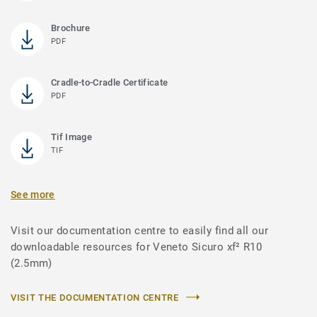
Brochure
PDF
Cradle-to-Cradle Certificate
PDF
Tif Image
TIF
See more
Visit our documentation centre to easily find all our
downloadable resources for Veneto Sicuro xf² R10
(2.5mm)
VISIT THE DOCUMENTATION CENTRE