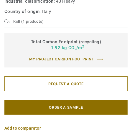
Industrial classification:
43 Heavy
Country of origin:
Italy
Roll (1 products)
Total Carbon Footprint (recycling)
2
-1.92 kg CO
/m
2
MY PROJECT CARBON FOOTPRINT
REQUEST A QUOTE
ORDER A SAMPLE
Add to comparator