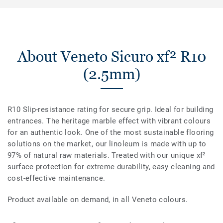
About Veneto Sicuro xf² R10
(2.5mm)
R10 Slip-resistance rating for secure grip. Ideal for building
entrances. The heritage marble effect with vibrant colours
for an authentic look. One of the most sustainable flooring
solutions on the market, our linoleum is made with up to
97% of natural raw materials. Treated with our unique xf²
surface protection for extreme durability, easy cleaning and
cost-effective maintenance.
Product available on demand, in all Veneto colours.