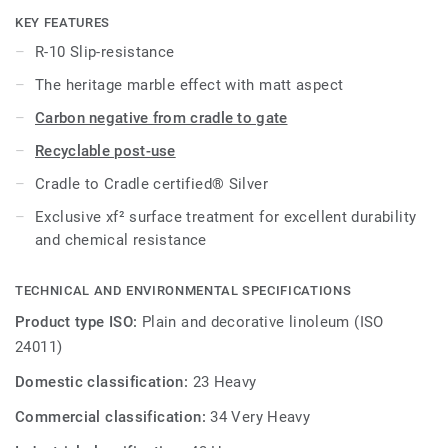
cost-effective maintenance.
KEY FEATURES
R-10 Slip-resistance
Product available on demand, in all Veneto colours.
The heritage marble effect with matt aspect
Carbon negative from cradle to gate
Recyclable post-use
Cradle to Cradle certified® Silver
Exclusive xf² surface treatment for excellent durability
and chemical resistance
TECHNICAL AND ENVIRONMENTAL SPECIFICATIONS
Product type ISO:
Plain and decorative linoleum (ISO
24011)
Domestic classification:
23 Heavy
Commercial classification:
34 Very Heavy