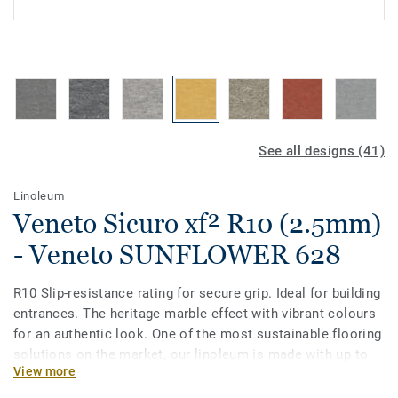
See all designs (41)
Linoleum
Veneto Sicuro xf² R10 (2.5mm)
- Veneto SUNFLOWER 628
R10 Slip-resistance rating for secure grip. Ideal for building
entrances. The heritage marble effect with vibrant colours
for an authentic look. One of the most sustainable flooring
solutions on the market, our linoleum is made with up to
View more
97% of natural raw materials. Treated with our unique xf²
surface protection for extreme durability, easy cleaning and