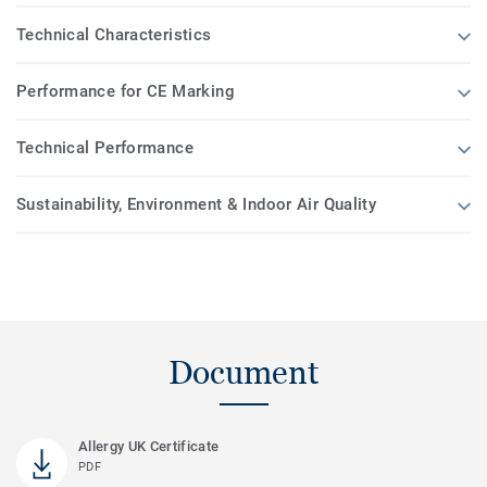
Technical Characteristics
Performance for CE Marking
Technical Performance
Sustainability, Environment & Indoor Air Quality
Document
Allergy UK Certificate
PDF