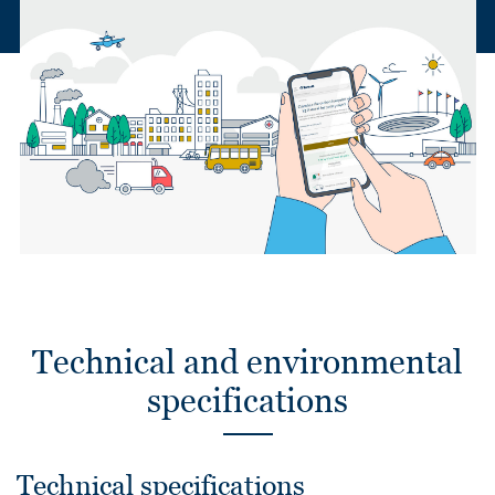
Technical and environmental
specifications
Technical specifications