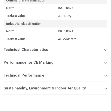
Commercial classification
Norm
ISO 10874
Tarkett value
33 Heavy
Industrial classification
Norm
ISO 10874
Tarkett value
41 Moderate
Technical Characteristics
Performance for CE Marking
Technical Performance
Sustainability, Environment & Indoor Air Quality