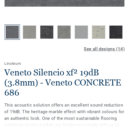
See all designs (14)
Linoleum
Veneto Silencio xf² 19dB
(3.8mm) - Veneto CONCRETE
686
This acoustic solution offers an excellent sound reduction
of 19dB. The heritage marble effect with vibrant colours for
an authentic look. One of the most sustainable flooring
solutions on the market, our linoleum is made with up to