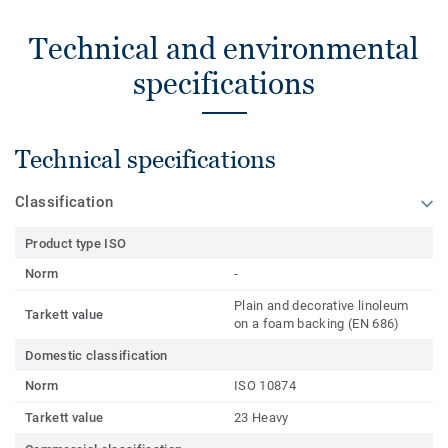
Technical and environmental
specifications
Technical specifications
Classification
Product type ISO
Norm
-
Plain and decorative linoleum
Tarkett value
on a foam backing (EN 686)
Domestic classification
Norm
ISO 10874
Tarkett value
23 Heavy