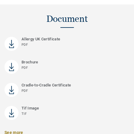
Document
Allergy UK Certificate
PDF
Brochure
PDF
Cradle-to-Cradle Certificate
PDF
Tif Image
TIF
See more