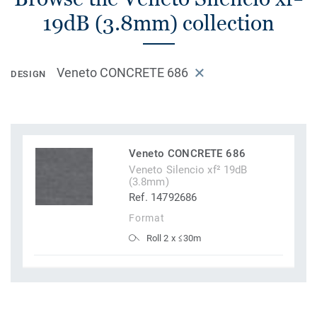
19dB (3.8mm) collection
Veneto CONCRETE 686
DESIGN
Veneto CONCRETE 686
Veneto Silencio xf² 19dB
(3.8mm)
Ref. 14792686
Format
Roll 2 x ≤30m