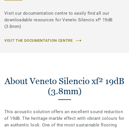
Visit our documentation centre to easily find all our
downloadable resources for Veneto Silencio xf² 19dB
(3.8mm)
VISIT THE DOCUMENTATION CENTRE
About Veneto Silencio xf² 19dB
(3.8mm)
This acoustic solution offers an excellent sound reduction
of 19dB. The heritage marble effect with vibrant colours for
an authentic look. One of the most sustainable flooring