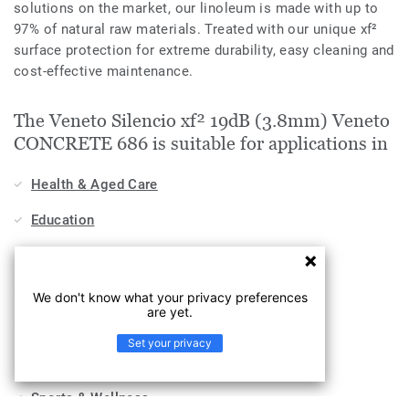
solutions on the market, our linoleum is made with up to
97% of natural raw materials. Treated with our unique xf²
surface protection for extreme durability, easy cleaning and
cost-effective maintenance.
The Veneto Silencio xf² 19dB (3.8mm) Veneto
CONCRETE 686 is suitable for applications in
Health & Aged Care
Education
Stores & Shops
Hospitality, Travel & Leisure
We don't know what your privacy preferences
are yet.
Home
Set your privacy
Workplace
Sports & Wellness