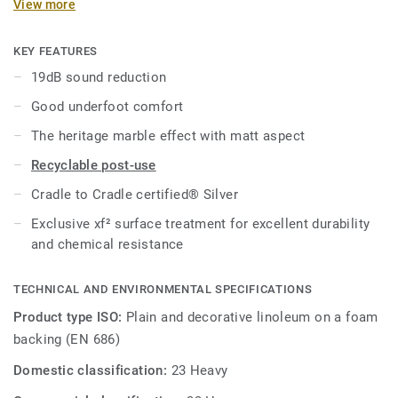
View more
97% of natural raw materials. Treated with our unique xf²
surface protection for extreme durability, easy cleaning and
cost-effective maintenance.
KEY FEATURES
19dB sound reduction
Good underfoot comfort
The heritage marble effect with matt aspect
Recyclable post-use
Cradle to Cradle certified® Silver
Exclusive xf² surface treatment for excellent durability
and chemical resistance
TECHNICAL AND ENVIRONMENTAL SPECIFICATIONS
Product type ISO:
Plain and decorative linoleum on a foam
backing (EN 686)
Domestic classification:
23 Heavy