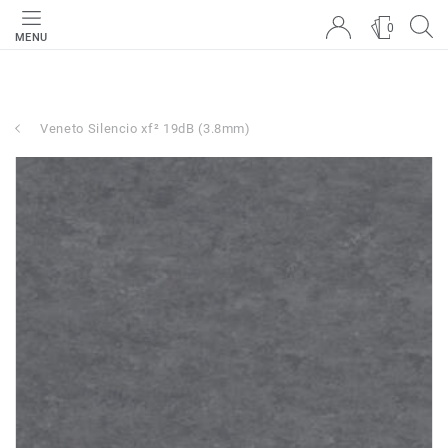
0
MENU
Veneto Silencio xf² 19dB (3.8mm)