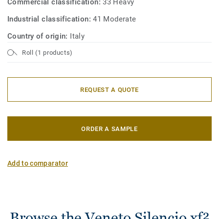
Commercial classification:
33 Heavy
Industrial classification:
41 Moderate
Country of origin:
Italy
Roll (1 products)
REQUEST A QUOTE
ORDER A SAMPLE
Add to comparator
Browse the Veneto Silencio xf²