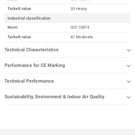
Tarkett value
33 Heavy
Industrial classification
Norm
ISO 10874
Tarkett value
41 Moderate
Technical Characteristics
Performance for CE Marking
Technical Performance
Sustainability, Environment & Indoor Air Quality