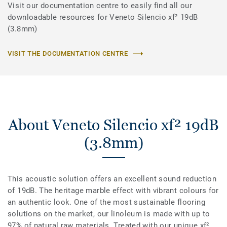
Visit our documentation centre to easily find all our
downloadable resources for Veneto Silencio xf² 19dB
(3.8mm)
VISIT THE DOCUMENTATION CENTRE
About Veneto Silencio xf² 19dB
(3.8mm)
This acoustic solution offers an excellent sound reduction
of 19dB. The heritage marble effect with vibrant colours for
an authentic look. One of the most sustainable flooring
solutions on the market, our linoleum is made with up to
97% of natural raw materials. Treated with our unique xf²