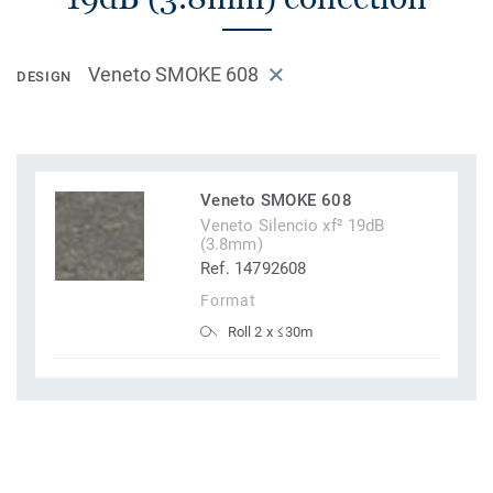
Veneto SMOKE 608
DESIGN
Veneto SMOKE 608
Veneto Silencio xf² 19dB
(3.8mm)
Ref. 14792608
Format
Roll 2 x ≤30m