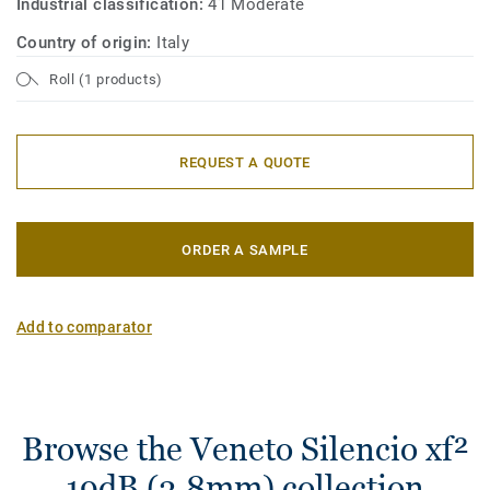
Industrial classification:
41 Moderate
Country of origin:
Italy
Roll (1 products)
REQUEST A QUOTE
ORDER A SAMPLE
Add to comparator
Browse the Veneto Silencio xf²
19dB (3.8mm) collection