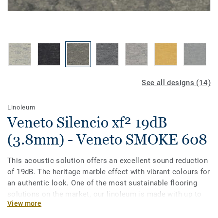
See all designs (14)
Linoleum
Veneto Silencio xf² 19dB
(3.8mm) - Veneto SMOKE 608
This acoustic solution offers an excellent sound reduction
of 19dB. The heritage marble effect with vibrant colours for
an authentic look. One of the most sustainable flooring
solutions on the market, our linoleum is made with up to
View more
97% of natural raw materials. Treated with our unique xf²
surface protection for extreme durability, easy cleaning and