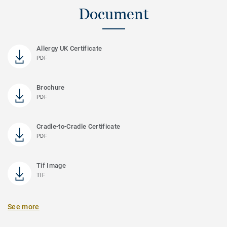
Document
Allergy UK Certificate
PDF
Brochure
PDF
Cradle-to-Cradle Certificate
PDF
Tif Image
TIF
See more