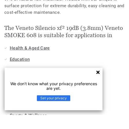
surface protection for extreme durability, easy cleaning and
cost-effective maintenance.
The Veneto Silencio xf² 19dB (3.8mm) Veneto
SMOKE 608 is suitable for applications in
Health & Aged Care
Education
Stores & Shops
Hospitality, Travel & Leisure
We don't know what your privacy preferences
are yet.
Home
Set your privacy
Workplace
Sports & Wellness