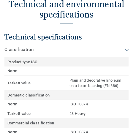
Technical and environmental
specifications
Technical specifications
Classification
Product type ISO
Norm
-
Plain and decorative linoleum
Tarkett value
on a foam backing (EN 686)
Domestic classification
Norm
ISO 10874
Tarkett value
23 Heavy
Commercial classification
Norm
ISO 10874