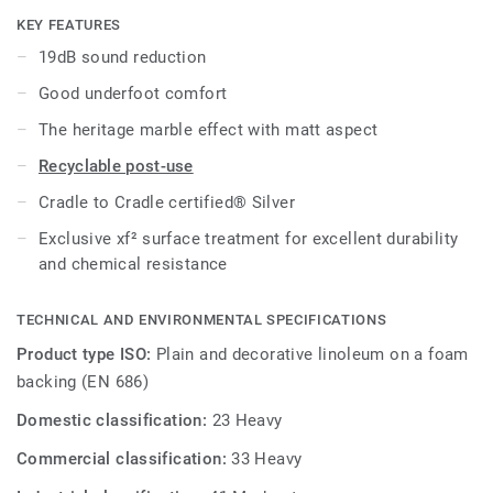
cost-effective maintenance.
KEY FEATURES
19dB sound reduction
Good underfoot comfort
The heritage marble effect with matt aspect
Recyclable post-use
Cradle to Cradle certified® Silver
Exclusive xf² surface treatment for excellent durability
and chemical resistance
TECHNICAL AND ENVIRONMENTAL SPECIFICATIONS
Product type ISO:
Plain and decorative linoleum on a foam
backing (EN 686)
Domestic classification:
23 Heavy
Commercial classification:
33 Heavy