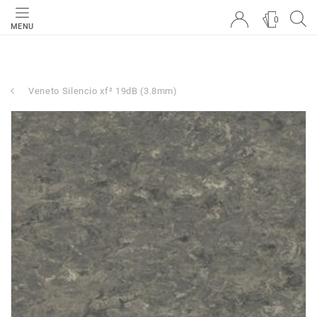
0
MENU
Veneto Silencio xf² 19dB (3.8mm)