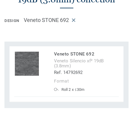
Veneto STONE 692
DESIGN
Veneto STONE 692
Veneto Silencio xf² 19dB
(3.8mm)
Ref. 14792692
Format
Roll 2 x ≤30m