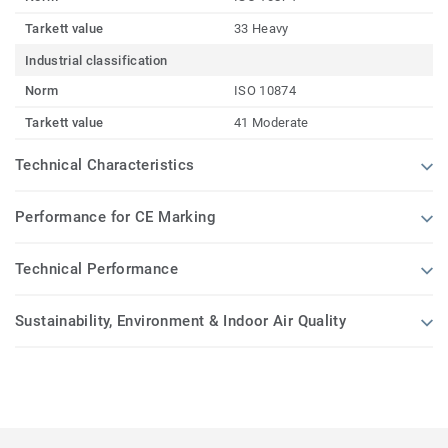
Tarkett value
33 Heavy
Industrial classification
Norm
ISO 10874
Tarkett value
41 Moderate
Technical Characteristics
Performance for CE Marking
Technical Performance
Sustainability, Environment & Indoor Air Quality