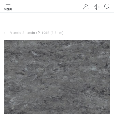
0
MENU
Veneto Silencio xf² 19dB (3.8mm)