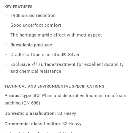
cost-effective maintenance.
KEY FEATURES
19dB sound reduction
Good underfoot comfort
The heritage marble effect with matt aspect
Recyclable post-use
Cradle to Cradle certified® Silver
Exclusive xf² surface treatment for excellent durability
and chemical resistance
TECHNICAL AND ENVIRONMENTAL SPECIFICATIONS
Product type ISO:
Plain and decorative linoleum on a foam
backing (EN 686)
Domestic classification:
23 Heavy
Commercial classification:
33 Heavy