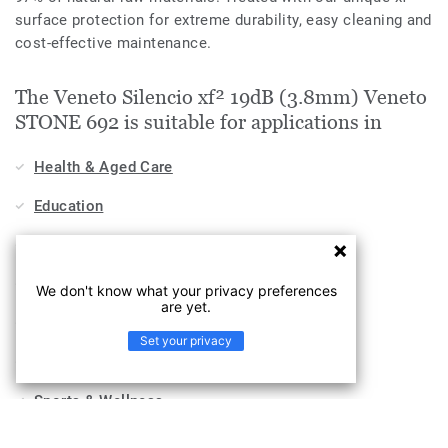
surface protection for extreme durability, easy cleaning and
cost-effective maintenance.
The Veneto Silencio xf² 19dB (3.8mm) Veneto
STONE 692 is suitable for applications in
Health & Aged Care
Education
Stores & Shops
Hospitality, Travel & Leisure
We don't know what your privacy preferences
are yet.
Home
Set your privacy
Workplace
Sports & Wellness