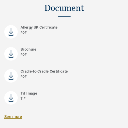
Document
Allergy UK Certificate
PDF
Brochure
PDF
Cradle-to-Cradle Certificate
PDF
Tif Image
TIF
See more