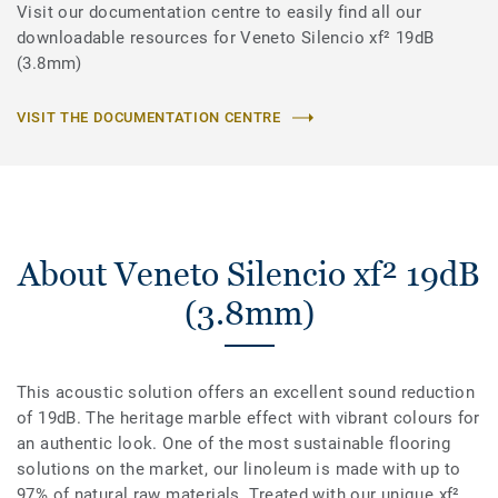
Visit our documentation centre to easily find all our
downloadable resources for Veneto Silencio xf² 19dB
(3.8mm)
VISIT THE DOCUMENTATION CENTRE
About Veneto Silencio xf² 19dB
(3.8mm)
This acoustic solution offers an excellent sound reduction
of 19dB. The heritage marble effect with vibrant colours for
an authentic look. One of the most sustainable flooring
solutions on the market, our linoleum is made with up to
97% of natural raw materials. Treated with our unique xf²