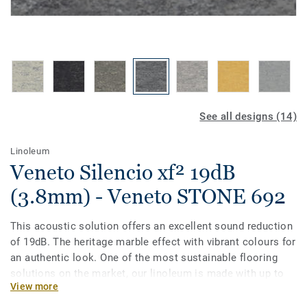
See all designs (14)
Linoleum
Veneto Silencio xf² 19dB
(3.8mm) - Veneto STONE 692
This acoustic solution offers an excellent sound reduction
of 19dB. The heritage marble effect with vibrant colours for
an authentic look. One of the most sustainable flooring
solutions on the market, our linoleum is made with up to
View more
97% of natural raw materials. Treated with our unique xf²
surface protection for extreme durability, easy cleaning and