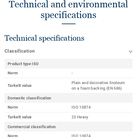
Technical and environmental
specifications
Technical specifications
Classification
Product type ISO
Norm
-
Plain and decorative linoleum
Tarkett value
on a foam backing (EN 686)
Domestic classification
Norm
ISO 10874
Tarkett value
23 Heavy
Commercial classification
Norm
ISO 10874