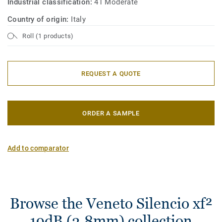
Industrial classification:
41 Moderate
Country of origin:
Italy
Roll (1 products)
REQUEST A QUOTE
ORDER A SAMPLE
Add to comparator
Browse the Veneto Silencio xf²
19dB (3.8mm) collection