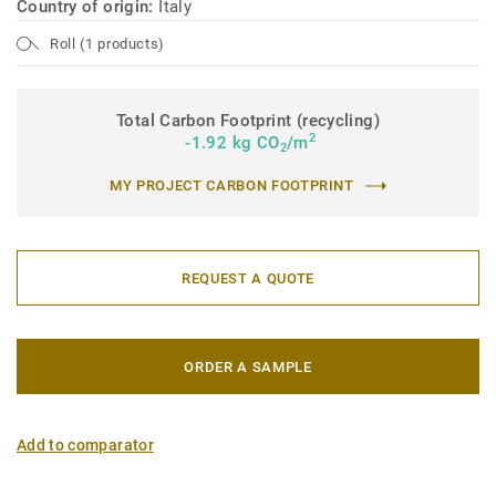
Country of origin:
Italy
Roll (1 products)
Total Carbon Footprint (recycling)
2
-1.92 kg CO
/m
2
MY PROJECT CARBON FOOTPRINT
REQUEST A QUOTE
ORDER A SAMPLE
Add to comparator