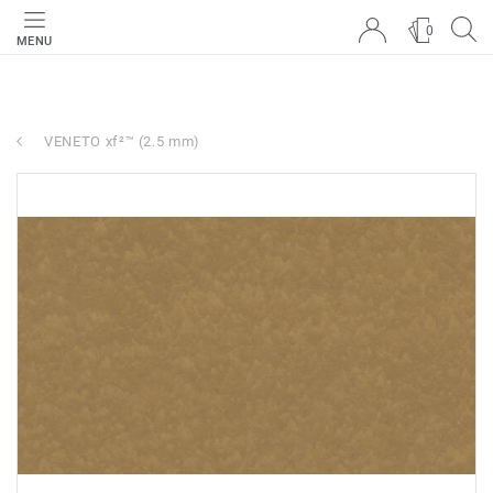
0
MENU
VENETO xf²™ (2.5 mm)