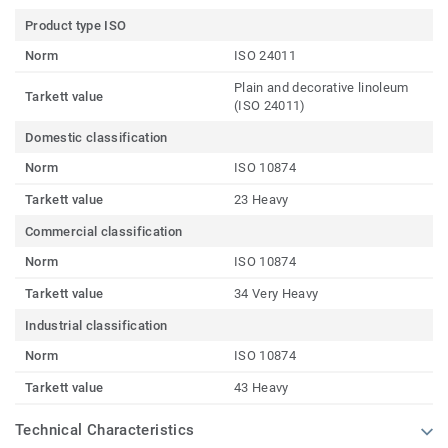
Product type ISO
Norm
ISO 24011
Plain and decorative linoleum
Tarkett value
(ISO 24011)
Domestic classification
Norm
ISO 10874
Tarkett value
23 Heavy
Commercial classification
Norm
ISO 10874
Tarkett value
34 Very Heavy
Industrial classification
Norm
ISO 10874
Tarkett value
43 Heavy
Technical Characteristics