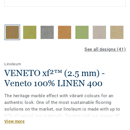
See all designs (41)
Linoleum
VENETO xf²™ (2.5 mm) -
Veneto 100% LINEN 400
The heritage marble effect with vibrant colours for an
authentic look. One of the most sustainable flooring
solutions on the market, our linoleum is made with up to
97% of natural raw materials. Treated with our unique xf²
View more
surface protection for extreme durability, easy cleaning and
cost-effective maintenance.