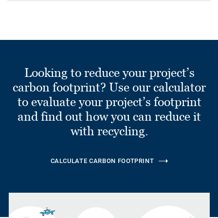
Looking to reduce your project’s
carbon footprint? Use our calculator
to evaluate your project’s footprint
and find out how you can reduce it
with recycling.
CALCULATE CARBON FOOTPRINT