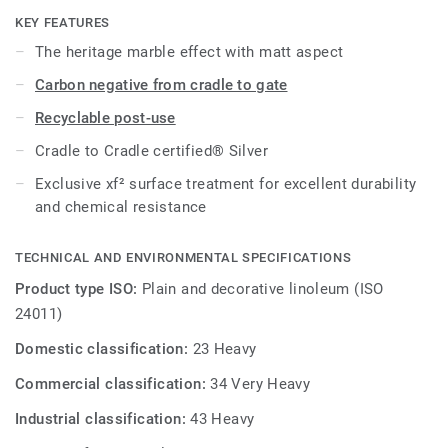
KEY FEATURES
The heritage marble effect with matt aspect
Carbon negative from cradle to gate
Recyclable post-use
Cradle to Cradle certified® Silver
Exclusive xf² surface treatment for excellent durability
and chemical resistance
TECHNICAL AND ENVIRONMENTAL SPECIFICATIONS
Product type ISO:
Plain and decorative linoleum (ISO
24011)
Domestic classification:
23 Heavy
Commercial classification:
34 Very Heavy
Industrial classification:
43 Heavy