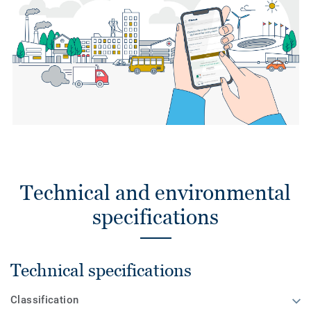
Technical and environmental
specifications
Technical specifications
Classification