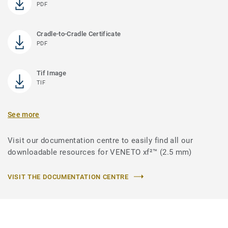
PDF
Cradle-to-Cradle Certificate
PDF
Tif Image
TIF
See more
Visit our documentation centre to easily find all our
downloadable resources for VENETO xf²™ (2.5 mm)
VISIT THE DOCUMENTATION CENTRE