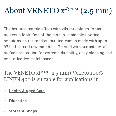
About VENETO xf²™ (2.5 mm)
The heritage marble effect with vibrant colours for an
authentic look. One of the most sustainable flooring
solutions on the market, our linoleum is made with up to
97% of natural raw materials. Treated with our unique xf²
surface protection for extreme durability, easy cleaning and
cost-effective maintenance.
The VENETO xf²™ (2.5 mm) Veneto 100%
LINEN 400 is suitable for applications in
Health & Aged Care
Education
Stores & Shops