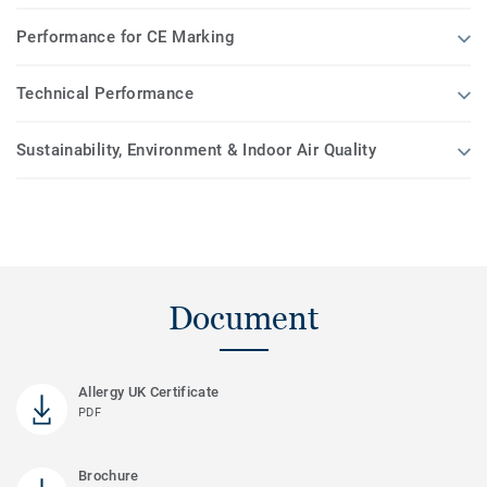
Performance for CE Marking
Technical Performance
Sustainability, Environment & Indoor Air Quality
Document
Allergy UK Certificate
PDF
Brochure