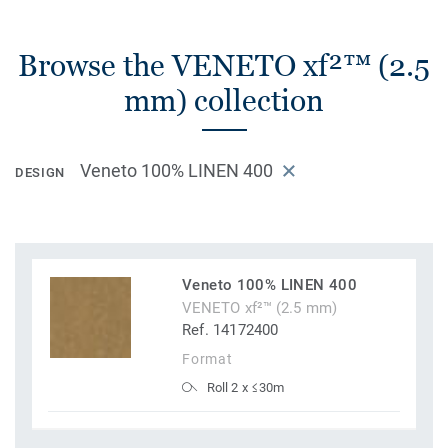
Browse the VENETO xf²™ (2.5
mm) collection
Veneto 100% LINEN 400
DESIGN
Veneto 100% LINEN 400
VENETO xf²™ (2.5 mm)
Ref. 14172400
Format
Roll 2 x ≤30m