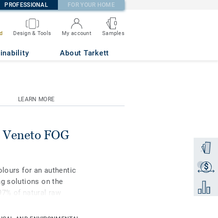
PROFESSIONAL
FOR YOUR HOME
0
Samples
d
Design & Tools
My account
inability
About Tarkett
LEARN MORE
 Veneto FOG
Order a
$
Get a q
olours for an authentic
ng solutions on the
Add to 
97% of natural raw
rface protection for
st-effective maintenance.