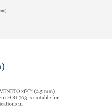
 mm)
)
 VENETO xf²™ (2.5 mm)
to FOG 703 is suitable for
ications in