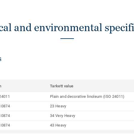
cal and environmental specifi
s
m
Tarkett value
24011
Plain and decorative linoleum (ISO 24011)
10874
23 Heavy
10874
34 Very Heavy
10874
43 Heavy