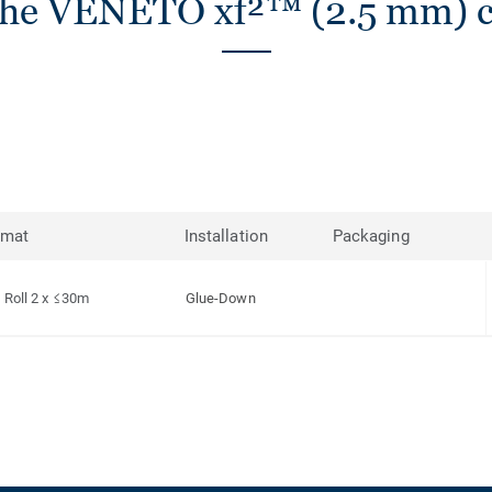
the VENETO xf²™ (2.5 mm) co
rmat
Installation
Packaging
Roll 2 x ≤30m
Glue-Down