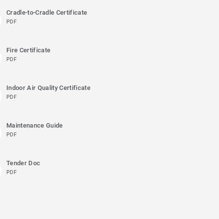
Cradle-to-Cradle Certificate
PDF
Fire Certificate
PDF
Indoor Air Quality Certificate
PDF
Maintenance Guide
PDF
Tender Doc
PDF