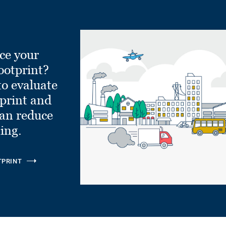
ce your
ootprint?
to evaluate
tprint and
can reduce
ling.
TPRINT