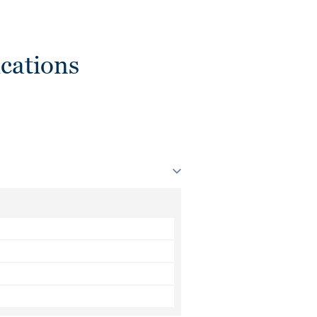
cations