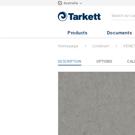
Australia
VENETO xf²™ (2
Products
Documents
Homepage
Linoleum
VENET
DESCRIPTION
OPTIONS
CAL