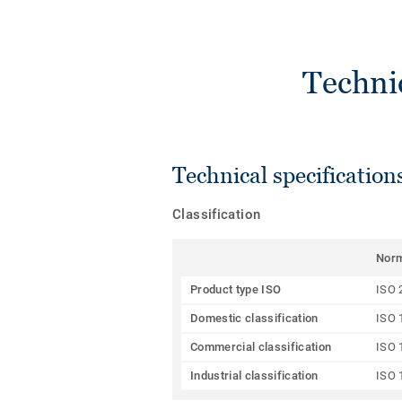
Techni
Technical specification
Classification
Nor
Product type ISO
ISO 
Domestic classification
ISO 
Commercial classification
ISO 
Industrial classification
ISO 