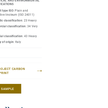
ICAL AND ENVIRONMENTAL
FICATIONS
t type ISO:
Plain and
tive linoleum (ISO 24011)
ic classification:
23 Heavy
cial classification:
34 Very
ial classification:
43 Heavy
 of origin:
Italy
ROJECT CARBON
PRINT
A SAMPLE