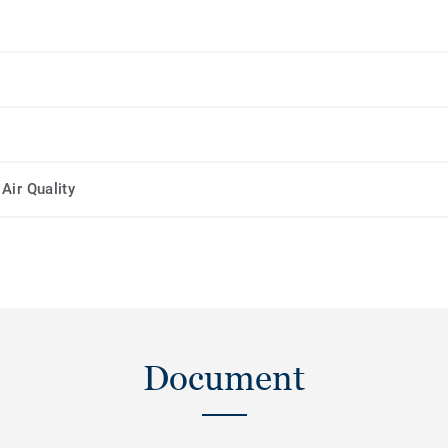
Air Quality
Document