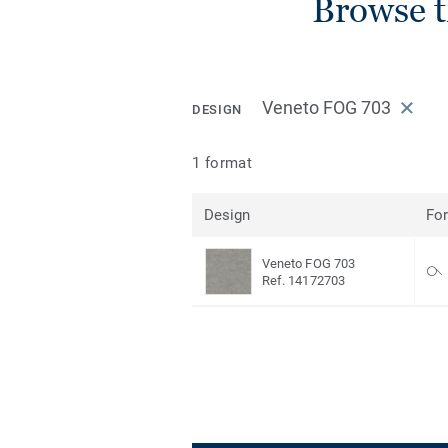
Browse 
Veneto FOG 703
DESIGN
1 format
Design
Fo
Veneto FOG 703
Ref. 14172703