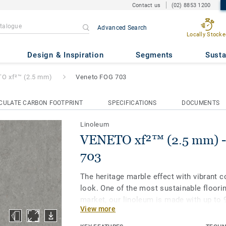
Contact us
(02) 8853 1200
Advanced Search
Locally Stocke
.5 mm)
- Veneto FOG 703
Design & Inspiration
Segments
Susta
O xf²™ (2.5 mm)
Veneto FOG 703
CULATE CARBON FOOTPRINT
SPECIFICATIONS
DOCUMENTS
Linoleum
VENETO xf²™ (2.5 mm) -
703
The heritage marble effect with vibrant c
look. One of the most sustainable floori
market, our linoleum is made with up to 
View more
materials. Treated with our unique xf² su
extreme durability, easy cleaning and co