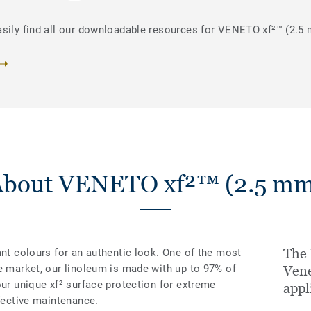
asily find all our downloadable resources for VENETO xf²™ (2.5
About VENETO xf²™ (2.5 mm
The
ant colours for an authentic look. One of the most
e market, our linoleum is made with up to 97% of
Vene
our unique xf² surface protection for extreme
appl
ffective maintenance.