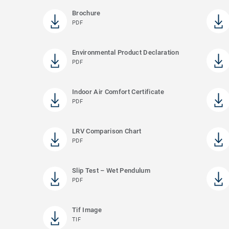
Brochure
PDF
Environmental Product Declaration
PDF
Indoor Air Comfort Certificate
PDF
LRV Comparison Chart
PDF
Slip Test – Wet Pendulum
PDF
Tif Image
TIF