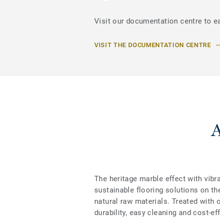
Visit our documentation centre to e
VISIT THE DOCUMENTATION CENTRE
The heritage marble effect with vibr
sustainable flooring solutions on th
natural raw materials. Treated with 
durability, easy cleaning and cost-e