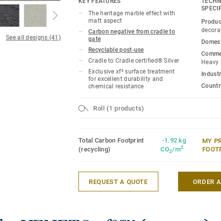
KEY FEATURES
TECHN
SPECI
The heritage marble effect with
matt aspect
Produc
decora
Carbon negative from cradle to
See all designs (41)
gate
Domest
Recyclable post-use
Commer
Cradle to Cradle certified® Silver
Heavy
Exclusive xf² surface treatment
Industr
for excellent durability and
Country
chemical resistance
Roll (1 products)
Total Carbon Footprint
-1.92 kg
MY P
2
(recycling)
CO
/m
FOOT
2
REQUEST A QUOTE
ORDER 