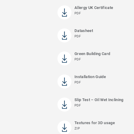
Allergy UK Certificate
PDF
Datasheet
PDF
Green Building Card
PDF
Installation Guide
PDF
Slip Test – Oil Wet Inclining
PDF
Textures for 3D usage
ZIP