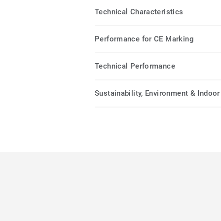
Technical Characteristics
Performance for CE Marking
Technical Performance
Sustainability, Environment & Indoor 