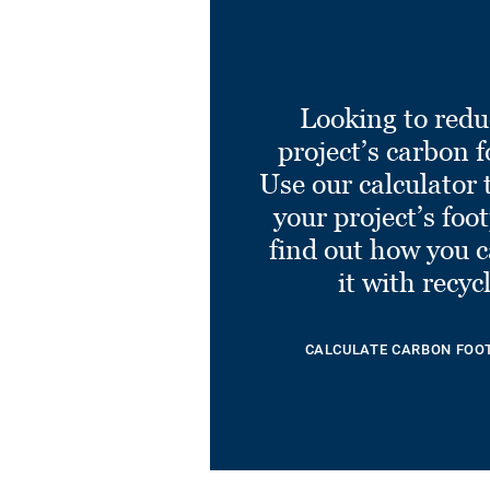
Looking to redu
project’s carbon f
Use our calculator 
your project’s foo
find out how you 
it with recyc
CALCULATE CARBON FOO